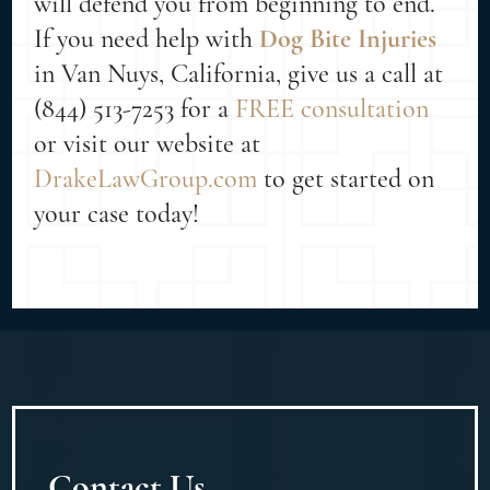
will defend you from beginning to end.
If you need help with
Dog Bite Injuries
in Van Nuys, California, give us a call at
(844) 513-7253 for a
FREE consultation
or visit our website at
DrakeLawGroup.com
to get started on
your case today!
Contact Us