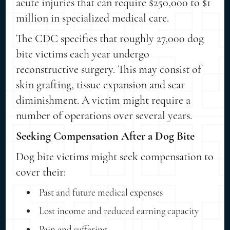
acute injuries that can require $250,000 to $1
million in specialized medical care.
The CDC specifies that roughly 27,000 dog
bite victims each year undergo
reconstructive surgery. This may consist of
skin grafting, tissue expansion and scar
diminishment. A victim might require a
number of operations over several years.
Seeking Compensation After a Dog Bite
Dog bite victims might seek compensation to
cover their:
Past and future medical expenses
Lost income and reduced earning capacity
Pain and suffering