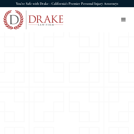
You're Safe with Drake - California's Premier Personal Injury Attorneys