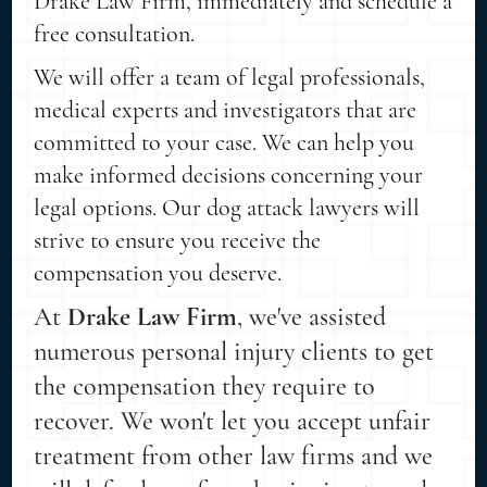
Drake Law Firm, immediately and schedule a
free consultation.
We will offer a team of legal professionals,
medical experts and investigators that are
committed to your case. We can help you
make informed decisions concerning your
legal options. Our dog attack lawyers will
strive to ensure you receive the
compensation you deserve.
At
Drake Law Firm
, we've assisted
numerous personal injury clients to get
the compensation they require to
recover. We won't let you accept unfair
treatment from other law firms and we