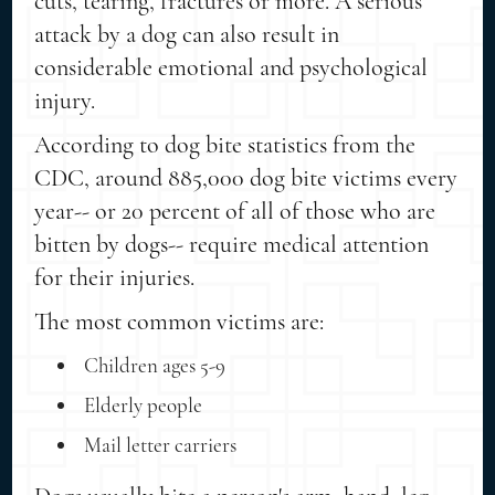
cuts, tearing, fractures or more. A serious
attack by a dog can also result in
considerable emotional and psychological
injury.
According to dog bite statistics from the
CDC, around 885,000 dog bite victims every
year-- or 20 percent of all of those who are
bitten by dogs-- require medical attention
for their injuries.
The most common victims are:
Children ages 5-9
Elderly people
Mail letter carriers