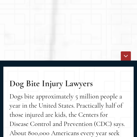
Dog Bite Injury Lawyers
Dogs bite approximately 5 million people a
year in the United States. Practically half of
those injured are kids, the Centers for
Disease Control and Prevention (CDC) says.
About 800,000 Americans every year seek