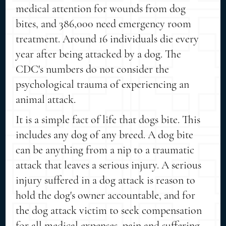
medical attention for wounds from dog
bites, and 386,000 need emergency room
treatment. Around 16 individuals die every
year after being attacked by a dog. The
CDC's numbers do not consider the
psychological trauma of experiencing an
animal attack.
It is a simple fact of life that dogs bite. This
includes any dog of any breed. A dog bite
can be anything from a nip to a traumatic
attack that leaves a serious injury. A serious
injury suffered in a dog attack is reason to
hold the dog's owner accountable, and for
the dog attack victim to seek compensation
for all medical expenses, pain and suffering