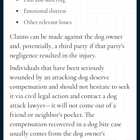
Emotional distress
Other relevant losses
Claims can be made against the dog owner
and, potentially, a third party if that party's
negligence resulted in the injury.
Individuals that have been seriously
wounded by an attacking dog deserve
compensation and should not hesitate to seek
it via civil legal action and contact a dog
attack lawyer-- it will not come out of a
friend or neighbor's pocket. The
compensation recovered in a dog bite case
usually comes from the dog owner's