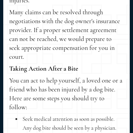
injuries.
Many claims can be resolved through
negotiations with the dog owner's insurance
provider. If a proper settlement agreement
can not be reached, we would prepare to
seek appropriate compensation for you in
court.
Taking Action After a Bite
You can act to help yourself, a loved one or a
friend who has been injured by a dog bite.
Here are some steps you should try to
follow:
Seek medical attention as soon as possible.
Any dog bite should be seen by a physician.