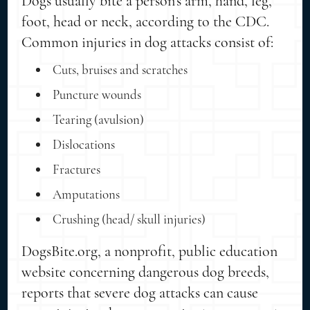
Dogs usually bite a person's arm, hand, leg,
foot, head or neck, according to the CDC.
Common injuries in dog attacks consist of:
Cuts, bruises and scratches
Puncture wounds
Tearing (avulsion)
Dislocations
Fractures
Amputations
Crushing (head/ skull injuries)
DogsBite.org, a nonprofit, public education
website concerning dangerous dog breeds,
reports that severe dog attacks can cause