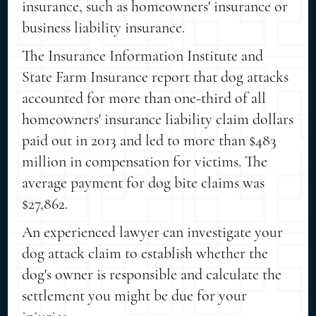
insurance, such as homeowners' insurance or
business liability insurance.
The Insurance Information Institute and
State Farm Insurance report that dog attacks
accounted for more than one-third of all
homeowners' insurance liability claim dollars
paid out in 2013 and led to more than $483
million in compensation for victims. The
average payment for dog bite claims was
$27,862.
An experienced lawyer can investigate your
dog attack claim to establish whether the
dog's owner is responsible and calculate the
settlement you might be due for your