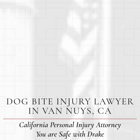
DOG BITE INJURY LAWYER
IN VAN NUYS, CA
California Personal Injury Attorney
You are Safe with Drake