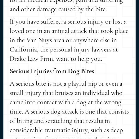
and other damage caused by the bite.
If you have suffered a serious injury or lost a
loved one in an animal attack that took place
in the Van Nuys area or anywhere else in
California, the personal injury lawyers at
Drake Law Firm, want to help you.
Serious Injuries from Dog Bites
A serious bite is not a playful nip or even a
small injury that bruises an individual who
came into contact with a dog at the wrong
time. A serious dog attack is one that consists
of biting and scratching that results in
considerable traumatic injury, such as deep