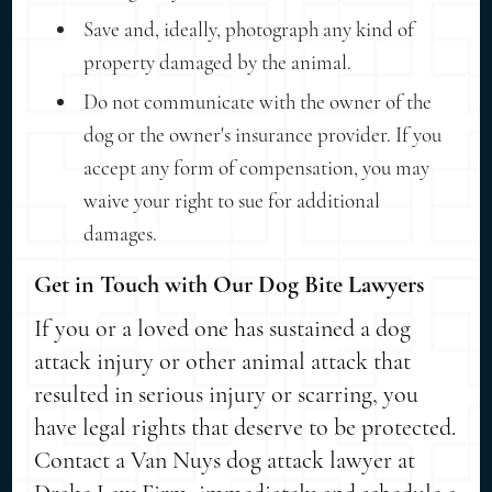
Save and, ideally, photograph any kind of
property damaged by the animal.
Do not communicate with the owner of the
dog or the owner's insurance provider. If you
accept any form of compensation, you may
waive your right to sue for additional
damages.
Get in Touch with Our Dog Bite Lawyers
If you or a loved one has sustained a dog
attack injury or other animal attack that
resulted in serious injury or scarring, you
have legal rights that deserve to be protected.
Contact a Van Nuys dog attack lawyer at