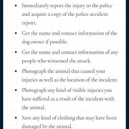
Immediately report the injury to the police
and acquire a copy of the police accident
report.
Get the name and contact information of the
dog owner if possible.
Get the name and contact information of any
people who witnessed the attack.
Photograph the animal that caused your
injuries as well as the location of the incident.
Photograph any kind of visible injuries you
have suffered as a result of the incident with
the animal.
Save any kind of clothing that may have been
damaged by the animal.