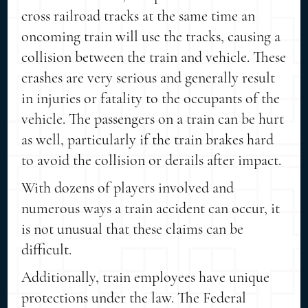
cross railroad tracks at the same time an
oncoming train will use the tracks, causing a
collision between the train and vehicle. These
crashes are very serious and generally result
in injuries or fatality to the occupants of the
vehicle. The passengers on a train can be hurt
as well, particularly if the train brakes hard
to avoid the collision or derails after impact.
With dozens of players involved and
numerous ways a train accident can occur, it
is not unusual that these claims can be
difficult.
Additionally, train employees have unique
protections under the law. The Federal