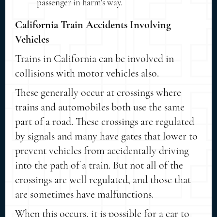
passenger in harm's way.
California Train Accidents Involving
Vehicles
Trains in California can be involved in
collisions with motor vehicles also.
These generally occur at crossings where
trains and automobiles both use the same
part of a road. These crossings are regulated
by signals and many have gates that lower to
prevent vehicles from accidentally driving
into the path of a train. But not all of the
crossings are well regulated, and those that
are sometimes have malfunctions.
When this occurs, it is possible for a car to