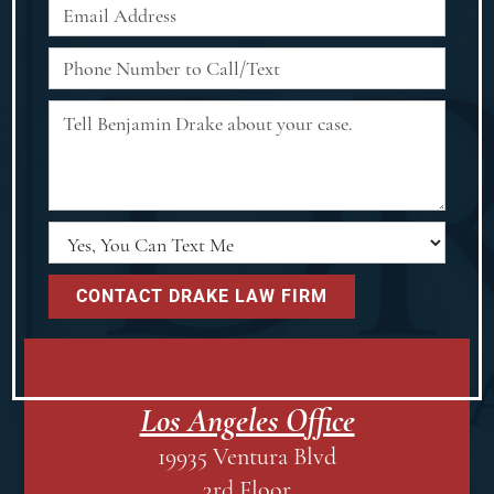
Los Angeles Office
19935 Ventura Blvd
3rd Floor