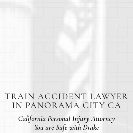
TRAIN ACCIDENT LAWYER
IN PANORAMA CITY CA
California Personal Injury Attorney
You are Safe with Drake