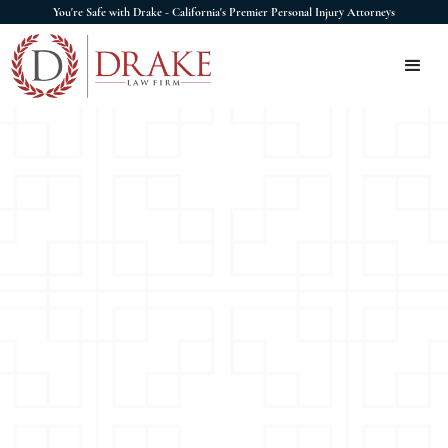
You're Safe with Drake - California's Premier Personal Injury Attorneys