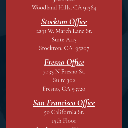
Woodland Hills, CA 91364
Stockton Office
2291 W. March Lane St.
Suite A115
Stockton, CA 95207
Fresno Office
7033 N Fresno St.
Suite 302
Fresno, CA 93720
San Francisco Office
50 California St.
15th Floor