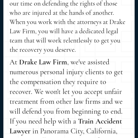
our time on defending the rights of those
who are injured at the hands of another.
When you work with the attorneys at Drake
Law Firm, you will have a dedicated legal
team that will work relentlessly to get you
the recovery you deserve.
At
Drake Law Firm
, we've assisted
numerous personal injury clients to get
the compensation they require to
recover. We won't let you accept unfair
treatment from other law firms and we
will defend you from beginning to end.
If you need help with a
Train Accident
Lawyer
in Panorama City, California,