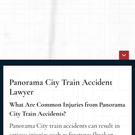
Panorama City Train Accident
Lawyer
What Are Common Injuries from Panorama
City Train Accidents?
Panorama City train accidents can result in
serious injuries such as fractures (broken