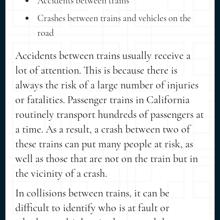
Accidents between trains
Crashes between trains and vehicles on the
road
Accidents between trains usually receive a
lot of attention. This is because there is
always the risk of a large number of injuries
or fatalities. Passenger trains in California
routinely transport hundreds of passengers at
a time. As a result, a crash between two of
these trains can put many people at risk, as
well as those that are not on the train but in
the vicinity of a crash.
In collisions between trains, it can be
difficult to identify who is at fault or