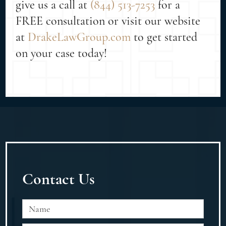
give us a call at
(844) 513-7253
for a
FREE consultation or visit our website
at
DrakeLawGroup.com
to get started
on your case today!
Contact Us