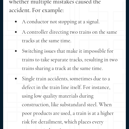
whether multiple mistakes caused the
accident. For example:
A conductor not stopping at a signal.
A controller directing two trains on the same
tracks at the same time.
Switching issues that make it impossible for
trains to take separate tracks, resulting in two
trains sharing a track at the same time.
Single train accidents, sometimes due to a
defect in the train line itself. For instance,
using low quality materials during
construction, like substandard steel. When
poor products are used, a train is at a higher
risk for derailment, which places every