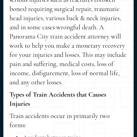
bones) requiring surgical repair, traumatic
head injuries, various back & neck injuries,
and in some cases wrongful death. A
Panorama City train accident attorney will
work to help you make a monetary recovery
for your injuries and losses. This may include
pain and suffering, medical costs, loss of
income, disfigurement, loss of normal life,
and any other losses.
Types of Train Accidents that Causes
Injuries
Train accidents occur in primarily two
forms: