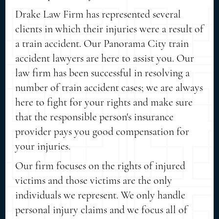
Drake Law Firm has represented several
clients in which their injuries were a result of
a train accident. Our Panorama City train
accident lawyers are here to assist you. Our
law firm has been successful in resolving a
number of train accident cases; we are always
here to fight for your rights and make sure
that the responsible person's insurance
provider pays you good compensation for
your injuries.
Our firm focuses on the rights of injured
victims and those victims are the only
individuals we represent. We only handle
personal injury claims and we focus all of