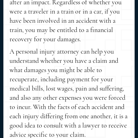
after an impact. Regardless of whether you
were a traveler in a train or in a car, if you
have been involved in an accident with a
train, you may be entitled to a financial
recovery for your damages.
A personal injury attorney can help you
understand whether you have a claim and
what damages you might be able to
recuperate, including payment for your
medical bills, lost wages, pain and suffering,
and also any other expenses you were forced
to incur. With the facts of each accident and
each injury differing from one another, it is a
good idea to consult with a lawyer to receive
advice specific to your claim.