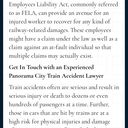
Employees Liability Act, commonly referred
to as FELA, can provide an avenue for an
injured worker to recover for any kind of
railway-related damages. These employees
might have a claim under the law as well as a
claim against an at-fault individual so that
multiple claims may actually exist.
Get In Touch with an Experienced
Panorama City Train Accident Lawyer
Train accidents often are serious and result in
serious injury or death to dozens or even
hundreds of passengers at a time. Further,
those in cars that are hit by trains are at a
high risk for physical injuries and damage