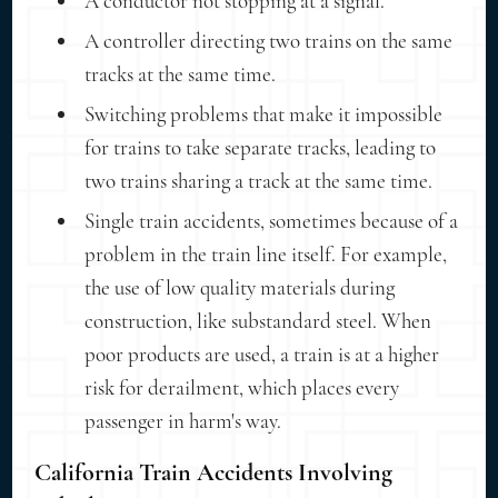
A conductor not stopping at a signal.
A controller directing two trains on the same
tracks at the same time.
Switching problems that make it impossible
for trains to take separate tracks, leading to
two trains sharing a track at the same time.
Single train accidents, sometimes because of a
problem in the train line itself. For example,
the use of low quality materials during
construction, like substandard steel. When
poor products are used, a train is at a higher
risk for derailment, which places every
passenger in harm's way.
California Train Accidents Involving