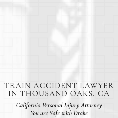
TRAIN ACCIDENT LAWYER
IN THOUSAND OAKS, CA
California Personal Injury Attorney
You are Safe with Drake