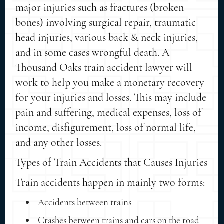
major injuries such as fractures (broken
bones) involving surgical repair, traumatic
head injuries, various back & neck injuries,
and in some cases wrongful death. A
Thousand Oaks train accident lawyer will
work to help you make a monetary recovery
for your injuries and losses. This may include
pain and suffering, medical expenses, loss of
income, disfigurement, loss of normal life,
and any other losses.
Types of Train Accidents that Causes Injuries
Train accidents happen in mainly two forms:
Accidents between trains
Crashes between trains and cars on the road