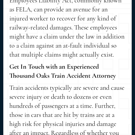
Employees Liability Act, commonly known
as FELA, can provide an avenue for an
injured worker to recover for any kind of
railway-related damages. These employees
might have a claim under the law in addition
to a claim against an at-fault individual so
that multiple claims might actually exist.
Get In Touch with an Experienced
Thousand Oaks Train Accident Attorney
Train accidents typically are severe and cause
severe injury or death to dozens or even
hundreds of passengers at a time. Further,
those in cars that are hit by trains are at a
high risk for physical injuries and damage
after an impact. Regardless of whether you