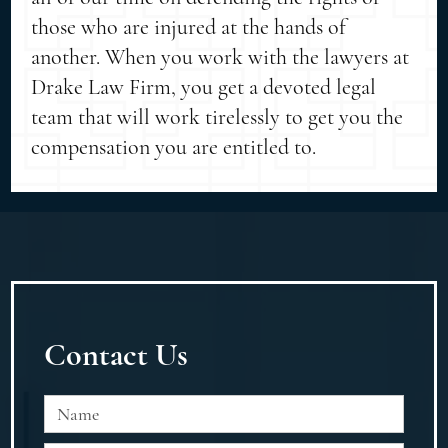
those who are injured at the hands of
another. When you work with the lawyers at
Drake Law Firm, you get a devoted legal
team that will work tirelessly to get you the
compensation you are entitled to.
Contact Us