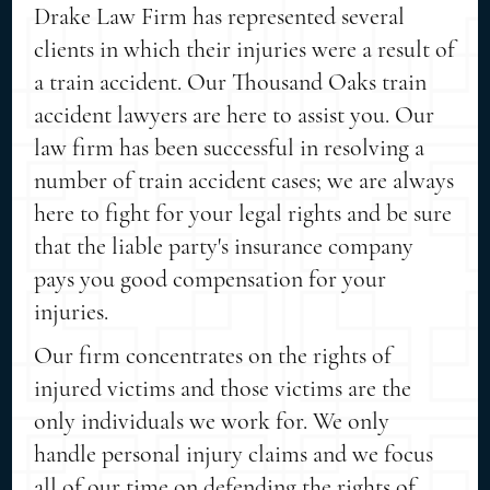
Drake Law Firm has represented several
clients in which their injuries were a result of
a train accident. Our Thousand Oaks train
accident lawyers are here to assist you. Our
law firm has been successful in resolving a
number of train accident cases; we are always
here to fight for your legal rights and be sure
that the liable party's insurance company
pays you good compensation for your
injuries.
Our firm concentrates on the rights of
injured victims and those victims are the
only individuals we work for. We only
handle personal injury claims and we focus
all of our time on defending the rights of