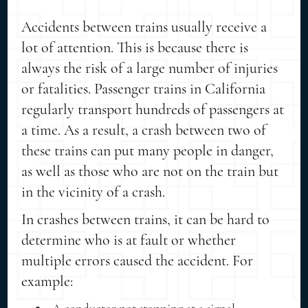
Accidents between trains usually receive a
lot of attention. This is because there is
always the risk of a large number of injuries
or fatalities. Passenger trains in California
regularly transport hundreds of passengers at
a time. As a result, a crash between two of
these trains can put many people in danger,
as well as those who are not on the train but
in the vicinity of a crash.
In crashes between trains, it can be hard to
determine who is at fault or whether
multiple errors caused the accident. For
example: