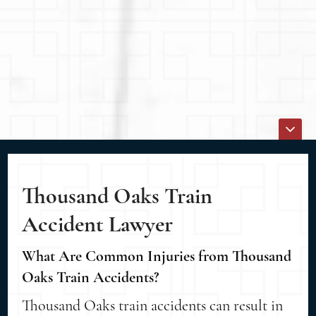
Thousand Oaks Train
Accident Lawyer
What Are Common Injuries from Thousand
Oaks Train Accidents?
Thousand Oaks train accidents can result in