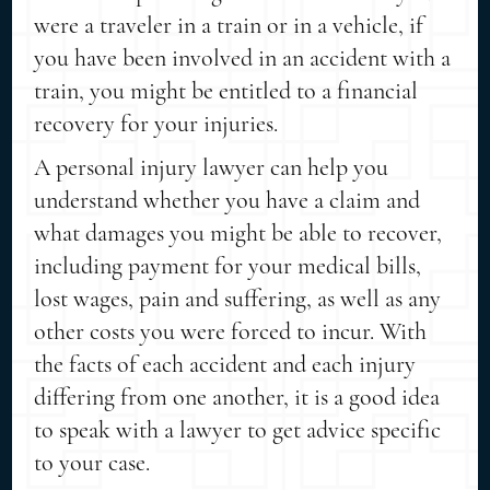
were a traveler in a train or in a vehicle, if
you have been involved in an accident with a
train, you might be entitled to a financial
recovery for your injuries.
A personal injury lawyer can help you
understand whether you have a claim and
what damages you might be able to recover,
including payment for your medical bills,
lost wages, pain and suffering, as well as any
other costs you were forced to incur. With
the facts of each accident and each injury
differing from one another, it is a good idea
to speak with a lawyer to get advice specific
to your case.