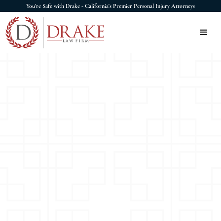
You're Safe with Drake - California's Premier Personal Injury Attorneys