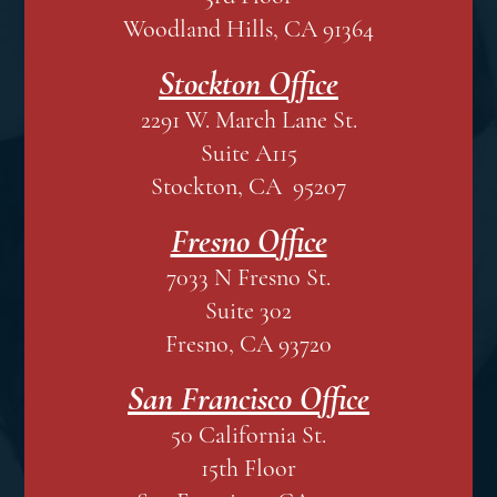
Woodland Hills, CA 91364
Stockton Office
2291 W. March Lane St.
Suite A115
Stockton, CA 95207
Fresno Office
7033 N Fresno St.
Suite 302
Fresno, CA 93720
San Francisco Office
50 California St.
15th Floor