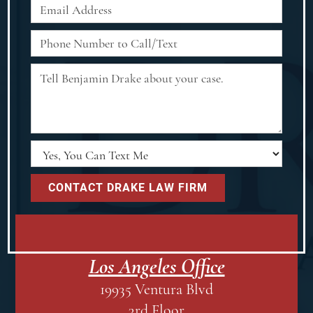
Los Angeles Office
19935 Ventura Blvd
3rd Floor