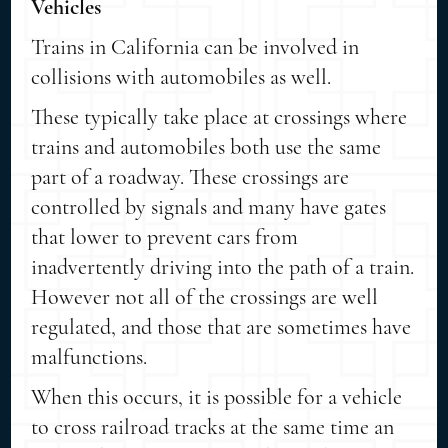
Vehicles
Trains in California can be involved in
collisions with automobiles as well.
These typically take place at crossings where
trains and automobiles both use the same
part of a roadway. These crossings are
controlled by signals and many have gates
that lower to prevent cars from
inadvertently driving into the path of a train.
However not all of the crossings are well
regulated, and those that are sometimes have
malfunctions.
When this occurs, it is possible for a vehicle
to cross railroad tracks at the same time an