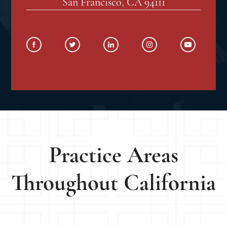
San Francisco, CA 94111
SOCIAL MEDIA
Practice Areas
Throughout California