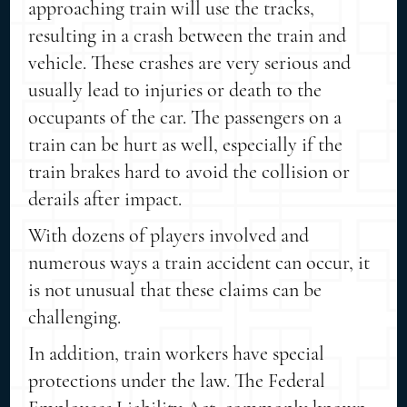
approaching train will use the tracks,
resulting in a crash between the train and
vehicle. These crashes are very serious and
usually lead to injuries or death to the
occupants of the car. The passengers on a
train can be hurt as well, especially if the
train brakes hard to avoid the collision or
derails after impact.
With dozens of players involved and
numerous ways a train accident can occur, it
is not unusual that these claims can be
challenging.
In addition, train workers have special
protections under the law. The Federal