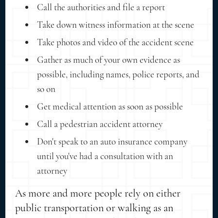
Call the authorities and file a report
Take down witness information at the scene
Take photos and video of the accident scene
Gather as much of your own evidence as
possible, including names, police reports, and
so on
Get medical attention as soon as possible
Call a pedestrian accident attorney
Don't speak to an auto insurance company
until you've had a consultation with an
attorney
As more and more people rely on either
public transportation or walking as an