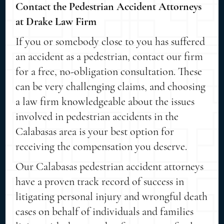
Contact the Pedestrian Accident Attorneys
at Drake Law Firm
If you or somebody close to you has suffered
an accident as a pedestrian, contact our firm
for a free, no-obligation consultation. These
can be very challenging claims, and choosing
a law firm knowledgeable about the issues
involved in pedestrian accidents in the
Calabasas area is your best option for
receiving the compensation you deserve.
Our Calabasas pedestrian accident attorneys
have a proven track record of success in
litigating personal injury and wrongful death
cases on behalf of individuals and families