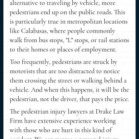
alternative to traveling by vehicle, more
pedestrians end up on the public roads. This
is particularly true in metropolitan locations
like Calabasas, where people commonly
walk from bus stops, "L" stops, or rail stations
to their homes or places of employment.
Too frequently, pedestrians are struck by
motorists that are too distracted to notice
them crossing the street or walking behind a
vehicle. And when this happens, it will be the
pedestrian, not the driver, that pays the price.
The pedestrian injury lawyers at Drake Law
Firm have extensive experience working
with those who are hurt in this kind of