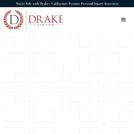
You're Safe with Drake - California's Premier Personal Injury Attorneys