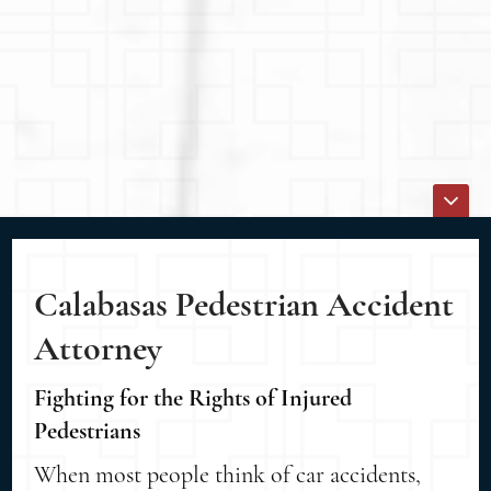
Calabasas Pedestrian Accident
Attorney
Fighting for the Rights of Injured
Pedestrians
When most people think of car accidents,