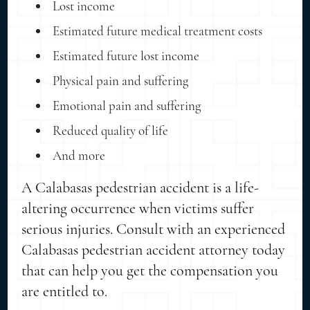
Lost income
Estimated future medical treatment costs
Estimated future lost income
Physical pain and suffering
Emotional pain and suffering
Reduced quality of life
And more
A Calabasas pedestrian accident is a life-
altering occurrence when victims suffer
serious injuries. Consult with an experienced
Calabasas pedestrian accident attorney today
that can help you get the compensation you
are entitled to.