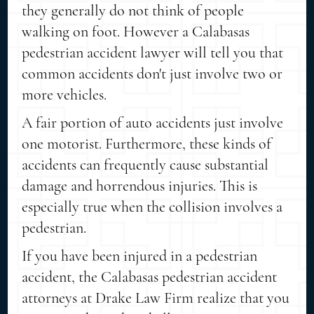
they generally do not think of people
walking on foot. However a Calabasas
pedestrian accident lawyer will tell you that
common accidents don't just involve two or
more vehicles.
A fair portion of auto accidents just involve
one motorist. Furthermore, these kinds of
accidents can frequently cause substantial
damage and horrendous injuries. This is
especially true when the collision involves a
pedestrian.
If you have been injured in a pedestrian
accident, the Calabasas pedestrian accident
attorneys at Drake Law Firm realize that you