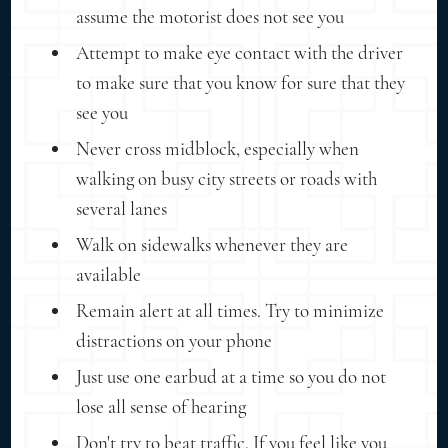
assume the motorist does not see you
Attempt to make eye contact with the driver
to make sure that you know for sure that they
see you
Never cross midblock, especially when
walking on busy city streets or roads with
several lanes
Walk on sidewalks whenever they are
available
Remain alert at all times. Try to minimize
distractions on your phone
Just use one earbud at a time so you do not
lose all sense of hearing
Don't try to beat traffic. If you feel like you