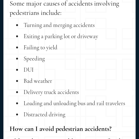
Some major causes of accidents involving
pedestrians include:
Turning and merging accidents
Exiting a parking lot or driveway
Failing to yield
Speeding
DUI
Bad weather
Delivery truck accidents
Loading and unloading bus and rail travelers
Distracted driving
How can I avoid pedestrian accidents?