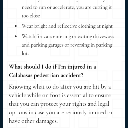
need to run or accelerate, you are cutting it
too close
Wear bright and reflective clothing at night
Watch for cars entering or exiting driveways
and parking garages or reversing in parking
lots
What should I do if I'm injured in a
Calabasas pedestrian accident?
Knowing what to do after you are hit by a
vehicle while on foot is essential to ensure
that you can protect your rights and legal
options in case you are seriously injured or
have other damages.