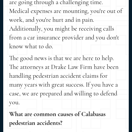
are going through a challenging time.
Medical expenses are mounting, you're out of
work, and you're hurt and in pain.
Additionally, you might be receiving calls
from a car insurance provider and you don't
know what to do.
The good news is that we are here to help.
The attorneys at Drake Law Firm have been
handling pedestrian accident claims for
many years with great success. If you have a
case, we are prepared and willing to defend
you.
What are common causes of Calabasas
pedestrian accidents?