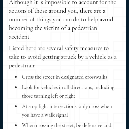
Although it is impossible to account for the
actions of those around you, there are a
number of things you can do to help avoid
becoming the victim of a pedestrian
accident.
Listed here are several safety measures to
take to avoid getting struck by a vehicle as a
pedestrian:
Cross the street in designated crosswalks
Look for vehicles in all directions, including
those turning left or right
At stop light intersections, only cross when
you have a walk signal
When crossing the street, be defensive and