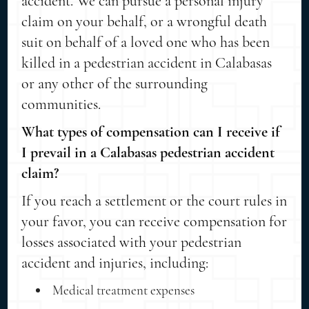
accident. We can pursue a personal injury
claim on your behalf, or a wrongful death
suit on behalf of a loved one who has been
killed in a pedestrian accident in Calabasas
or any other of the surrounding
communities.
What types of compensation can I receive if
I prevail in a Calabasas pedestrian accident
claim?
If you reach a settlement or the court rules in
your favor, you can receive compensation for
losses associated with your pedestrian
accident and injuries, including:
Medical treatment expenses