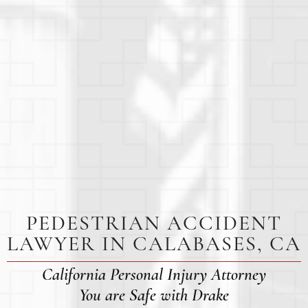
PEDESTRIAN ACCIDENT
LAWYER IN CALABASES, CA
California Personal Injury Attorney
You are Safe with Drake