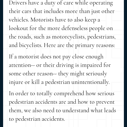
Drivers have a duty of care while operating
their cars that includes more than just other
vehicles. Motorists have to also keep a
lookout for the more defenseless people on
the roads, such as motorcyclists, pedestrians,
and bicyclists. Here are the primary reasons:
If a motorist does not pay close enough
attention-- or their driving is impaired for
some other reason-- they might seriously
injure or kill a pedestrian unintentionally.
In order to totally comprehend how serious
pedestrian accidents are and how to prevent
them, we also need to understand what leads
to pedestrian accidents.