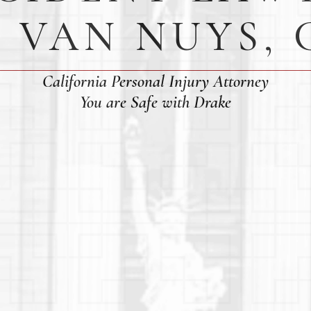
N VAN NUYS, 
California Personal Injury Attorney
You are Safe with Drake