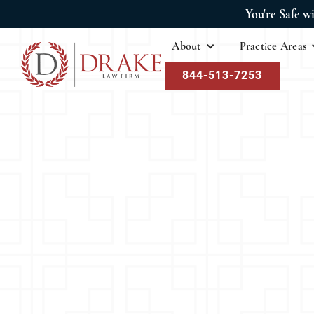
You're Safe w
About
Practice Areas
844-513-7253