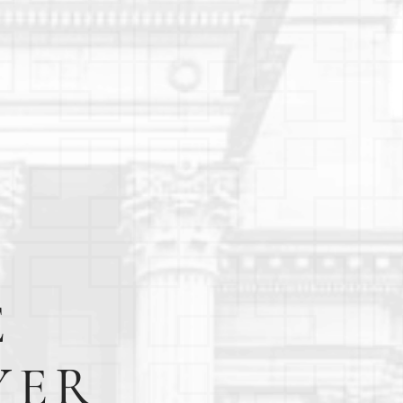
E
YER