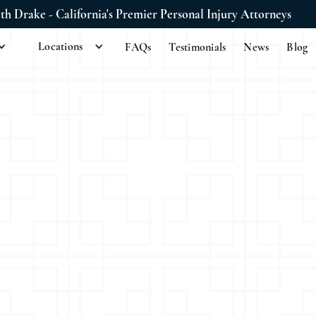
ith Drake - California's Premier Personal Injury Attorneys
Locations
FAQs
Testimonials
News
Blog