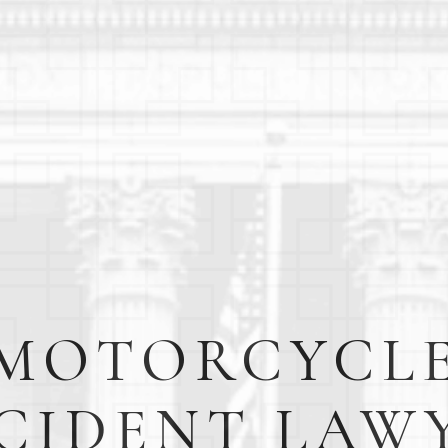
MOTORCYCL
CIDENT LAW