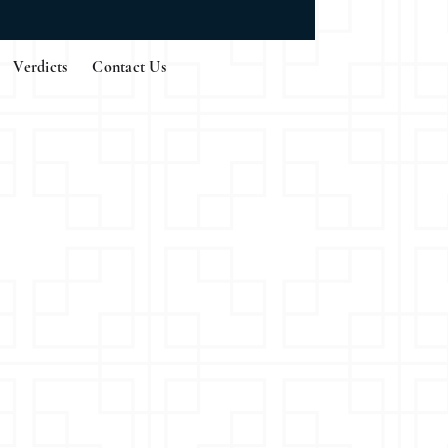
Verdicts
Contact Us