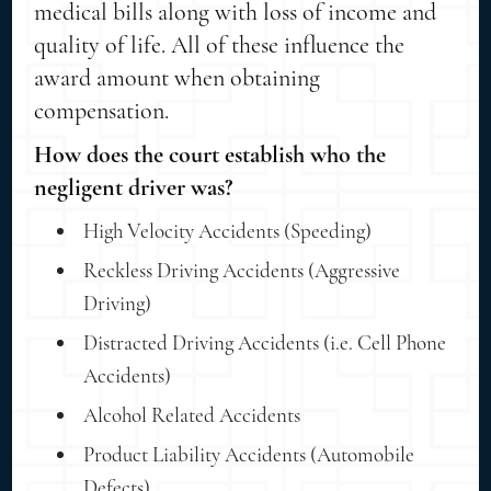
medical bills along with loss of income and
quality of life. All of these influence the
award amount when obtaining
compensation.
How does the court establish who the
negligent driver was?
High Velocity Accidents (Speeding)
Reckless Driving Accidents (Aggressive
Driving)
Distracted Driving Accidents (i.e. Cell Phone
Accidents)
Alcohol Related Accidents
Product Liability Accidents (Automobile
Defects)