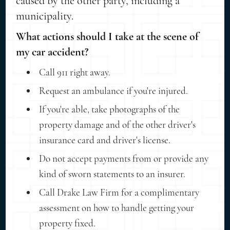
caused by the other party, including a
municipality.
What actions should I take at the scene of
my car accident?
Call 911 right away.
Request an ambulance if you're injured.
If you're able, take photographs of the
property damage and of the other driver's
insurance card and driver's license.
Do not accept payments from or provide any
kind of sworn statements to an insurer.
Call Drake Law Firm for a complimentary
assessment on how to handle getting your
property fixed.