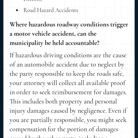
Road Hazard Accidents
Where hazardous roadway conditions trigger
a motor vehicle accident, can the
municipality be held accountable?
If hazardous driving conditions are the cause
of an automobile accident due to neglect by
the party responsible to keep the roads safe,
your attorney will collect all available proof
in order to seek reimbursement for damages.
This includes both property and personal
injury damages caused by negligence. Even if
you are partially responsible, you might seek
compensation for the portion of damages