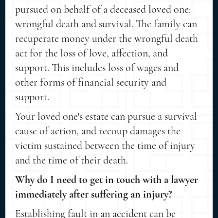
pursued on behalf of a deceased loved one:
wrongful death and survival. The family can
recuperate money under the wrongful death
act for the loss of love, affection, and
support. This includes loss of wages and
other forms of financial security and
support.
Your loved one's estate can pursue a survival
cause of action, and recoup damages the
victim sustained between the time of injury
and the time of their death.
Why do I need to get in touch with a lawyer
immediately after suffering an injury?
Establishing fault in an accident can be