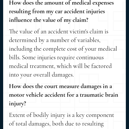
How does the amount of medical expenses
resulting from my car accident injuries
influence the value of my claim?
The value of an accident victim's claim is
determined by a number of variables,
including the complete cost of your medical
bills. Some injuries require continuous
medical treatment, which will be factored
into your overall damages.
How does the court measure damages in a
motor vehicle accident for a traumatic brain
injury?
Extent of bodily injury is a key component
of total damages, both due to resulting