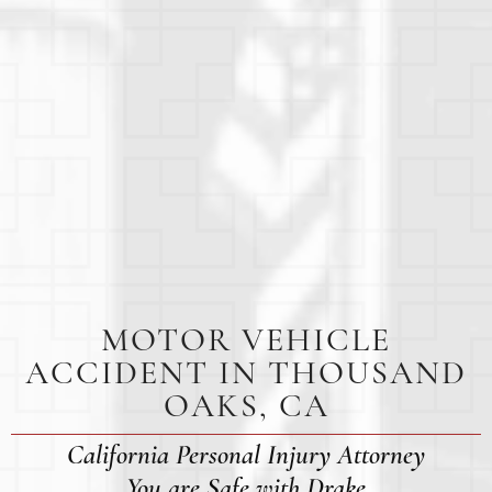
MOTOR VEHICLE
ACCIDENT IN THOUSAND
OAKS, CA
California Personal Injury Attorney
You are Safe with Drake