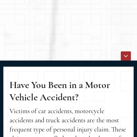
Have You Been in a Motor
Vehicle Accident?
Victims of car accidents, motorcycle
accidents and truck accidents are the most
frequent type of personal injury claim. These