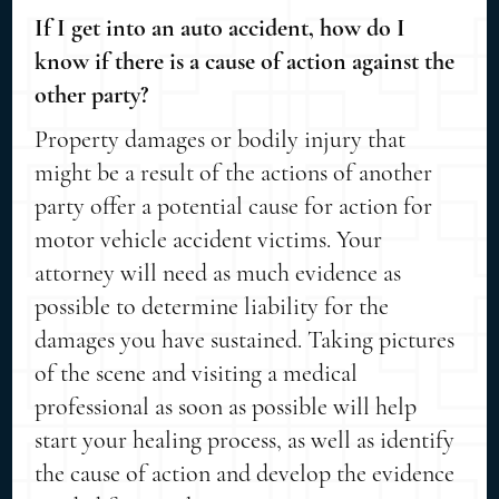
If I get into an auto accident, how do I
know if there is a cause of action against the
other party?
Property damages or bodily injury that
might be a result of the actions of another
party offer a potential cause for action for
motor vehicle accident victims. Your
attorney will need as much evidence as
possible to determine liability for the
damages you have sustained. Taking pictures
of the scene and visiting a medical
professional as soon as possible will help
start your healing process, as well as identify
the cause of action and develop the evidence