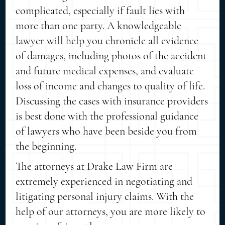
complicated, especially if fault lies with
more than one party. A knowledgeable
lawyer will help you chronicle all evidence
of damages, including photos of the accident
and future medical expenses, and evaluate
loss of income and changes to quality of life.
Discussing the cases with insurance providers
is best done with the professional guidance
of lawyers who have been beside you from
the beginning.
The attorneys at Drake Law Firm are
extremely experienced in negotiating and
litigating personal injury claims. With the
help of our attorneys, you are more likely to