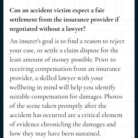
Can an accident victim expect a fair
settlement from the insurance provider if
negotiated without a lawyer?
An insurer's goal is to find a reason to reject
your case, or settle a claim dispute for the
least amount of money possible. Prior to
receiving compensation from an insurance
provider, a skilled lawyer with your
wellbeing in mind will help you identify
suitable compensation for damages. Photos
of the scene taken promptly after the
accident has occurred are a critical element
of evidence chronicling the damages and
how they may have been sustained.