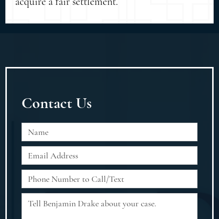
acquire a fair settlement.
Contact Us