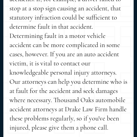
stop at a stop sign causing an accident, that
statutory infraction could be sufficient to
determine fault in that accident.
Determining fault in a motor vehicle
accident can be more complicated in some
cases, however. If you are an auto accident
victim, it is vital to contact our
knowledgeable personal injury attorneys.
Our attorneys can help you determine who is
at fault for the accident and seek damages
where necessary. Thousand Oaks automobile
accident attorneys at Drake Law Firm handle
these problems regularly, so if you've been
injured, please give them a phone call.