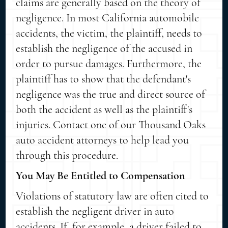
claims are generally based on the theory of
negligence. In most California automobile
accidents, the victim, the plaintiff, needs to
establish the negligence of the accused in
order to pursue damages. Furthermore, the
plaintiff has to show that the defendant's
negligence was the true and direct source of
both the accident as well as the plaintiff's
injuries. Contact one of our Thousand Oaks
auto accident attorneys to help lead you
through this procedure.
You May Be Entitled to Compensation
Violations of statutory law are often cited to
establish the negligent driver in auto
accidents. If, for example, a driver failed to