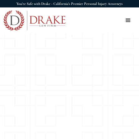
You're Safe with Drake - California's Premier Personal Injury Attorneys