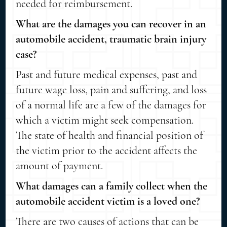
needed for reimbursement.
What are the damages you can recover in an
automobile accident, traumatic brain injury
case?
Past and future medical expenses, past and
future wage loss, pain and suffering, and loss
of a normal life are a few of the damages for
which a victim might seek compensation.
The state of health and financial position of
the victim prior to the accident affects the
amount of payment.
What damages can a family collect when the
automobile accident victim is a loved one?
There are two causes of actions that can be