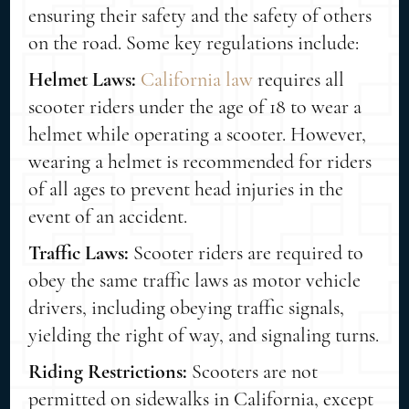
ensuring their safety and the safety of others
on the road. Some key regulations include:
Helmet Laws:
California law
requires all
scooter riders under the age of 18 to wear a
helmet while operating a scooter. However,
wearing a helmet is recommended for riders
of all ages to prevent head injuries in the
event of an accident.
Traffic Laws:
Scooter riders are required to
obey the same traffic laws as motor vehicle
drivers, including obeying traffic signals,
yielding the right of way, and signaling turns.
Riding Restrictions:
Scooters are not
permitted on sidewalks in California, except