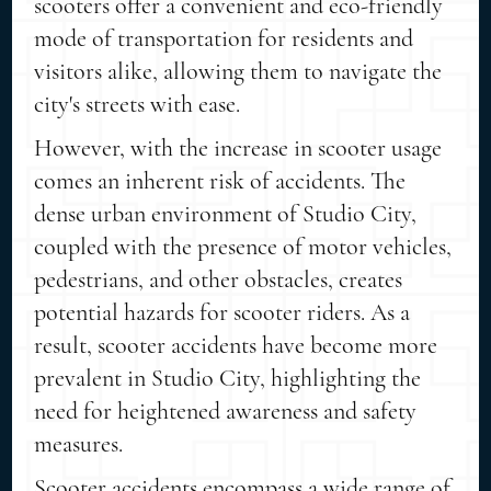
scooters offer a convenient and eco-friendly
mode of transportation for residents and
visitors alike, allowing them to navigate the
city's streets with ease.
However, with the increase in scooter usage
comes an inherent risk of accidents. The
dense urban environment of Studio City,
coupled with the presence of motor vehicles,
pedestrians, and other obstacles, creates
potential hazards for scooter riders. As a
result, scooter accidents have become more
prevalent in Studio City, highlighting the
need for heightened awareness and safety
measures.
Scooter accidents encompass a wide range of