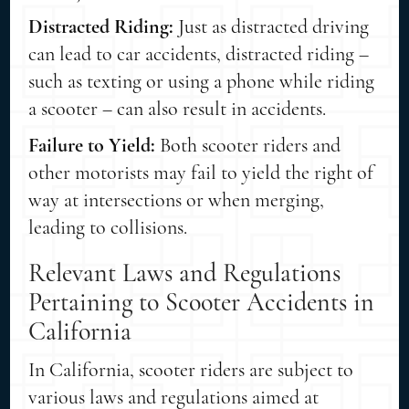
Distracted Riding:
Just as distracted driving
can lead to car accidents, distracted riding –
such as texting or using a phone while riding
a scooter – can also result in accidents.
Failure to Yield:
Both scooter riders and
other motorists may fail to yield the right of
way at intersections or when merging,
leading to collisions.
Relevant Laws and Regulations
Pertaining to Scooter Accidents in
California
In California, scooter riders are subject to
various laws and regulations aimed at