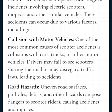
incidents involving electric scooters,
mopeds, and other similar vehicles. These
accidents can occur due to various factors,
including:
Collision with Motor Vehicles:
One of the
most common causes of scooter accidents is
collisions with cars, trucks, or other motor
vehicles. Drivers may fail to see scooters
sharing the road or may disregard traffic
laws, leading to accidents.
Road Hazards:
Uneven road surfaces,
potholes, debris, and other hazards can pose
dangers to scooter riders, causing accidents
and injuries.