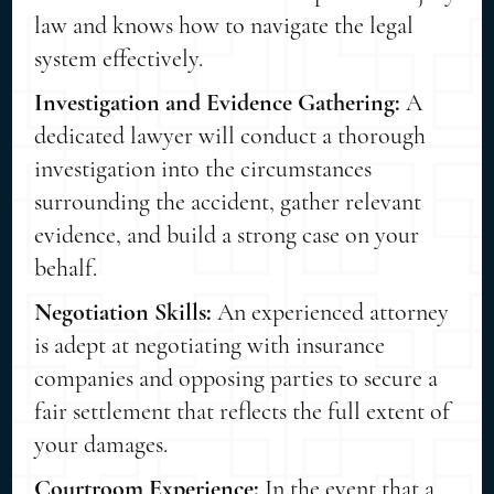
law and knows how to navigate the legal
system effectively.
Investigation and Evidence Gathering:
A
dedicated lawyer will conduct a thorough
investigation into the circumstances
surrounding the accident, gather relevant
evidence, and build a strong case on your
behalf.
Negotiation Skills:
An experienced attorney
is adept at negotiating with insurance
companies and opposing parties to secure a
fair settlement that reflects the full extent of
your damages.
Courtroom Experience:
In the event that a