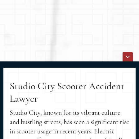
Studio City Scooter Accident
Lawyer
Studio City, known for its vibrant culture
and bustling streets, has seen a significant rise
in scooter usage in recent years. Electric