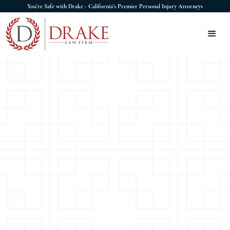
You're Safe with Drake - California's Premier Personal Injury Attorneys