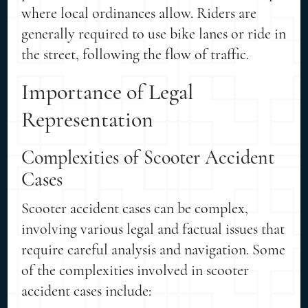
where local ordinances allow. Riders are
generally required to use bike lanes or ride in
the street, following the flow of traffic.
Importance of Legal
Representation
Complexities of Scooter Accident
Cases
Scooter accident cases can be complex,
involving various legal and factual issues that
require careful analysis and navigation. Some
of the complexities involved in scooter
accident cases include: