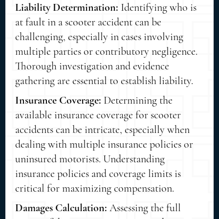
Liability Determination:
Identifying who is
at fault in a scooter accident can be
challenging, especially in cases involving
multiple parties or contributory negligence.
Thorough investigation and evidence
gathering are essential to establish liability.
Insurance Coverage:
Determining the
available insurance coverage for scooter
accidents can be intricate, especially when
dealing with multiple insurance policies or
uninsured motorists. Understanding
insurance policies and coverage limits is
critical for maximizing compensation.
Damages Calculation:
Assessing the full