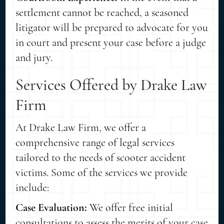
settlement cannot be reached, a seasoned
litigator will be prepared to advocate for you
in court and present your case before a judge
and jury.
Services Offered by Drake Law
Firm
At Drake Law Firm, we offer a
comprehensive range of legal services
tailored to the needs of scooter accident
victims. Some of the services we provide
include:
Case Evaluation:
We offer free initial
consultations to assess the merits of your case