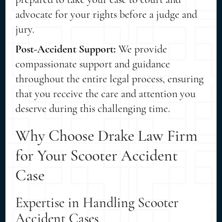
advocate for your rights before a judge and
jury.
Post-Accident Support:
We provide
compassionate support and guidance
throughout the entire legal process, ensuring
that you receive the care and attention you
deserve during this challenging time.
Why Choose Drake Law Firm
for Your Scooter Accident
Case
Expertise in Handling Scooter
Accident Cases