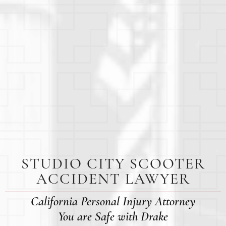
STUDIO CITY SCOOTER
ACCIDENT LAWYER
California Personal Injury Attorney
You are Safe with Drake