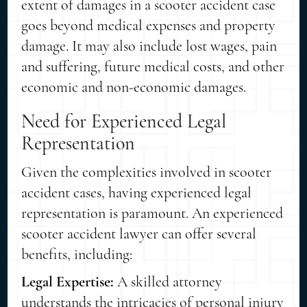
extent of damages in a scooter accident case
goes beyond medical expenses and property
damage. It may also include lost wages, pain
and suffering, future medical costs, and other
economic and non-economic damages.
Need for Experienced Legal
Representation
Given the complexities involved in scooter
accident cases, having experienced legal
representation is paramount. An experienced
scooter accident lawyer can offer several
benefits, including:
Legal Expertise:
A skilled attorney
understands the intricacies of personal injury