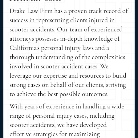
Drake Law Firm has a proven track record of
success in representing clients injured in
scooter accidents. Our team of experienced
attorneys possesses in-depth knowledge of
California's personal injury laws and a
thorough understanding of the complexities
involved in scooter accident cases. We
leverage our expertise and resources to build
strong cases on behalf of our clients, striving
to achieve the best possible outcomes.
With years of experience in handling a wide
range of personal injury cases, including
scooter accidents, we have developed
effective strategies for maximizing