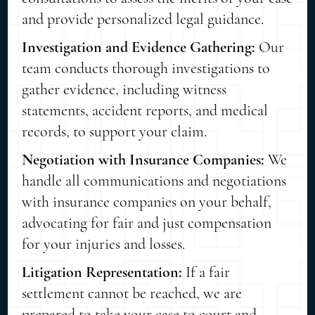
and provide personalized legal guidance.
Investigation and Evidence Gathering:
Our
team conducts thorough investigations to
gather evidence, including witness
statements, accident reports, and medical
records, to support your claim.
Negotiation with Insurance Companies:
We
handle all communications and negotiations
with insurance companies on your behalf,
advocating for fair and just compensation
for your injuries and losses.
Litigation Representation:
If a fair
settlement cannot be reached, we are
prepared to take your case to court and