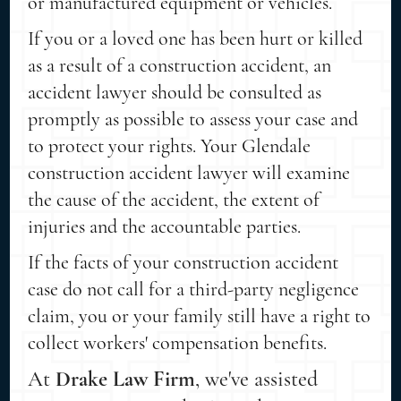
or manufactured equipment or vehicles.
If you or a loved one has been hurt or killed
as a result of a construction accident, an
accident lawyer should be consulted as
promptly as possible to assess your case and
to protect your rights. Your Glendale
construction accident lawyer will examine
the cause of the accident, the extent of
injuries and the accountable parties.
If the facts of your construction accident
case do not call for a third-party negligence
claim, you or your family still have a right to
collect workers' compensation benefits.
At
Drake Law Firm
, we've assisted