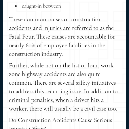
caught-in between
These common causes of construction
accidents and injuries are referred to as the
Fatal Four. These causes are accountable for
nearly 60% of employee fatalities in the
construction industry.
Further, while not on the list of four, work
zone highway accidents are also quite
common. There are several safety initiatives
to address this recurring issue. In addition to
criminal penalties, when a driver hits a
worker, there will usually be a civil case too.
Do Construction Accidents Cause Serious
Injuries Often?