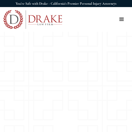
You're Safe with Drake - California's Premier Personal Injury Attorneys