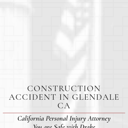
CONSTRUCTION
ACCIDENT IN GLENDALE
CA
California Personal Injury Attorney
You are Safe with Drake