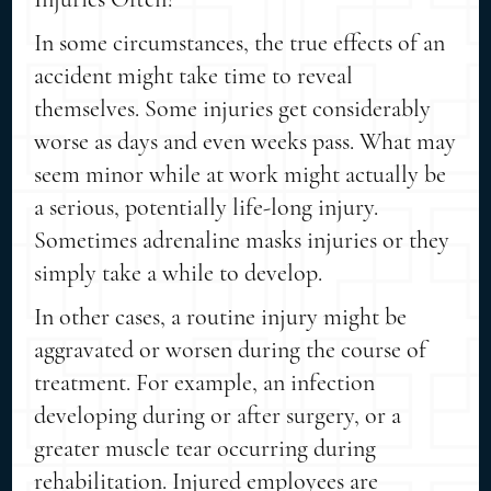
In some circumstances, the true effects of an
accident might take time to reveal
themselves. Some injuries get considerably
worse as days and even weeks pass. What may
seem minor while at work might actually be
a serious, potentially life-long injury.
Sometimes adrenaline masks injuries or they
simply take a while to develop.
In other cases, a routine injury might be
aggravated or worsen during the course of
treatment. For example, an infection
developing during or after surgery, or a
greater muscle tear occurring during
rehabilitation. Injured employees are