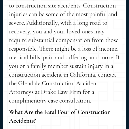
to construction site accidents. Construction
injuries can be some of the most painful and
severe. Additionally, with a long road to
recovery, you and your loved ones may
require substantial compensation from those
responsible. There might be a loss of income,
medical bills, pain and suffering, and more. If
you or a family member sustain injury in a
construction accident in California, contact
the Glendale Construction Accident
Attorneys at Drake Law Firm for a
complimentary case consultation.
What Are the Fatal Four of Construction
Accidents?