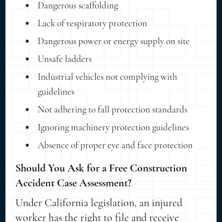
Dangerous scaffolding
Lack of respiratory protection
Dangerous power or energy supply on site
Unsafe ladders
Industrial vehicles not complying with
guidelines
Not adhering to fall protection standards
Ignoring machinery protection guidelines
Absence of proper eye and face protection
Should You Ask for a Free Construction
Accident Case Assessment?
Under California legislation, an injured
worker has the right to file and receive