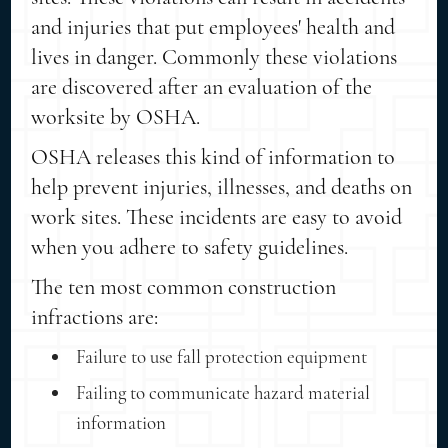
and injuries that put employees' health and
lives in danger. Commonly these violations
are discovered after an evaluation of the
worksite by OSHA.
OSHA releases this kind of information to
help prevent injuries, illnesses, and deaths on
work sites. These incidents are easy to avoid
when you adhere to safety guidelines.
The ten most common construction
infractions are:
Failure to use fall protection equipment
Failing to communicate hazard material
information