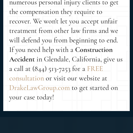
numerous personal injury clients to get
the compensation they require to
recover. We won't let you accept unfair
treatment from other law firms and we
will defend you from beginning to end.
If you need help with a
Construction
Accident
in Glendale, California, give us
a call at (844) 513-7253 for a
FREE
consultation
or visit our website at
DrakeLawGroup.com
to get started on
your case today!