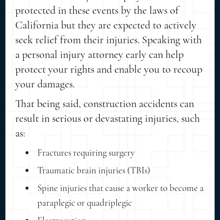
protected in these events by the laws of
California but they are expected to actively
seek relief from their injuries. Speaking with
a personal injury attorney early can help
protect your rights and enable you to recoup
your damages.
That being said, construction accidents can
result in serious or devastating injuries, such
as:
Fractures requiring surgery
Traumatic brain injuries (TBIs)
Spine injuries that cause a worker to become a
paraplegic or quadriplegic