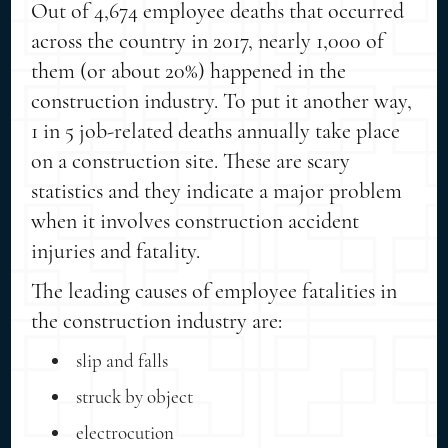
Out of 4,674 employee deaths that occurred
across the country in 2017, nearly 1,000 of
them (or about 20%) happened in the
construction industry. To put it another way,
1 in 5 job-related deaths annually take place
on a construction site. These are scary
statistics and they indicate a major problem
when it involves construction accident
injuries and fatality.
The leading causes of employee fatalities in
the construction industry are:
slip and falls
struck by object
electrocution