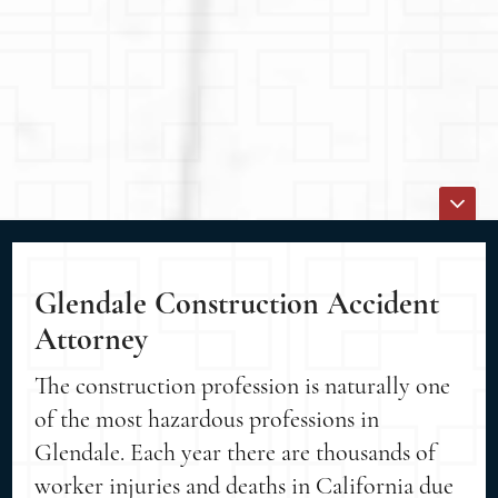
Glendale Construction Accident
Attorney
The construction profession is naturally one
of the most hazardous professions in
Glendale. Each year there are thousands of
worker injuries and deaths in California due