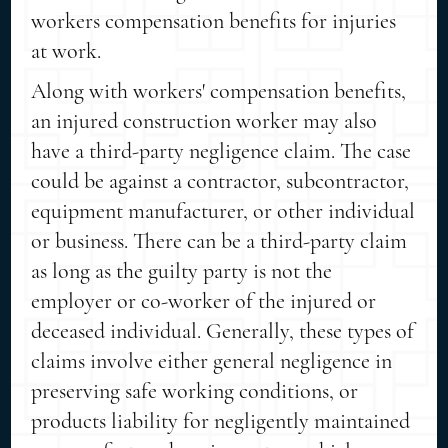
workers compensation benefits for injuries
at work.
Along with workers' compensation benefits,
an injured construction worker may also
have a third-party negligence claim. The case
could be against a contractor, subcontractor,
equipment manufacturer, or other individual
or business. There can be a third-party claim
as long as the guilty party is not the
employer or co-worker of the injured or
deceased individual. Generally, these types of
claims involve either general negligence in
preserving safe working conditions, or
products liability for negligently maintained