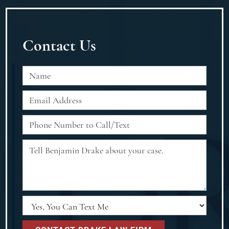
Contact Us