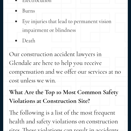
Electrocution
Burns
Eye injuries that lead to permanent vision
impairment or blindness
Death
Our construction accident lawyers in
Glendale are here to help you receive
compensation and we offer our services at no
cost unless we win.
What Are the Top 10 Most Common Safety
Violations at Construction Site?
The following is a list of the most frequent
health and safety violations on construction
sites. These violations can result in accidents