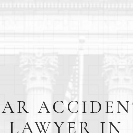
CAR ACCIDEN
LAWYER IN