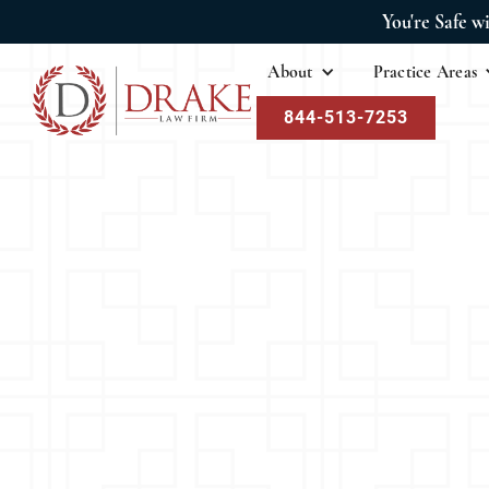
You're Safe w
About
Practice Areas
844-513-7253