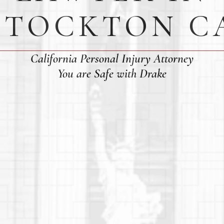
STOCKTON C
California Personal Injury Attorney
You are Safe with Drake