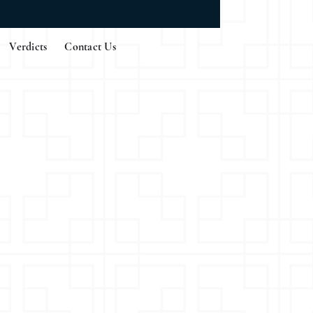
Verdicts
Contact Us