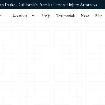
ith Drake - California's Premier Personal Injury Attorneys
Locations
FAQs
Testimonials
News
Blog