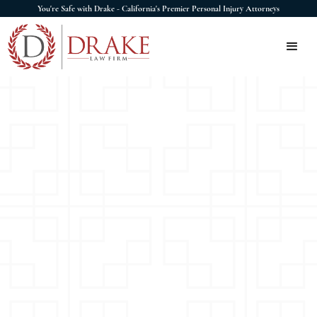
You're Safe with Drake - California's Premier Personal Injury Attorneys