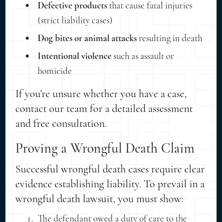
Defective products
that cause fatal injuries
(strict liability cases)
Dog bites or animal attacks
resulting in death
Intentional violence
such as assault or
homicide
If you’re unsure whether you have a case,
contact our team for a detailed assessment
and free consultation.
Proving a Wrongful Death Claim
Successful wrongful death cases require clear
evidence establishing liability. To prevail in a
wrongful death lawsuit, you must show:
The defendant owed a duty of care to the