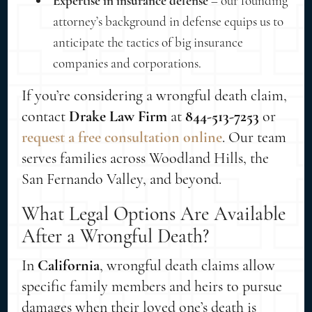
Expertise in insurance defense
– our founding
attorney’s background in defense equips us to
anticipate the tactics of big insurance
companies and corporations.
If you’re considering a wrongful death claim,
contact
Drake Law Firm
at
844-513-7253
or
request a free consultation online
. Our team
serves families across Woodland Hills, the
San Fernando Valley, and beyond.
What Legal Options Are Available
After a Wrongful Death?
In
California
, wrongful death claims allow
specific family members and heirs to pursue
damages when their loved one’s death is