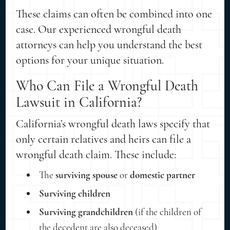
These claims can often be combined into one
case. Our experienced wrongful death
attorneys can help you understand the best
options for your unique situation.
Who Can File a Wrongful Death
Lawsuit in California?
California’s wrongful death laws specify that
only certain relatives and heirs can file a
wrongful death claim. These include:
The
surviving spouse
or
domestic partner
Surviving children
Surviving grandchildren
(if the children of
the decedent are also deceased)