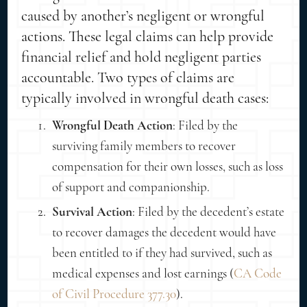
caused by another’s negligent or wrongful
actions. These legal claims can help provide
financial relief and hold negligent parties
accountable. Two types of claims are
typically involved in wrongful death cases:
Wrongful Death Action
: Filed by the
surviving family members to recover
compensation for their own losses, such as loss
of support and companionship.
Survival Action
: Filed by the decedent’s estate
to recover damages the decedent would have
been entitled to if they had survived, such as
medical expenses and lost earnings (
CA Code
of Civil Procedure 377.30
).