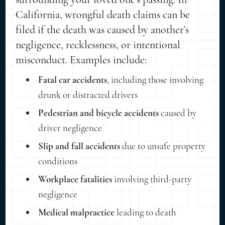
California, wrongful death claims can be
filed if the death was caused by another’s
negligence, recklessness, or intentional
misconduct. Examples include:
Fatal car accidents
, including those involving
drunk or distracted drivers
Pedestrian and bicycle accidents
caused by
driver negligence
Slip and fall accidents
due to unsafe property
conditions
Workplace fatalities
involving third-party
negligence
Medical malpractice
leading to death