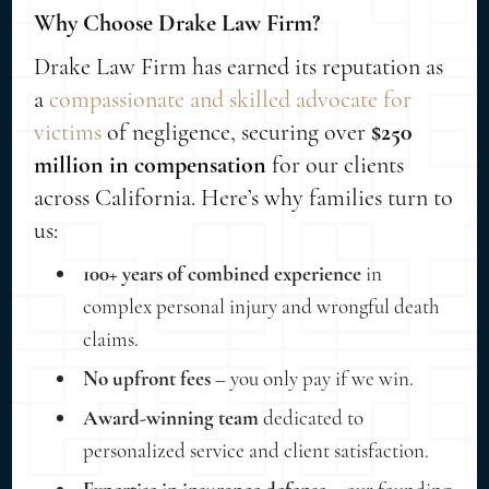
Why Choose Drake Law Firm?
Drake Law Firm has earned its reputation as
a
compassionate and skilled advocate for
victims
of negligence, securing over
$250
million in compensation
for our clients
across California. Here’s why families turn to
us:
100+ years of combined experience
in
complex personal injury and wrongful death
claims.
No upfront fees
– you only pay if we win.
Award-winning team
dedicated to
personalized service and client satisfaction.