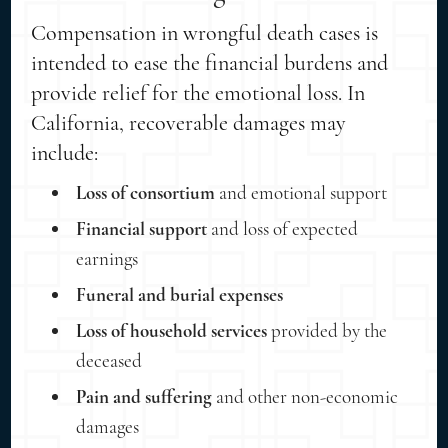
Compensation in wrongful death cases is
intended to ease the financial burdens and
provide relief for the emotional loss. In
California, recoverable damages may
include:
Loss of consortium
and emotional support
Financial support
and loss of expected
earnings
Funeral and burial expenses
Loss of household services
provided by the
deceased
Pain and suffering
and other non-economic
damages