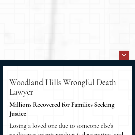
Woodland Hills Wrongful Death
Lawyer
Millions Recovered for Families Seeking
Justice
Losing a loved one due to someone else’s
negligence or misconduct is devastating, and