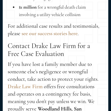
$1 million
for a wrongful death claim
involving a utility vehicle collision
For additional case results and testimonials,
please
see our success stories here
.
Contact Drake Law Firm for a
Free Case Evaluation
If you have lost a family member due to
someone else’s negligence or wrongful
conduct, take action to protect your rights.
Drake Law Firm
offers free consultations
and operates on a contingency fee basis,
meaning you don’t pay unless we win. We
proudly serve
Woodland Hills, San