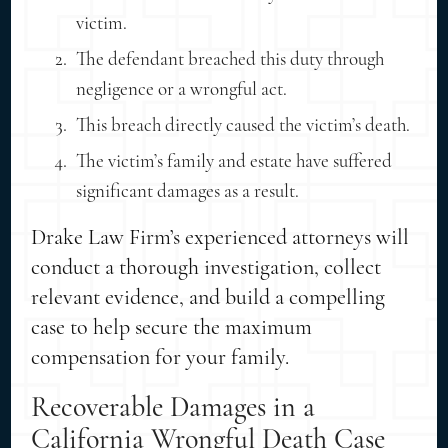
victim.
The defendant breached this duty through
negligence or a wrongful act.
This breach directly caused the victim’s death.
The victim’s family and estate have suffered
significant damages as a result.
Drake Law Firm’s experienced attorneys will
conduct a thorough investigation, collect
relevant evidence, and build a compelling
case to help secure the maximum
compensation for your family.
Recoverable Damages in a
California Wrongful Death Case