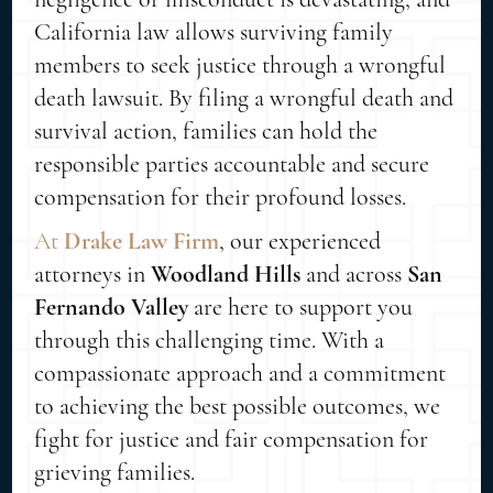
California law allows surviving family
members to seek justice through a wrongful
death lawsuit. By filing a wrongful death and
survival action, families can hold the
responsible parties accountable and secure
compensation for their profound losses.
At
Drake Law Firm
, our experienced
attorneys in
Woodland Hills
and across
San
Fernando Valley
are here to support you
through this challenging time. With a
compassionate approach and a commitment
to achieving the best possible outcomes, we
fight for justice and fair compensation for
grieving families.