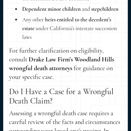
Dependent minor children
and
stepchildren
Any other
heirs entitled to the decedent’s
estate
under California’s intestate succession
laws
For further clarification on eligibility,
consult
Drake Law Firm’s Woodland Hills
wrongful death attorneys
for guidance on
your specific case.
Do I Have a Case for a Wrongful
Death Claim?
Assessing a wrongful death case requires a
careful review of the facts and circumstances
surrounding your loved one’s passing. In