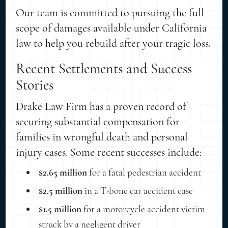
Our team is committed to pursuing the full
scope of damages available under California
law to help you rebuild after your tragic loss.
Recent Settlements and Success
Stories
Drake Law Firm has a proven record of
securing substantial compensation for
families in wrongful death and personal
injury cases. Some recent successes include:
$2.65 million
for a fatal pedestrian accident
$2.5 million
in a T-bone car accident case
$1.5 million
for a motorcycle accident victim
struck by a negligent driver