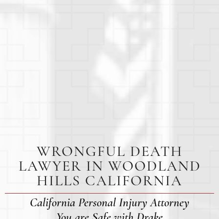
WRONGFUL DEATH
LAWYER IN WOODLAND
HILLS CALIFORNIA
California Personal Injury Attorney
You are Safe with Drake