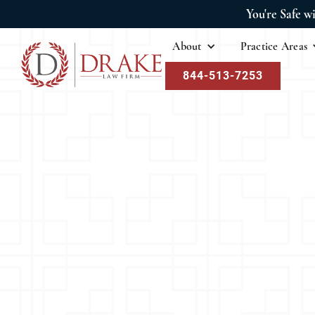
You're Safe w
About
Practice Areas
844-513-7253