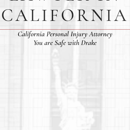
CALIFORNIA
California Personal Injury Attorney
You are Safe with Drake