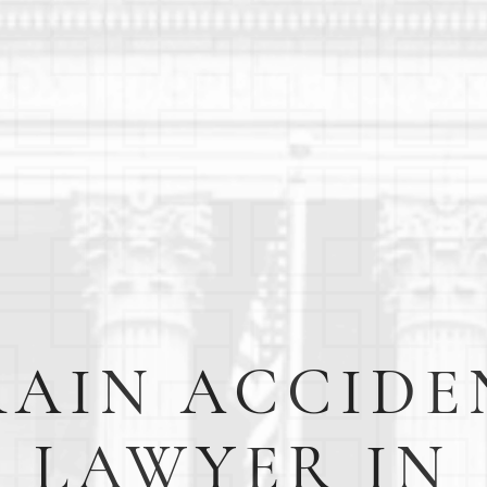
RAIN ACCIDE
LAWYER IN