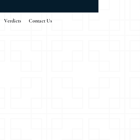
Verdicts
Contact Us