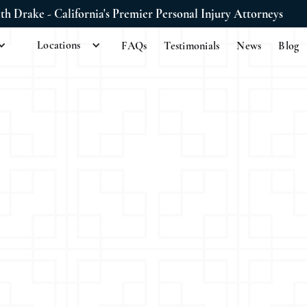
ith Drake - California's Premier Personal Injury Attorneys
Locations
FAQs
Testimonials
News
Blog