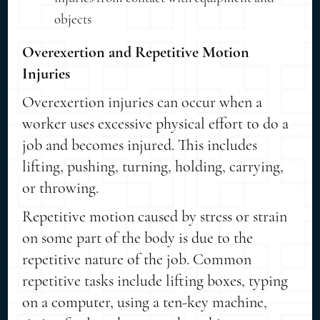
objects
Overexertion and Repetitive Motion
Injuries
Overexertion injuries can occur when a
worker uses excessive physical effort to do a
job and becomes injured. This includes
lifting, pushing, turning, holding, carrying,
or throwing.
Repetitive motion caused by stress or strain
on some part of the body is due to the
repetitive nature of the job. Common
repetitive tasks include lifting boxes, typing
on a computer, using a ten-key machine,