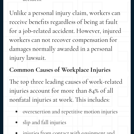
Unlike a personal injury claim, workers can
receive benefits regardless of being at fault
for a job-related accident. However, injured
workers can not recover compensation for
damages normally awarded in a personal
injury lawsuit.
Common Causes of Workplace Injuries
The top three leading causes of work-related
injuries account for more than 84% of all
nonfatal injuries at work. This includes:
overexertion and repetitive motion injuries
slip and fall injuries
injuries from contact with equipment and