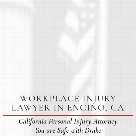
WORKPLACE INJURY
LAWYER IN ENCINO, CA
California Personal Injury Attorney
You are Safe with Drake