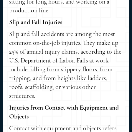
sitting for long hours, and working on a
production line.
Slip and Fall Injuries
Slip and fall accidents are among the most
common on-the-job injuries. They make up
25% of annual injury claims, according to the
U.S. Department of Labor. Falls at work
include falling from slippery floors, from
tripping, and from heights like ladders,
roofs, scaffolding, or various other
structures.
Injuries from Contact with Equipment and
Objects
Contact with equipment and objects refers