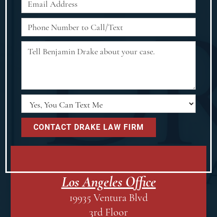
Los Angeles Office
19935 Ventura Blvd
3rd Floor