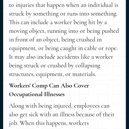
to injuries that happen when an individual is
struck by something or runs into something.
This can include a worker being hit by a
moving object, running into or being pushed
in front of an object, being crushed in
equipment, or being caught in cable or rope.
It may also include accidents like a worker
being struck or crushed by collapsing
structures, equipment, or materials.
Workers' Comp Can Also Cover
Occupational Illnesses
Along with being injured, employees can
also get sick with an illness because of their
job. When this happens, workers