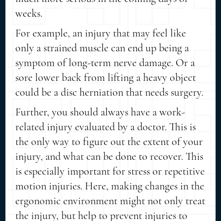
weeks.
For example, an injury that may feel like
only a strained muscle can end up being a
symptom of long-term nerve damage. Or a
sore lower back from lifting a heavy object
could be a disc herniation that needs surgery.
Further, you should always have a work-
related injury evaluated by a doctor. This is
the only way to figure out the extent of your
injury, and what can be done to recover. This
is especially important for stress or repetitive
motion injuries. Here, making changes in the
ergonomic environment might not only treat
the injury, but help to prevent injuries to