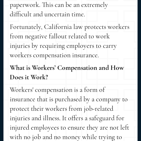
paperwork. This can be an extremely
difficult and uncertain time.
Fortunately, California law protects workers
from negative fallout related to work
injuries by requiring employers to carry
workers compensation insurance.
What is Workers’ Compensation and How
Does it Work?
Workers' compensation is a form of
insurance that is purchased by a company to
protect their workers from job-related
injuries and illness. It offers a safeguard for
injured employees to ensure they are not left
with no job and no money while trying to