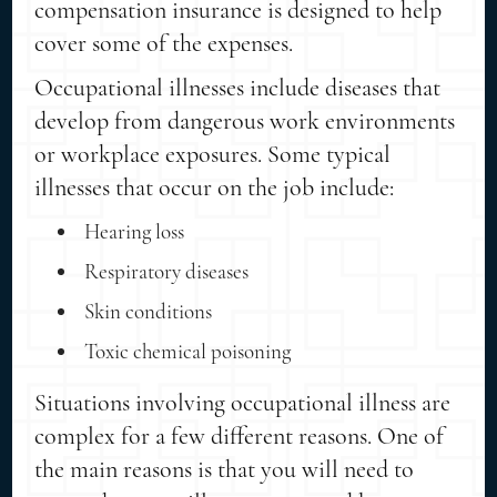
compensation insurance is designed to help
cover some of the expenses.
Occupational illnesses include diseases that
develop from dangerous work environments
or workplace exposures. Some typical
illnesses that occur on the job include:
Hearing loss
Respiratory diseases
Skin conditions
Toxic chemical poisoning
Situations involving occupational illness are
complex for a few different reasons. One of
the main reasons is that you will need to