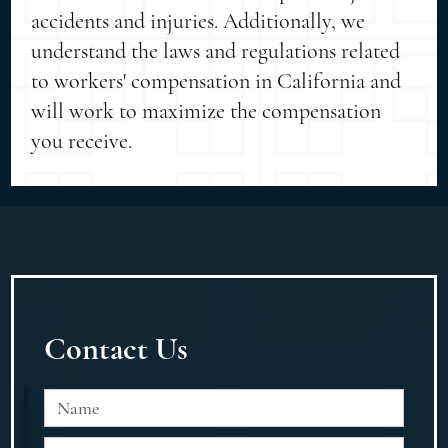
accidents and injuries. Additionally, we
understand the laws and regulations related
to workers' compensation in California and
will work to maximize the compensation
you receive.
Contact Us