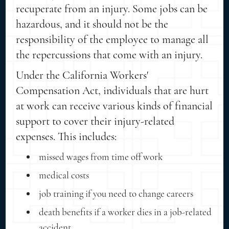
recuperate from an injury. Some jobs can be
hazardous, and it should not be the
responsibility of the employee to manage all
the repercussions that come with an injury.
Under the California Workers'
Compensation Act, individuals that are hurt
at work can receive various kinds of financial
support to cover their injury-related
expenses. This includes:
missed wages from time off work
medical costs
job training if you need to change careers
death benefits if a worker dies in a job-related
accident