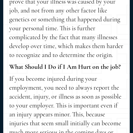
prove that your illness was caused by your
job, and not from any other factor like
genetics or something that happened during
your personal time. This is further
complicated by the fact that many illnesses
develop over time, which makes them harder
to recognize and to determine the origin.
What Should I Do if I Am Hurt on the job?
If you become injured during your
employment, you need to always report the
accident, injury, or illness as soon as possible
to your employer. This is important even if
an injury appears minor. This, because
injuries that seem small initially can become
much more serious in the coming days or