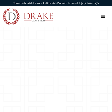
You're Safe with Drake - California's Premier Personal Injury Attorneys