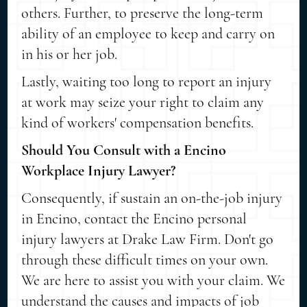
others. Further, to preserve the long-term
ability of an employee to keep and carry on
in his or her job.
Lastly, waiting too long to report an injury
at work may seize your right to claim any
kind of workers' compensation benefits.
Should You Consult with a Encino
Workplace Injury Lawyer?
Consequently, if sustain an on-the-job injury
in Encino, contact the Encino personal
injury lawyers at Drake Law Firm. Don't go
through these difficult times on your own.
We are here to assist you with your claim. We
understand the causes and impacts of job