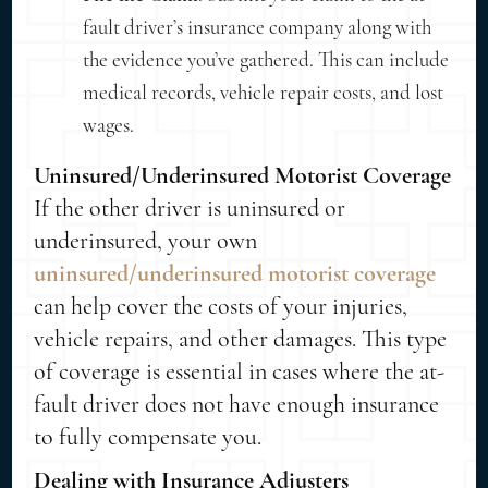
fault driver’s insurance company along with
the evidence you’ve gathered. This can include
medical records, vehicle repair costs, and lost
wages.
Uninsured/Underinsured Motorist Coverage
If the other driver is uninsured or
underinsured, your own
uninsured/underinsured motorist coverage
can help cover the costs of your injuries,
vehicle repairs, and other damages. This type
of coverage is essential in cases where the at-
fault driver does not have enough insurance
to fully compensate you.
Dealing with Insurance Adjusters