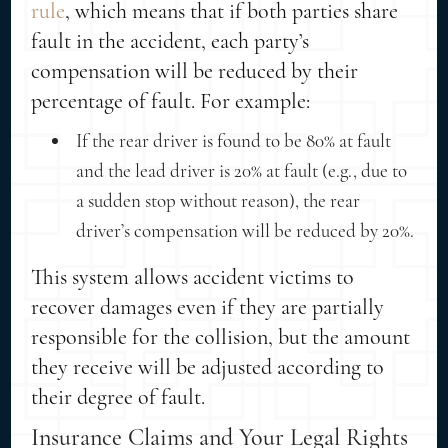
rule
, which means that if both parties share
fault in the accident, each party’s
compensation will be reduced by their
percentage of fault. For example:
If the rear driver is found to be 80% at fault
and the lead driver is 20% at fault (e.g., due to
a sudden stop without reason), the rear
driver’s compensation will be reduced by 20%.
This system allows accident victims to
recover damages even if they are partially
responsible for the collision, but the amount
they receive will be adjusted according to
their degree of fault.
Insurance Claims and Your Legal Rights