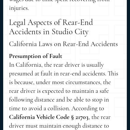
injuries.
Legal Aspects of Rear-End
Accidents in Studio City
California Laws on Rear-End Accidents
Presumption of Fault
In California, the rear driver is usually
presumed at fault in rear-end accidents. This
is because, under most circumstances, the
rear driver is expected to maintain a safe
following distance and be able to stop in
time to avoid a collision. According to
California Vehicle Code § 21703
, the rear
driver must maintain enough distance to