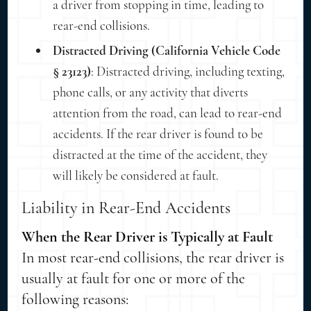
a driver from stopping in time, leading to
rear-end collisions.
Distracted Driving (California Vehicle Code
§ 23123)
: Distracted driving, including texting,
phone calls, or any activity that diverts
attention from the road, can lead to rear-end
accidents. If the rear driver is found to be
distracted at the time of the accident, they
will likely be considered at fault.
Liability in Rear-End Accidents
When the Rear Driver is Typically at Fault
In most rear-end collisions, the rear driver is
usually at fault for one or more of the
following reasons: