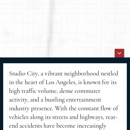
Studio City, a vibrant neighborhood nestled
in the heart of Los Angeles, is known for its
high traffic volume, dense commuter
activity, and a bustling entertainment
industry presence. With the constant flow of
vehicles along its streets and highways, rear-
end accidents have become increasingly