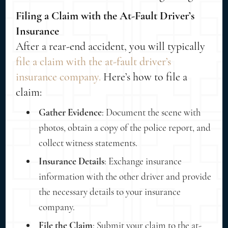
Filing a Claim with the At-Fault Driver’s
Insurance
After a rear-end accident, you will typically
file a claim with the at-fault driver’s
insurance company.
Here’s how to file a
claim:
Gather Evidence
: Document the scene with
photos, obtain a copy of the police report, and
collect witness statements.
Insurance Details
: Exchange insurance
information with the other driver and provide
the necessary details to your insurance
company.
File the Claim
: Submit your claim to the at-