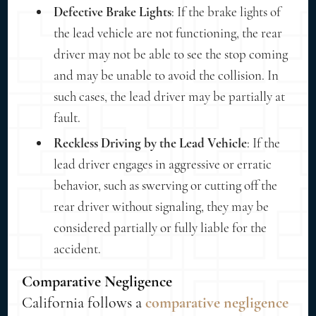
Defective Brake Lights
: If the brake lights of
the lead vehicle are not functioning, the rear
driver may not be able to see the stop coming
and may be unable to avoid the collision. In
such cases, the lead driver may be partially at
fault.
Reckless Driving by the Lead Vehicle
: If the
lead driver engages in aggressive or erratic
behavior, such as swerving or cutting off the
rear driver without signaling, they may be
considered partially or fully liable for the
accident.
Comparative Negligence
California follows a
comparative negligence