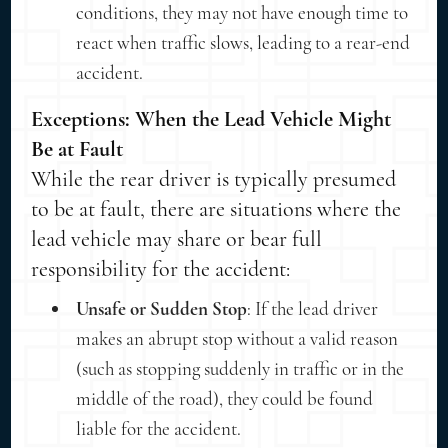
conditions, they may not have enough time to
react when traffic slows, leading to a rear-end
accident.
Exceptions: When the Lead Vehicle Might
Be at Fault
While the rear driver is typically presumed
to be at fault, there are situations where the
lead vehicle may share or bear full
responsibility for the accident:
Unsafe or Sudden Stop
: If the lead driver
makes an abrupt stop without a valid reason
(such as stopping suddenly in traffic or in the
middle of the road), they could be found
liable for the accident.