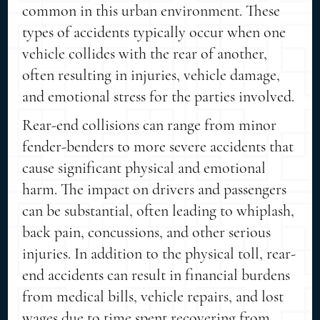
common in this urban environment. These
types of accidents typically occur when one
vehicle collides with the rear of another,
often resulting in injuries, vehicle damage,
and emotional stress for the parties involved.
Rear-end collisions can range from minor
fender-benders to more severe accidents that
cause significant physical and emotional
harm. The impact on drivers and passengers
can be substantial, often leading to whiplash,
back pain, concussions, and other serious
injuries. In addition to the physical toll, rear-
end accidents can result in financial burdens
from medical bills, vehicle repairs, and lost
wages due to time spent recovering from