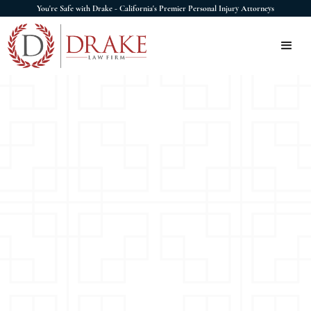
You're Safe with Drake - California's Premier Personal Injury Attorneys