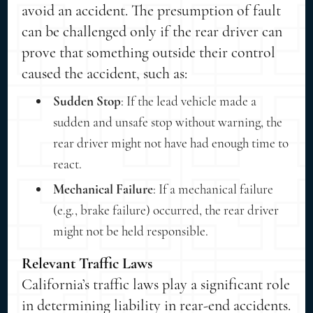
avoid an accident. The presumption of fault
can be challenged only if the rear driver can
prove that something outside their control
caused the accident, such as:
Sudden Stop
: If the lead vehicle made a
sudden and unsafe stop without warning, the
rear driver might not have had enough time to
react.
Mechanical Failure
: If a mechanical failure
(e.g., brake failure) occurred, the rear driver
might not be held responsible.
Relevant Traffic Laws
California’s traffic laws play a significant role
in determining liability in rear-end accidents.