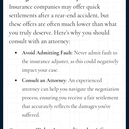
Insurance companies may offer quick
settlements after a rear-end accident, but
these offers are often much lower than what
you truly deserve. Here’s why you should
consult with an attorney:
Avoid Admitting Fault
: Never admit fault to
the insurance adjuster, as this could negatively
impact your case.
Consult an Attorney
: An experienced
attorney can help you navigate the negotiation
process, ensuring you receive a fair settlement
that accurately reflects the damages you’ve
suffered.