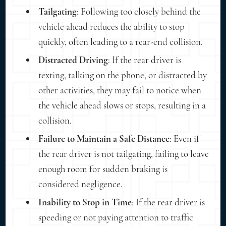
Tailgating
: Following too closely behind the
vehicle ahead reduces the ability to stop
quickly, often leading to a rear-end collision.
Distracted Driving
: If the rear driver is
texting, talking on the phone, or distracted by
other activities, they may fail to notice when
the vehicle ahead slows or stops, resulting in a
collision.
Failure to Maintain a Safe Distance
: Even if
the rear driver is not tailgating, failing to leave
enough room for sudden braking is
considered negligence.
Inability to Stop in Time
: If the rear driver is
speeding or not paying attention to traffic