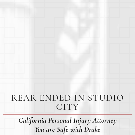
REAR ENDED IN STUDIO
CITY
California Personal Injury Attorney
You are Safe with Drake