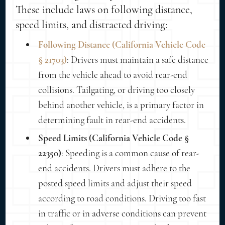
These include laws on following distance,
speed limits, and distracted driving:
Following Distance (California Vehicle Code
§ 21703)
: Drivers must maintain a safe distance
from the vehicle ahead to avoid rear-end
collisions. Tailgating, or driving too closely
behind another vehicle, is a primary factor in
determining fault in rear-end accidents.
Speed Limits (California Vehicle Code §
22350)
: Speeding is a common cause of rear-
end accidents. Drivers must adhere to the
posted speed limits and adjust their speed
according to road conditions. Driving too fast
in traffic or in adverse conditions can prevent