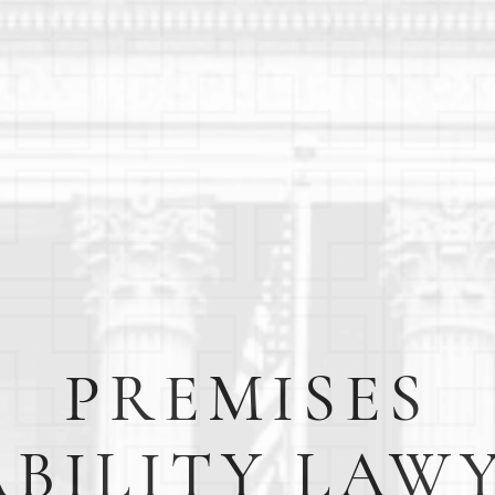
PREMISES
ABILITY LAW