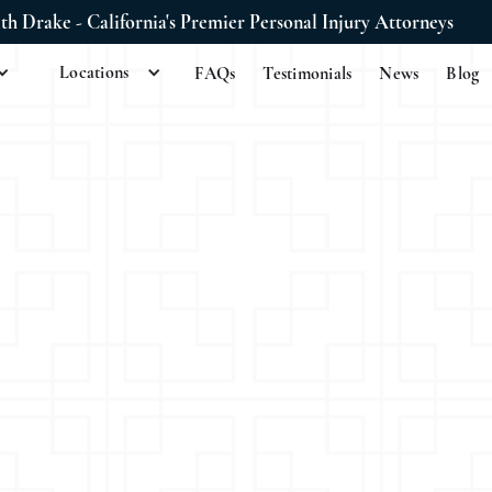
ith Drake - California's Premier Personal Injury Attorneys
Locations
FAQs
Testimonials
News
Blog