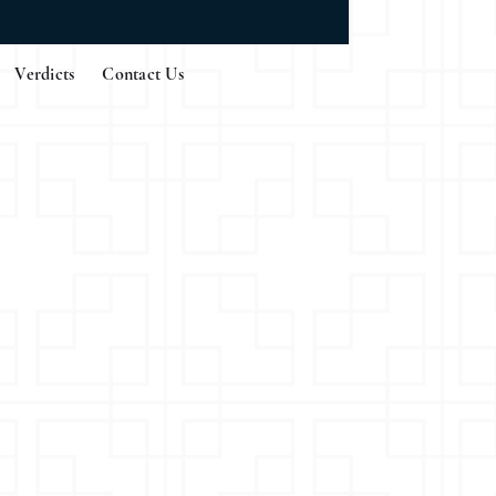
Verdicts
Contact Us