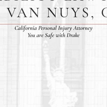
N VAN NUYS, 
California Personal Injury Attorney
You are Safe with Drake