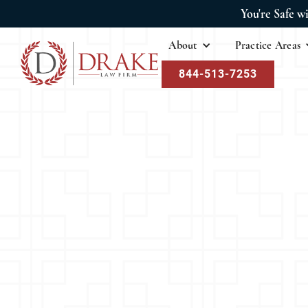
You're Safe w
About
Practice Areas
844-513-7253