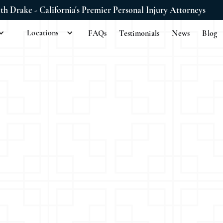
ith Drake - California's Premier Personal Injury Attorneys
Locations
FAQs
Testimonials
News
Blog