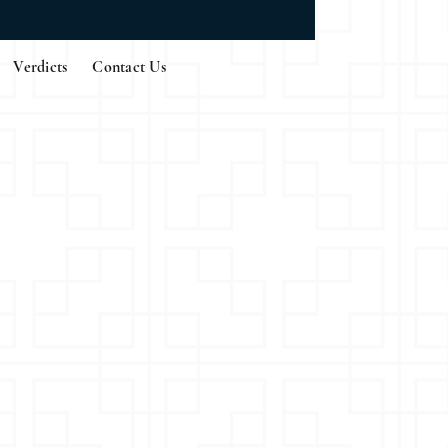
Verdicts
Contact Us