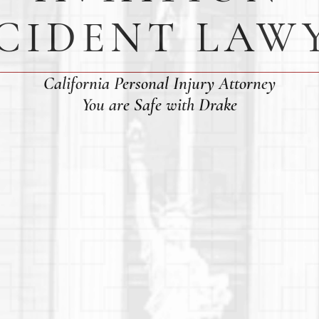
CIDENT LAW
California Personal Injury Attorney
You are Safe with Drake