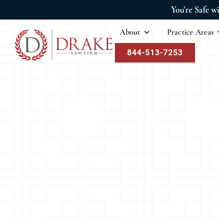
You're Safe w
About
Practice Areas
844-513-7253