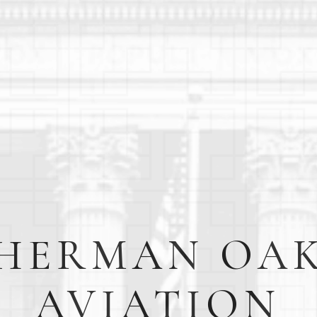
HERMAN OA
AVIATION