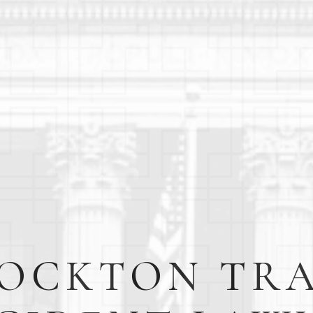
OCKTON TR