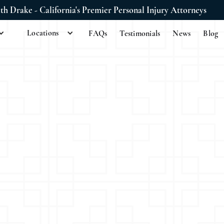
ith Drake - California's Premier Personal Injury Attorneys
Locations
FAQs
Testimonials
News
Blog