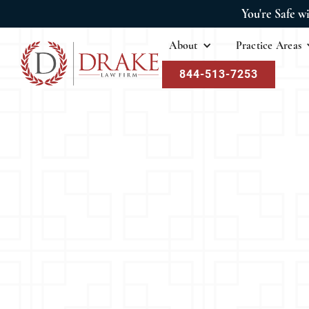
You're Safe w
About
Practice Areas
844-513-7253