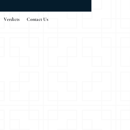
Verdicts
Contact Us