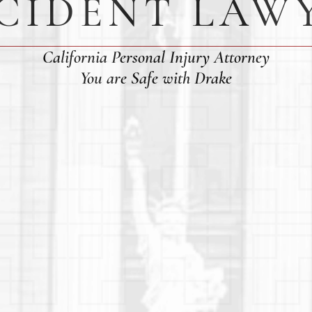
CIDENT LAW
California Personal Injury Attorney
You are Safe with Drake