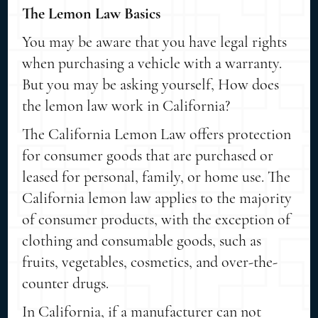
The Lemon Law Basics
You may be aware that you have legal rights
when purchasing a vehicle with a warranty.
But you may be asking yourself, How does
the lemon law work in California?
The California Lemon Law offers protection
for consumer goods that are purchased or
leased for personal, family, or home use. The
California lemon law applies to the majority
of consumer products, with the exception of
clothing and consumable goods, such as
fruits, vegetables, cosmetics, and over-the-
counter drugs.
In California, if a manufacturer can not