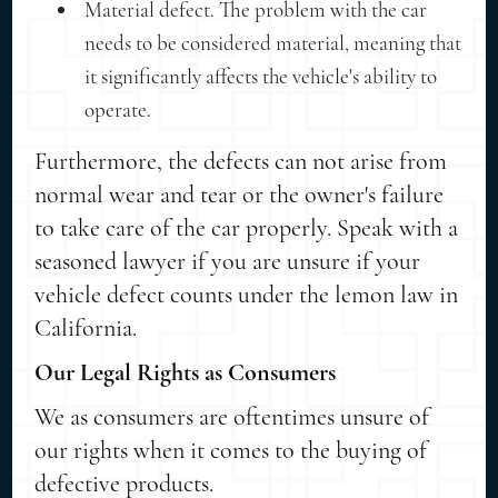
Material defect. The problem with the car
needs to be considered material, meaning that
it significantly affects the vehicle's ability to
operate.
Furthermore, the defects can not arise from
normal wear and tear or the owner's failure
to take care of the car properly. Speak with a
seasoned lawyer if you are unsure if your
vehicle defect counts under the lemon law in
California.
Our Legal Rights as Consumers
We as consumers are oftentimes unsure of
our rights when it comes to the buying of
defective products.