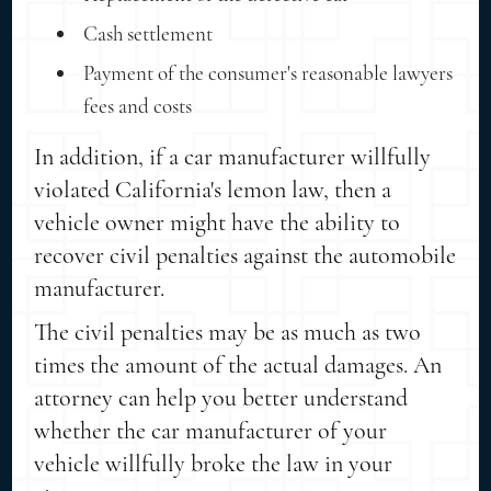
Cash settlement
Payment of the consumer's reasonable lawyers
fees and costs
In addition, if a car manufacturer willfully
violated California's lemon law, then a
vehicle owner might have the ability to
recover civil penalties against the automobile
manufacturer.
The civil penalties may be as much as two
times the amount of the actual damages. An
attorney can help you better understand
whether the car manufacturer of your
vehicle willfully broke the law in your