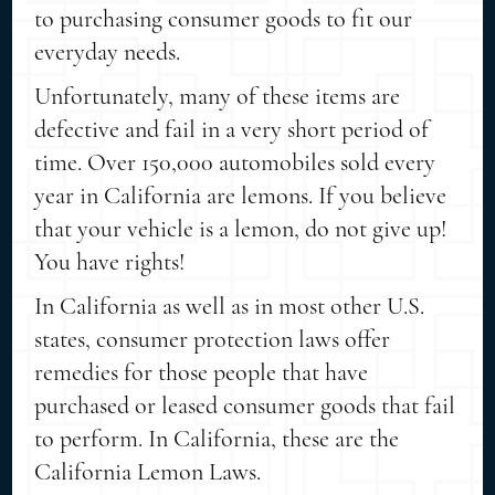
to purchasing consumer goods to fit our
everyday needs.
Unfortunately, many of these items are
defective and fail in a very short period of
time. Over 150,000 automobiles sold every
year in California are lemons. If you believe
that your vehicle is a lemon, do not give up!
You have rights!
In California as well as in most other U.S.
states, consumer protection laws offer
remedies for those people that have
purchased or leased consumer goods that fail
to perform. In California, these are the
California Lemon Laws.