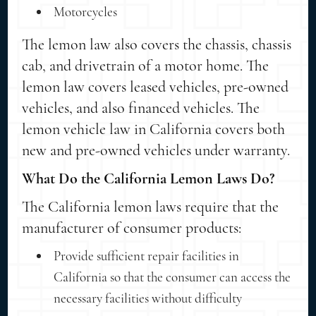
Motorcycles
The lemon law also covers the chassis, chassis
cab, and drivetrain of a motor home. The
lemon law covers leased vehicles, pre-owned
vehicles, and also financed vehicles. The
lemon vehicle law in California covers both
new and pre-owned vehicles under warranty.
What Do the California Lemon Laws Do?
The California lemon laws require that the
manufacturer of consumer products:
Provide sufficient repair facilities in
California so that the consumer can access the
necessary facilities without difficulty