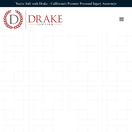
You're Safe with Drake - California's Premier Personal Injury Attorneys