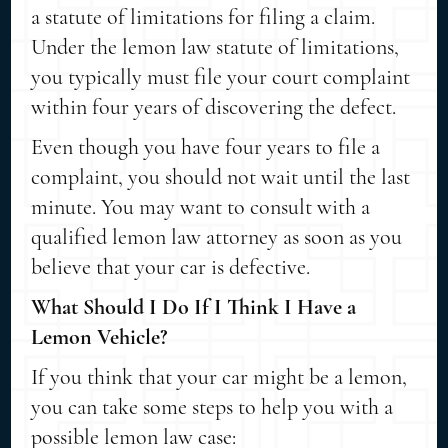
a statute of limitations for filing a claim.
Under the lemon law statute of limitations,
you typically must file your court complaint
within four years of discovering the defect.
Even though you have four years to file a
complaint, you should not wait until the last
minute. You may want to consult with a
qualified lemon law attorney as soon as you
believe that your car is defective.
What Should I Do If I Think I Have a
Lemon Vehicle?
If you think that your car might be a lemon,
you can take some steps to help you with a
possible lemon law case: