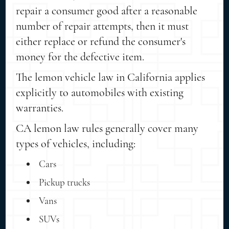
repair a consumer good after a reasonable
number of repair attempts, then it must
either replace or refund the consumer's
money for the defective item.
The lemon vehicle law in California applies
explicitly to automobiles with existing
warranties.
CA lemon law rules generally cover many
types of vehicles, including:
Cars
Pickup trucks
Vans
SUVs