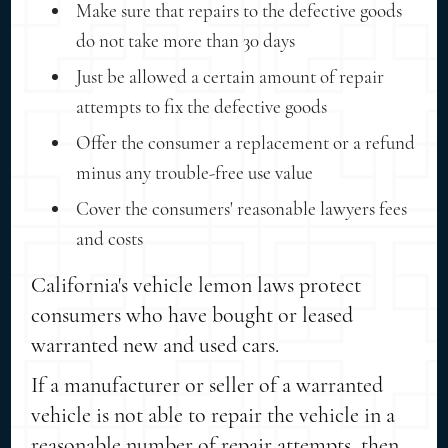
Make sure that repairs to the defective goods
do not take more than 30 days
Just be allowed a certain amount of repair
attempts to fix the defective goods
Offer the consumer a replacement or a refund
minus any trouble-free use value
Cover the consumers' reasonable lawyers fees
and costs
California's vehicle lemon laws protect
consumers who have bought or leased
warranted new and used cars.
If a manufacturer or seller of a warranted
vehicle is not able to repair the vehicle in a
reasonable number of repair attempts, then