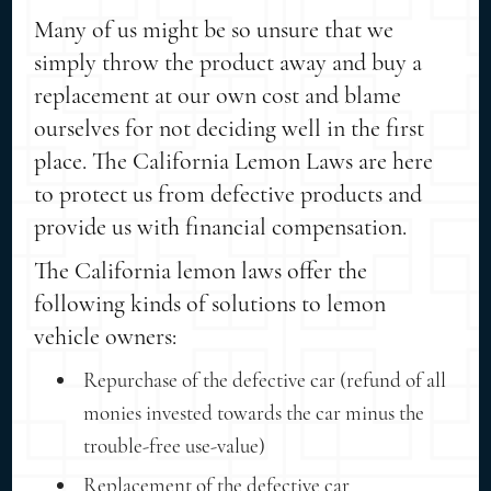
Many of us might be so unsure that we
simply throw the product away and buy a
replacement at our own cost and blame
ourselves for not deciding well in the first
place. The California Lemon Laws are here
to protect us from defective products and
provide us with financial compensation.
The California lemon laws offer the
following kinds of solutions to lemon
vehicle owners:
Repurchase of the defective car (refund of all
monies invested towards the car minus the
trouble-free use-value)
Replacement of the defective car