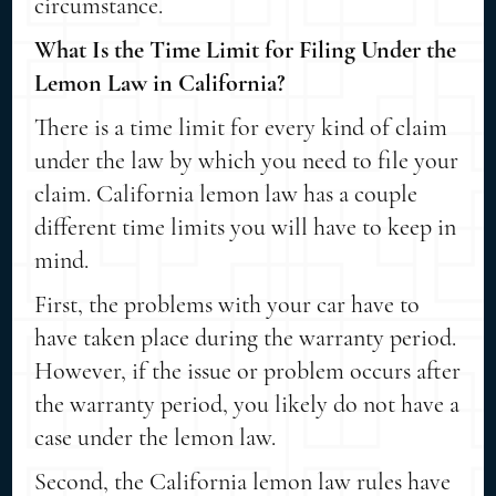
circumstance.
What Is the Time Limit for Filing Under the
Lemon Law in California?
There is a time limit for every kind of claim
under the law by which you need to file your
claim. California lemon law has a couple
different time limits you will have to keep in
mind.
First, the problems with your car have to
have taken place during the warranty period.
However, if the issue or problem occurs after
the warranty period, you likely do not have a
case under the lemon law.
Second, the California lemon law rules have