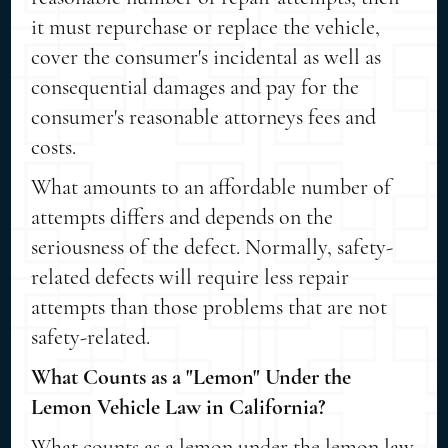
it must repurchase or replace the vehicle,
cover the consumer's incidental as well as
consequential damages and pay for the
consumer's reasonable attorneys fees and
costs.
What amounts to an affordable number of
attempts differs and depends on the
seriousness of the defect. Normally, safety-
related defects will require less repair
attempts than those problems that are not
safety-related.
What Counts as a "Lemon" Under the
Lemon Vehicle Law in California?
What counts as a lemon under the lemon law