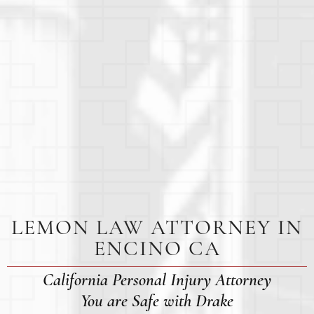
LEMON LAW ATTORNEY IN
ENCINO CA
California Personal Injury Attorney
You are Safe with Drake