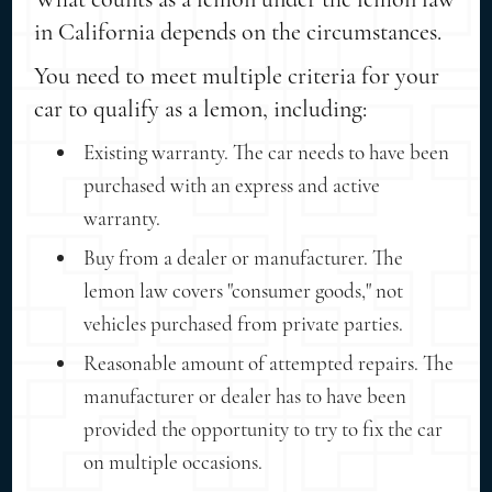
in California depends on the circumstances.
You need to meet multiple criteria for your
car to qualify as a lemon, including:
Existing warranty. The car needs to have been
purchased with an express and active
warranty.
Buy from a dealer or manufacturer. The
lemon law covers "consumer goods," not
vehicles purchased from private parties.
Reasonable amount of attempted repairs. The
manufacturer or dealer has to have been
provided the opportunity to try to fix the car
on multiple occasions.