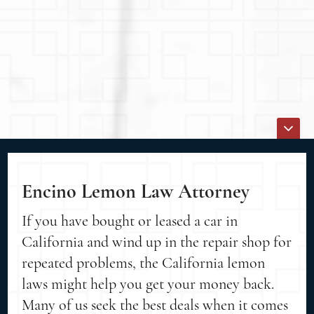
Encino Lemon Law Attorney
If you have bought or leased a car in
California and wind up in the repair shop for
repeated problems, the California lemon
laws might help you get your money back.
Many of us seek the best deals when it comes