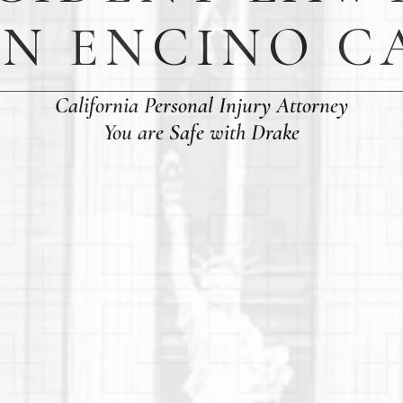
IN ENCINO C
California Personal Injury Attorney
You are Safe with Drake