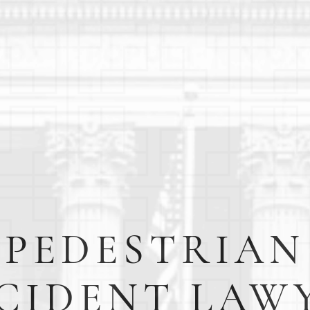
PEDESTRIAN
CIDENT LAW