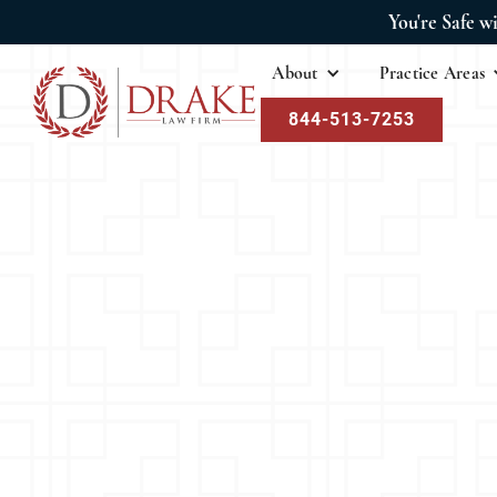
You're Safe w
About
Practice Areas
844-513-7253