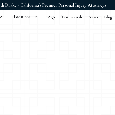
ith Drake - California's Premier Personal Injury Attorneys
Locations
FAQs
Testimonials
News
Blog