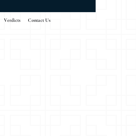
Verdicts
Contact Us