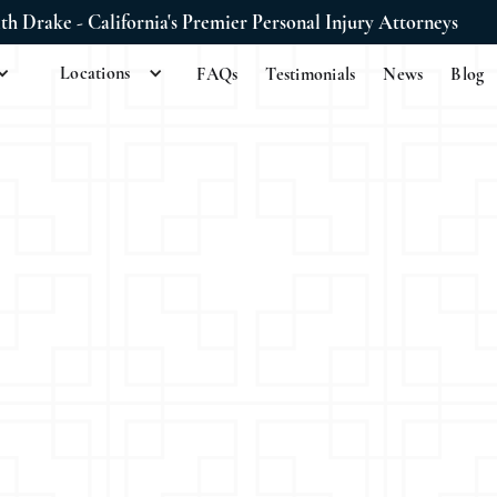
ith Drake - California's Premier Personal Injury Attorneys
Locations
FAQs
Testimonials
News
Blog