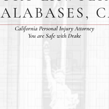
ALABASES, 
California Personal Injury Attorney
You are Safe with Drake