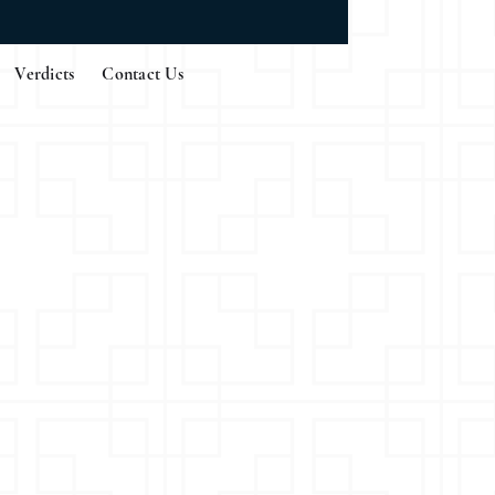
Verdicts
Contact Us