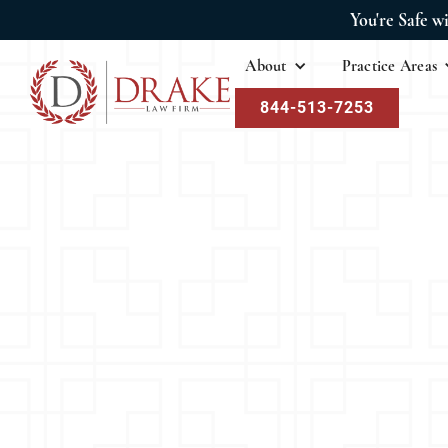
You're Safe w
About
Practice Areas
844-513-7253