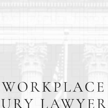
WORKPLACE
JURY LAWYER