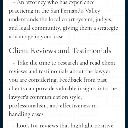
- An attorney who has experience
practicing in the San Fernando Valley
understands the local court system, judges,
and legal community, giving them a strategic
advantage in your case.
Client Reviews and Testimonials
- Take the time to research and read client
reviews and testimonials about the lawyer
you are considering. Feedback from past
clients can provide valuable insights into the
lawyer's communication style,
professionalism, and effectiveness in
handling cases.
- Look for reviews that highlight positive