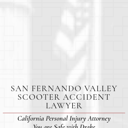
SAN FERNANDO VALLEY
SCOOTER ACCIDENT
LAWYER
California Personal Injury Attorney
You are Safe with Drake