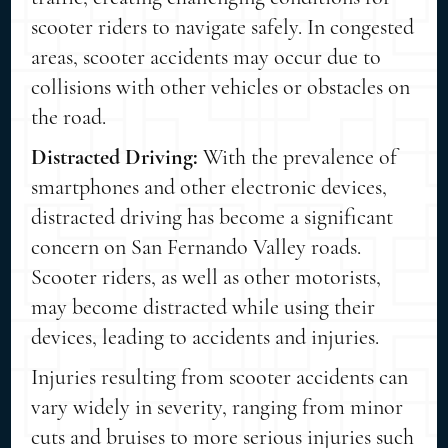
scooter riders to navigate safely. In congested
areas, scooter accidents may occur due to
collisions with other vehicles or obstacles on
the road.
Distracted Driving:
With the prevalence of
smartphones and other electronic devices,
distracted driving has become a significant
concern on San Fernando Valley roads.
Scooter riders, as well as other motorists,
may become distracted while using their
devices, leading to accidents and injuries.
Injuries resulting from scooter accidents can
vary widely in severity, ranging from minor
cuts and bruises to more serious injuries such