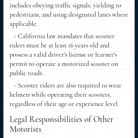
includes obeying traffic signals, yielding to
pedestrians, and using designated lanes where
applicable.
- California law mandates that scooter
riders must be at least 16 years old and
possess a valid driver's license or learner's
permit to operate a motorized scooter on
public roads.
- Scooter riders are also required to wear
helmets while operating their scooters,
regardless of their age or experience level.
Legal Responsibilities of Other
Motorists