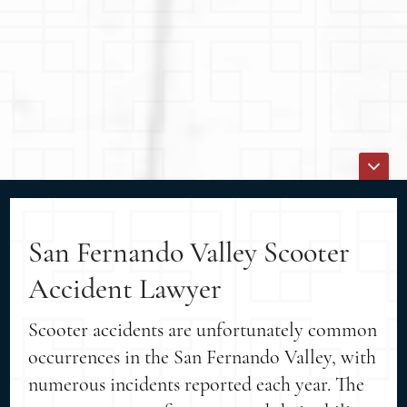
San Fernando Valley Scooter
Accident Lawyer
Scooter accidents are unfortunately common
occurrences in the San Fernando Valley, with
numerous incidents reported each year. The