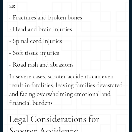
as:
- Fractures and broken bones
- Head and brain injuries
- Spinal cord injuries
- Soft tissue injuries
- Road rash and abrasions
In severe cases, scooter accidents can even
result in fatalities, leaving families devastated
and facing overwhelming emotional and
financial burdens.
Legal Considerations for
Scooter Accidents: