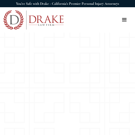
You're Safe with Drake - California's Premier Personal Injury Attorneys