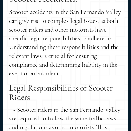
Scooter accidents in the San Fernando Valley
can give rise to complex legal issues, as both
scooter riders and other motorists have
specific legal responsibilities to adhere to.
Understanding these responsibilities and the
relevant laws is crucial for ensuring
compliance and determining liability in the
event of an accident.
Legal Responsibilities of Scooter
Riders
- Scooter riders in the San Fernando Valley
are required to follow the same traffic laws
and regulations as other motorists. This