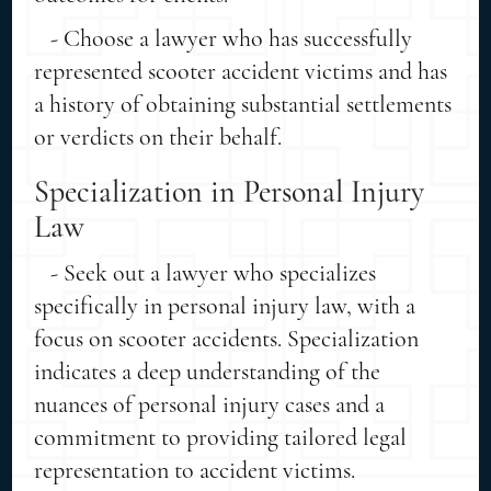
- Choose a lawyer who has successfully
represented scooter accident victims and has
a history of obtaining substantial settlements
or verdicts on their behalf.
Specialization in Personal Injury
Law
- Seek out a lawyer who specializes
specifically in personal injury law, with a
focus on scooter accidents. Specialization
indicates a deep understanding of the
nuances of personal injury cases and a
commitment to providing tailored legal
representation to accident victims.