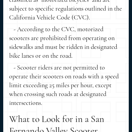
subject to specific regulations outlined in the
California Vehicle Code (CVC).
- According to the CVC, motorized
scooters are prohibited from operating on
sidewalks and must be ridden in designated
bike lanes or on the road.
- Scooter riders are not permitted to
operate their scooters on roads with a speed
limit exceeding 25 miles per hour, except
when crossing such roads at designated
intersections.
What to Look for in a San
Fernando Valley Scooter