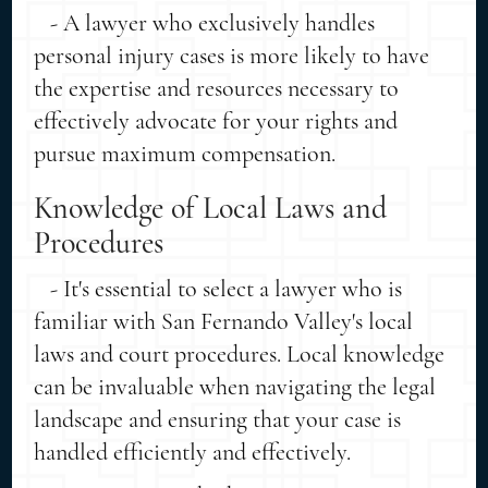
- A lawyer who exclusively handles
personal injury cases is more likely to have
the expertise and resources necessary to
effectively advocate for your rights and
pursue maximum compensation.
Knowledge of Local Laws and
Procedures
- It's essential to select a lawyer who is
familiar with San Fernando Valley's local
laws and court procedures. Local knowledge
can be invaluable when navigating the legal
landscape and ensuring that your case is
handled efficiently and effectively.