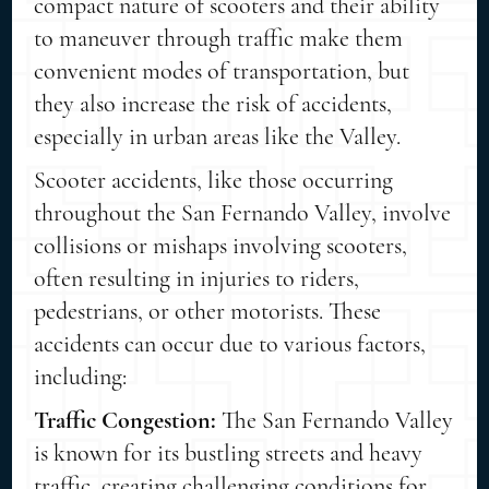
compact nature of scooters and their ability
to maneuver through traffic make them
convenient modes of transportation, but
they also increase the risk of accidents,
especially in urban areas like the Valley.
Scooter accidents, like those occurring
throughout the San Fernando Valley, involve
collisions or mishaps involving scooters,
often resulting in injuries to riders,
pedestrians, or other motorists. These
accidents can occur due to various factors,
including:
Traffic Congestion:
The San Fernando Valley
is known for its bustling streets and heavy
traffic, creating challenging conditions for