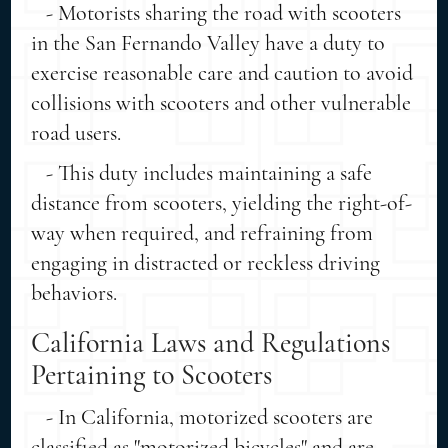
- Motorists sharing the road with scooters
in the San Fernando Valley have a duty to
exercise reasonable care and caution to avoid
collisions with scooters and other vulnerable
road users.
- This duty includes maintaining a safe
distance from scooters, yielding the right-of-
way when required, and refraining from
engaging in distracted or reckless driving
behaviors.
California Laws and Regulations
Pertaining to Scooters
- In California, motorized scooters are
classified as "motorized bicycles" and are