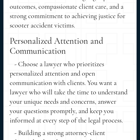
outcomes, compassionate client care, and a
strong commitment to achieving justice for
scooter accident victims.
Personalized Attention and
Communication
- Choose a lawyer who prioritizes
personalized attention and open
communication with clients. You want a
lawyer who will take the time to understand
your unique needs and concerns, answer
your questions promptly, and keep you
informed at every step of the legal process.
- Building a strong attorney-client