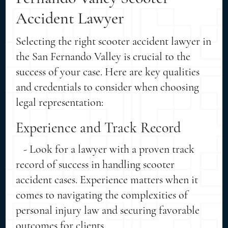
Accident Lawyer
Selecting the right scooter accident lawyer in
the San Fernando Valley is crucial to the
success of your case. Here are key qualities
and credentials to consider when choosing
legal representation:
Experience and Track Record
- Look for a lawyer with a proven track
record of success in handling scooter
accident cases. Experience matters when it
comes to navigating the complexities of
personal injury law and securing favorable
outcomes for clients.