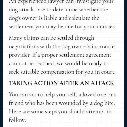
An experienced lawyer can investigate your
dog attack case to determine whether the
dog's owner is liable and calculate the
settlement you may be due for your injuries.
Many claims can be settled through
negotiations with the dog owner's insurance
provider. If a proper settlement agreement
can not be reached, we would be ready to
seek suitable compensation for you in court.
TAKING ACTION AFTER AN ATTACK
You can act to help yourself, a loved one or a
friend who has been wounded by a dog bite.
Here are some steps you should attempt to
follow: