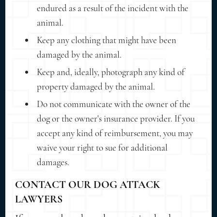
endured as a result of the incident with the
animal.
Keep any clothing that might have been
damaged by the animal.
Keep and, ideally, photograph any kind of
property damaged by the animal.
Do not communicate with the owner of the
dog or the owner's insurance provider. If you
accept any kind of reimbursement, you may
waive your right to sue for additional
damages.
CONTACT OUR DOG ATTACK
LAWYERS