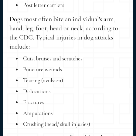
Post letter carriers
Dogs most often bite an individual's arm,
hand, leg, foot, head or neck, according to
the CDC. Typical injuries in dog attacks
include:
Cuts, bruises and scratches
Puncture wounds
Tearing (avulsion)
Dislocations
Fractures
Amputations
Crushing (head/ skull injuries)