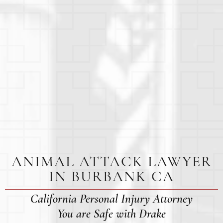
ANIMAL ATTACK LAWYER
IN BURBANK CA
California Personal Injury Attorney
You are Safe with Drake