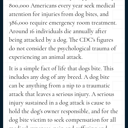
800,000 Americans every year seek medical
attention for injuries from dog bites, and
386,000 require emergency room treatment.
Around 16 individuals die annually after
being attacked by a dog. The CDC's figures
do not consider the psychological trauma of
experiencing an animal attack.
It is a simple fact of life that dogs bite. This
includes any dog of any breed. A dog bite
can be anything from a nip to a traumatic
attack that leaves a serious injury. A serious
injury sustained in a dog attack is cause to
hold the dog's owner responsible, and for the
dog bite victim to seek compensation for all