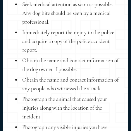
Seek medical attention as soon as possible.
Any dog bite should be seen by a medical
professional.
Immediately report the injury to the police
and acquire a copy of the police accident
report.
Obtain the name and contact information of
the dog owner if possible.
Obtain the name and contact information of
any people who witnessed the attack.
Photograph the animal that caused your
injuries along with the location of the
incident.
Photograph any visible injuries you have