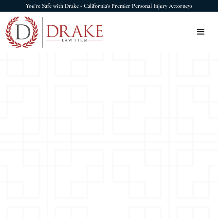
You're Safe with Drake - California's Premier Personal Injury Attorneys