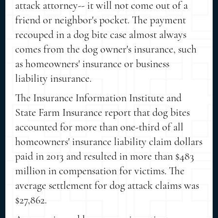
attack attorney-- it will not come out of a
friend or neighbor's pocket. The payment
recouped in a dog bite case almost always
comes from the dog owner's insurance, such
as homeowners' insurance or business
liability insurance.
The Insurance Information Institute and
State Farm Insurance report that dog bites
accounted for more than one-third of all
homeowners' insurance liability claim dollars
paid in 2013 and resulted in more than $483
million in compensation for victims. The
average settlement for dog attack claims was
$27,862.