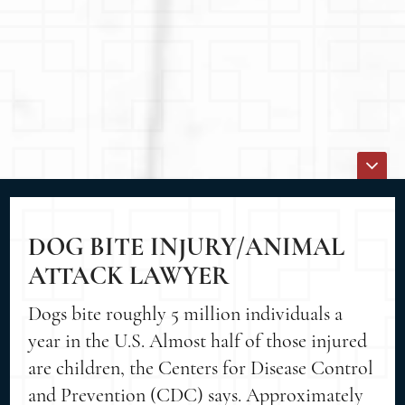
DOG BITE INJURY/ANIMAL
ATTACK LAWYER
Dogs bite roughly 5 million individuals a
year in the U.S. Almost half of those injured
are children, the Centers for Disease Control
and Prevention (CDC) says. Approximately