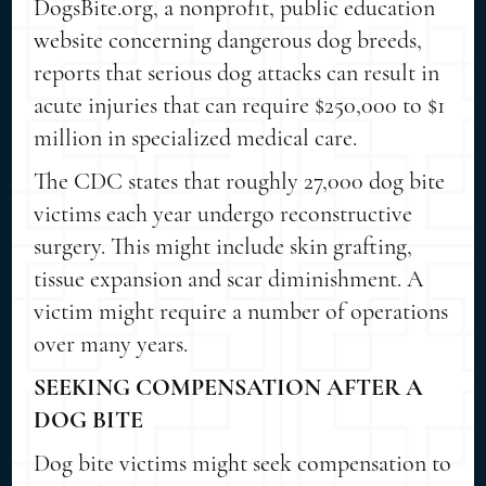
DogsBite.org, a nonprofit, public education
website concerning dangerous dog breeds,
reports that serious dog attacks can result in
acute injuries that can require $250,000 to $1
million in specialized medical care.
The CDC states that roughly 27,000 dog bite
victims each year undergo reconstructive
surgery. This might include skin grafting,
tissue expansion and scar diminishment. A
victim might require a number of operations
over many years.
SEEKING COMPENSATION AFTER A
DOG BITE
Dog bite victims might seek compensation to