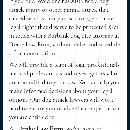
If you or a loved one has sustained a dog
attack injury or other animal attack that
caused serious injury or scarring, you have
legal rights that deserve to be protected. Get
in touch with a Burbank dog bite attorney at
Drake Law Firm, without delay and schedule
a free consultation.
We will provide a team of legal professionals,
medical professionals and investigators who
are committed to your case. We can help you
make informed decisions about your legal
options. Our dog attack lawyers will work
hard to ensure you receive the compensation
you are entitled to.
At
Drake Law Firm
, we've assisted