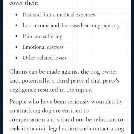
cover their:
Past and future medical expenses
Lost income and decreased earning capacity
Pain and suffering
Emotional distress
Other related losses
Claims can be made against the dog owner
and, potentially, a third party if that party's
negligence resulted in the injury.
People who have been seriously wounded by
an attacking dog are entitled to
compensation and should not be reluctant to
seek it via civil legal action and contact a dog