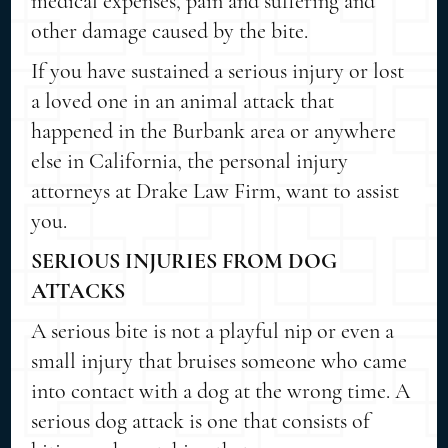
medical expenses, pain and suffering and
other damage caused by the bite.
If you have sustained a serious injury or lost
a loved one in an animal attack that
happened in the Burbank area or anywhere
else in California, the personal injury
attorneys at Drake Law Firm, want to assist
you.
SERIOUS INJURIES FROM DOG
ATTACKS
A serious bite is not a playful nip or even a
small injury that bruises someone who came
into contact with a dog at the wrong time. A
serious dog attack is one that consists of