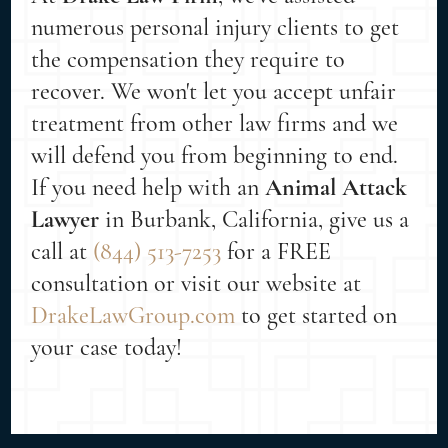
numerous personal injury clients to get
the compensation they require to
recover. We won't let you accept unfair
treatment from other law firms and we
will defend you from beginning to end.
If you need help with an
Animal Attack
Lawyer
in Burbank, California, give us a
call at
(844) 513-7253
for a FREE
consultation or visit our website at
DrakeLawGroup.com
to get started on
your case today!