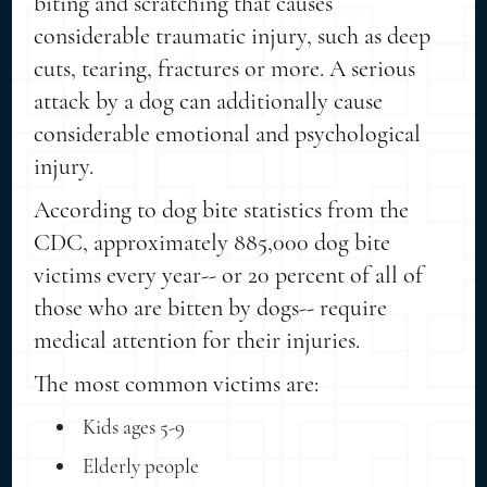
biting and scratching that causes
considerable traumatic injury, such as deep
cuts, tearing, fractures or more. A serious
attack by a dog can additionally cause
considerable emotional and psychological
injury.
According to dog bite statistics from the
CDC, approximately 885,000 dog bite
victims every year-- or 20 percent of all of
those who are bitten by dogs-- require
medical attention for their injuries.
The most common victims are:
Kids ages 5-9
Elderly people