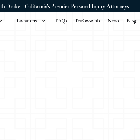
ith Drake - California's Premier Personal Injury Attorneys
Locations
FAQs
Testimonials
News
Blog