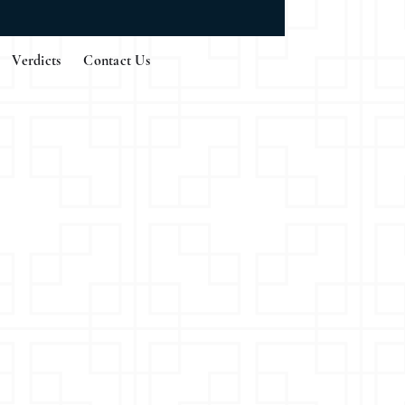
Verdicts
Contact Us