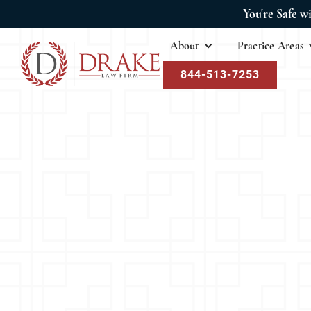
You're Safe w
About
Practice Areas
844-513-7253