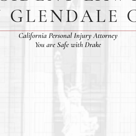
N GLENDALE 
California Personal Injury Attorney
You are Safe with Drake