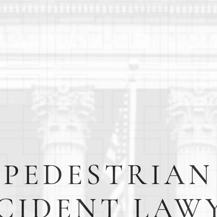
PEDESTRIAN
CIDENT LAW