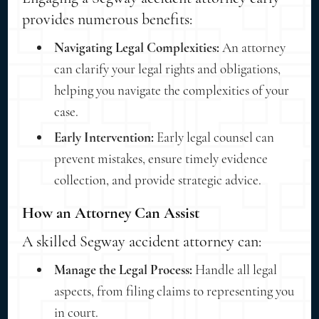
provides numerous benefits:
Navigating Legal Complexities:
An attorney
can clarify your legal rights and obligations,
helping you navigate the complexities of your
case.
Early Intervention:
Early legal counsel can
prevent mistakes, ensure timely evidence
collection, and provide strategic advice.
How an Attorney Can Assist
A skilled Segway accident attorney can:
Manage the Legal Process:
Handle all legal
aspects, from filing claims to representing you
in court.