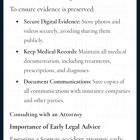
To ensure evidence is preserved:
Secure Digital Evidence:
Store photos and
videos securely, avoiding sharing them
publicly.
Keep Medical Records:
Maintain all medical
documentation, including treatments,
prescriptions, and diagnoses.
Document Communications:
Save copies of
all communications with insurance companies
and other parties.
Consulting with an Attorney
Importance of Early Legal Advice
Engaging a Segway accident attorney early