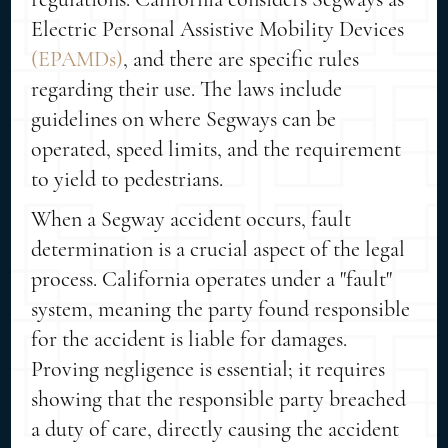
Electric Personal Assistive Mobility Devices
(EPAMDs)
, and there are specific rules
regarding their use. The laws include
guidelines on where Segways can be
operated, speed limits, and the requirement
to yield to pedestrians.
When a Segway accident occurs, fault
determination is a crucial aspect of the legal
process. California operates under a "fault"
system, meaning the party found responsible
for the accident is liable for damages.
Proving negligence is essential; it requires
showing that the responsible party breached
a duty of care, directly causing the accident