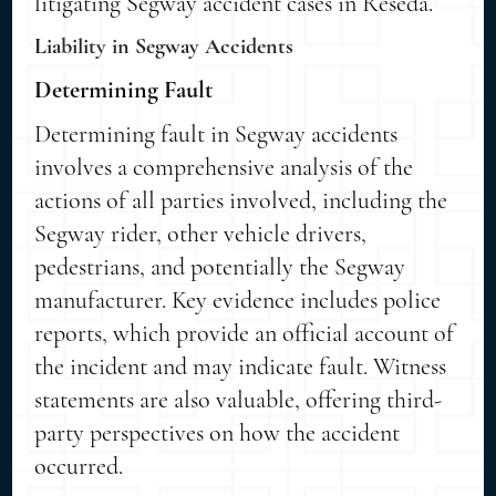
litigating Segway accident cases in Reseda.
Liability in Segway Accidents
Determining Fault
Determining fault in Segway accidents
involves a comprehensive analysis of the
actions of all parties involved, including the
Segway rider, other vehicle drivers,
pedestrians, and potentially the Segway
manufacturer. Key evidence includes police
reports, which provide an official account of
the incident and may indicate fault. Witness
statements are also valuable, offering third-
party perspectives on how the accident
occurred.