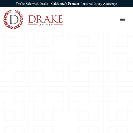
You're Safe with Drake - California's Premier Personal Injury Attorneys