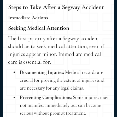
Steps to Take After a Segway Accident
Immediate Actions
Seeking Medical Attention
The first priority after a Segway accident
should be to seek medical attention, even if
injuries appear minor. Immediate medical
care is essential for:
Documenting Injuries:
Medical records are
crucial for proving the extent of injuries and
are necessary for any legal claims.
Preventing Complications:
Some injuries may
not manifest immediately but can become
serious without prompt treatment.