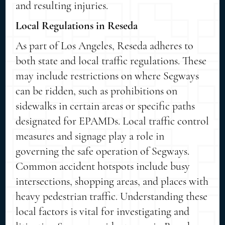
and resulting injuries.
Local Regulations in Reseda
As part of Los Angeles, Reseda adheres to
both state and local traffic regulations. These
may include restrictions on where Segways
can be ridden, such as prohibitions on
sidewalks in certain areas or specific paths
designated for EPAMDs. Local traffic control
measures and signage play a role in
governing the safe operation of Segways.
Common accident hotspots include busy
intersections, shopping areas, and places with
heavy pedestrian traffic. Understanding these
local factors is vital for investigating and