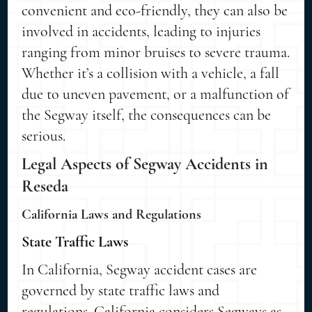
convenient and eco-friendly, they can also be
involved in accidents, leading to injuries
ranging from minor bruises to severe trauma.
Whether it’s a collision with a vehicle, a fall
due to uneven pavement, or a malfunction of
the Segway itself, the consequences can be
serious.
Legal Aspects of Segway Accidents in
Reseda
California Laws and Regulations
State Traffic Laws
In California, Segway accident cases are
governed by state traffic laws and
regulations. California considers Segways as