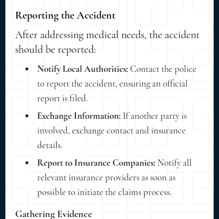
Reporting the Accident
After addressing medical needs, the accident
should be reported:
Notify Local Authorities:
Contact the police
to report the accident, ensuring an official
report is filed.
Exchange Information:
If another party is
involved, exchange contact and insurance
details.
Report to Insurance Companies:
Notify all
relevant insurance providers as soon as
possible to initiate the claims process.
Gathering Evidence