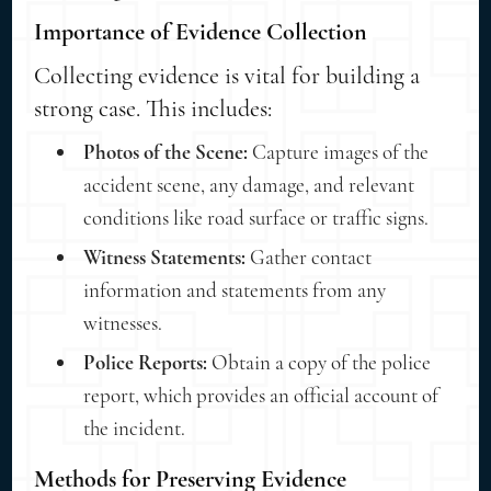
Importance of Evidence Collection
Collecting evidence is vital for building a
strong case. This includes:
Photos of the Scene:
Capture images of the
accident scene, any damage, and relevant
conditions like road surface or traffic signs.
Witness Statements:
Gather contact
information and statements from any
witnesses.
Police Reports:
Obtain a copy of the police
report, which provides an official account of
the incident.
Methods for Preserving Evidence