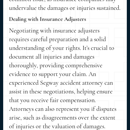
undervalue the damages or injuries sustained.
Dealing with Insurance Adjusters
Negotiating with insurance adjusters
requires careful preparation and a solid
understanding of your rights. It’s crucial to
document all injuries and damages
thoroughly, providing comprehensive
evidence to support your claim. An
experienced Segway accident attorney can
assist in these negotiations, helping ensure
that you receive fair compensation.
Attorneys can also represent you if disputes
arise, such as disagreements over the extent
of injuries or the valuation of damages.