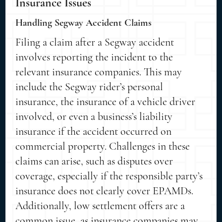
Insurance Issues
Handling Segway Accident Claims
Filing a claim after a Segway accident
involves reporting the incident to the
relevant insurance companies. This may
include the Segway rider’s personal
insurance, the insurance of a vehicle driver
involved, or even a business’s liability
insurance if the accident occurred on
commercial property. Challenges in these
claims can arise, such as disputes over
coverage, especially if the responsible party’s
insurance does not clearly cover EPAMDs.
Additionally, low settlement offers are a
common issue, as insurance companies may