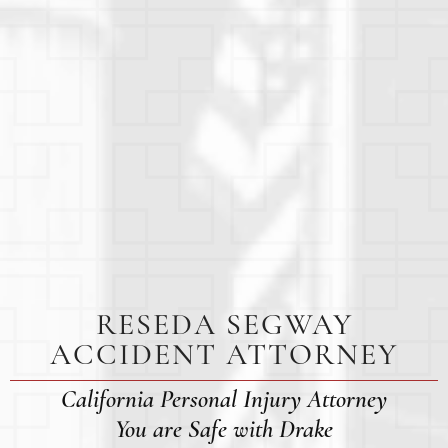
RESEDA SEGWAY
ACCIDENT ATTORNEY
California Personal Injury Attorney
You are Safe with Drake