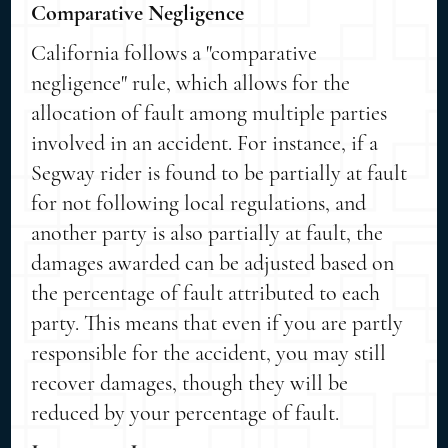
Comparative Negligence
California follows a "comparative
negligence" rule, which allows for the
allocation of fault among multiple parties
involved in an accident. For instance, if a
Segway rider is found to be partially at fault
for not following local regulations, and
another party is also partially at fault, the
damages awarded can be adjusted based on
the percentage of fault attributed to each
party. This means that even if you are partly
responsible for the accident, you may still
recover damages, though they will be
reduced by your percentage of fault.