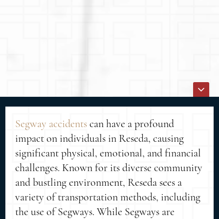
Segway accidents
can have a profound
impact on individuals in Reseda, causing
significant physical, emotional, and financial
challenges. Known for its diverse community
and bustling environment, Reseda sees a
variety of transportation methods, including
the use of Segways. While Segways are