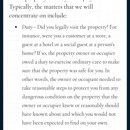
Typically, the matters that we will
concentrate on include:
Duty-- Did you legally visit the property? For
instance, were you a customer at a store, a
guest at a hotel or a social guest at a person's
home? If so, the property owner or occupier
owed a duty to exercise ordinary care to make
sure that the property was safe for you. In
other words, the owner or occupant needed to
take reasonable steps to protect you from any
dangerous condition on the property that the
owner or occupier knew or reasonably should
have known about and which you would not
have been expected to find on your own.