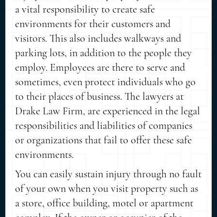
a vital responsibility to create safe
environments for their customers and
visitors. This also includes walkways and
parking lots, in addition to the people they
employ. Employees are there to serve and
sometimes, even protect individuals who go
to their places of business. The lawyers at
Drake Law Firm, are experienced in the legal
responsibilities and liabilities of companies
or organizations that fail to offer these safe
environments.
You can easily sustain injury through no fault
of your own when you visit property such as
a store, office building, motel or apartment