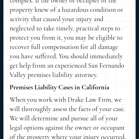
complex. If the owner or occupier of the
property knew of a hazardous condition or
activity that caused your injury and
neglected to take timely, practical steps to
protect you from it, you may be eligible to
recover full compensation for all damage
you have suffered. You should immediately
get help from an experienced San Fernando
Valley premises liability attorney.
Premises Liability Cases in California
When you work with Drake Law Firm, we
will thoroughly assess the facts of your case.
We will determine and pursue all of your
legal options against the owner or occupant
of the property where your injury occurred.