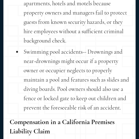
apartments, hotels and motels because
property owners and managers fail to protect
guests from known security hazards, or they
hire employees without a sufficient criminal
background check.
Swimming pool accidents-- Drownings and
near-drownings might occur if a property
owner or occupier neglects to properly
maintain a pool and features such as slides and
diving boards. Pool owners should also use a
fence or locked gate to keep out children and
prevent the foreseeable risk of an accident.
Compensation in a California Premises
Liability Claim