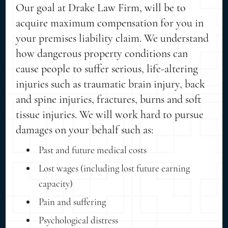
Our goal at Drake Law Firm, will be to
acquire maximum compensation for you in
your premises liability claim. We understand
how dangerous property conditions can
cause people to suffer serious, life-altering
injuries such as traumatic brain injury, back
and spine injuries, fractures, burns and soft
tissue injuries. We will work hard to pursue
damages on your behalf such as:
Past and future medical costs
Lost wages (including lost future earning
capacity)
Pain and suffering
Psychological distress