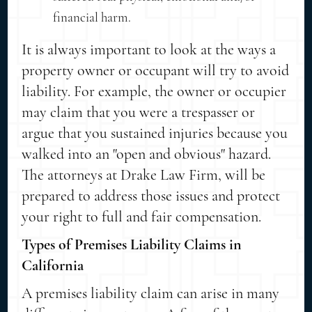
financial harm.
It is always important to look at the ways a
property owner or occupant will try to avoid
liability. For example, the owner or occupier
may claim that you were a trespasser or
argue that you sustained injuries because you
walked into an "open and obvious" hazard.
The attorneys at Drake Law Firm, will be
prepared to address those issues and protect
your right to full and fair compensation.
Types of Premises Liability Claims in
California
A premises liability claim can arise in many