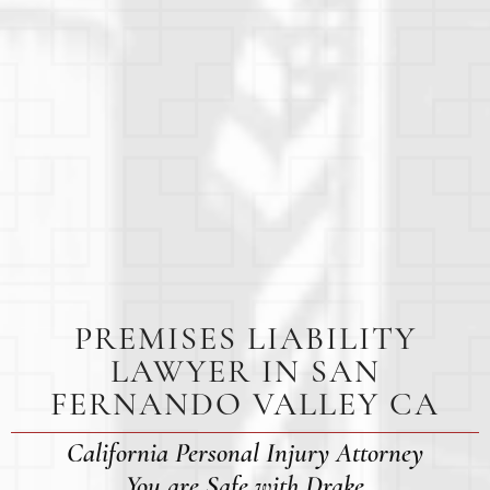
PREMISES LIABILITY
LAWYER IN SAN
FERNANDO VALLEY CA
California Personal Injury Attorney
You are Safe with Drake