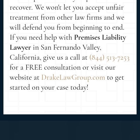
recover. We won't let you accept unfair
treatment from other law firms and we
will defend you from beginning to end.
If you need help with
Premises Liability
Lawyer
in San Fernando Valley,
California, give us a call at
(844) 513-7253
for a FREE consultation or visit our
website at
DrakeLawGroup.com
to get
started on your case today!