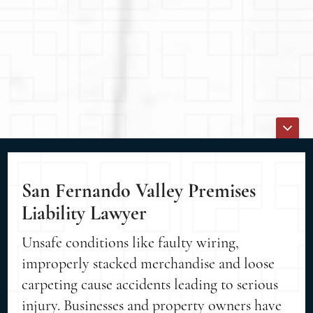
San Fernando Valley Premises
Liability Lawyer
Unsafe conditions like faulty wiring,
improperly stacked merchandise and loose
carpeting cause accidents leading to serious
injury. Businesses and property owners have