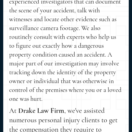
experienced investigators that can document
the scene of your accident, talk with
witnesses and locate other evidence such as
surveillance camera footage. We also
routinely consult with experts who help us
to figure out exactly how a dangerous
property condition caused an accident. A
major part of our investigation may involve
tracking down the identity of the property
owner or individual that was otherwise in
control of the premises where you or a loved
one was hurt.
At
Drake Law Firm
, we've assisted
numerous personal injury clients to get
the compensation they require to