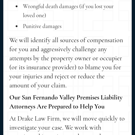
Wrongful death damages (if you lost your
loved one)
Punitive damages
We will identify all sources of compensation
for you and aggressively challenge any
attempts by the property owner or occupier
(or its insurance provider) to blame you for
your injuries and reject or reduce the
amount of your claim.
Our San Fernando Valley Premises Liability
Attorneys Are Prepared to Help You
At Drake Law Firm, we will move quickly to
investigate your case. We work with