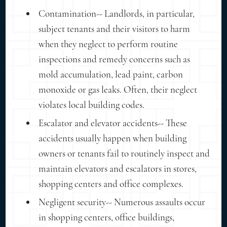
Contamination-- Landlords, in particular,
subject tenants and their visitors to harm
when they neglect to perform routine
inspections and remedy concerns such as
mold accumulation, lead paint, carbon
monoxide or gas leaks. Often, their neglect
violates local building codes.
Escalator and elevator accidents-- These
accidents usually happen when building
owners or tenants fail to routinely inspect and
maintain elevators and escalators in stores,
shopping centers and office complexes.
Negligent security-- Numerous assaults occur
in shopping centers, office buildings,