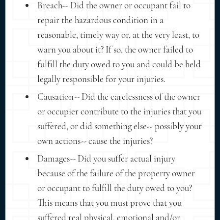
Breach-- Did the owner or occupant fail to
repair the hazardous condition in a
reasonable, timely way or, at the very least, to
warn you about it? If so, the owner failed to
fulfill the duty owed to you and could be held
legally responsible for your injuries.
Causation-- Did the carelessness of the owner
or occupier contribute to the injuries that you
suffered, or did something else-- possibly your
own actions-- cause the injuries?
Damages-- Did you suffer actual injury
because of the failure of the property owner
or occupant to fulfill the duty owed to you?
This means that you must prove that you
suffered real physical, emotional and/or