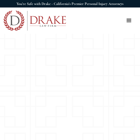
You're Safe with Drake - California's Premier Personal Injury Attorneys