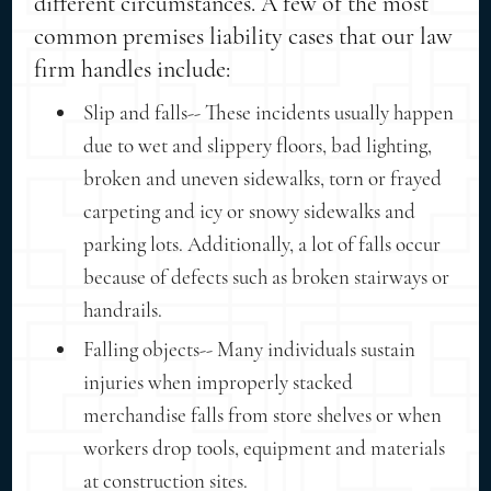
different circumstances. A few of the most
common premises liability cases that our law
firm handles include:
Slip and falls-- These incidents usually happen
due to wet and slippery floors, bad lighting,
broken and uneven sidewalks, torn or frayed
carpeting and icy or snowy sidewalks and
parking lots. Additionally, a lot of falls occur
because of defects such as broken stairways or
handrails.
Falling objects-- Many individuals sustain
injuries when improperly stacked
merchandise falls from store shelves or when
workers drop tools, equipment and materials
at construction sites.