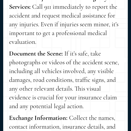
Services:
Call 911 immediately to report the
accident and request medical assistance for
any injuries. Even if injuries seem minor, it’s
important to get a professional medical
evaluation.
Document the Scene:
If it’s safe, take
photographs or videos of the accident scene,
including all vehicles involved, any visible
damages, road conditions, traffic signs, and
any other relevant details. This visual
evidence is crucial for your insurance claim
and any potential legal action.
Exchange Information:
Collect the names,
contact information, insurance details, and