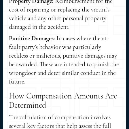
Property Damage:
Reimbursement for the
cost of repairing or replacing the victim’s
vehicle and any other personal property
damaged in the accident.
Punitive Damages:
In cases where the at-
fault party’s behavior was particularly
reckless or malicious, punitive damages may
be awarded. These are intended to punish the
wrongdoer and deter similar conduct in the
future.
How Compensation Amounts Are
Determined
The calculation of compensation involves
several key factors that help assess the full