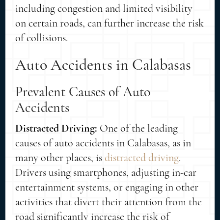
including congestion and limited visibility
on certain roads, can further increase the risk
of collisions.
Auto Accidents in Calabasas
Prevalent Causes of Auto
Accidents
Distracted Driving:
One of the leading
causes of auto accidents in Calabasas, as in
many other places, is
distracted driving
.
Drivers using smartphones, adjusting in-car
entertainment systems, or engaging in other
activities that divert their attention from the
road significantly increase the risk of