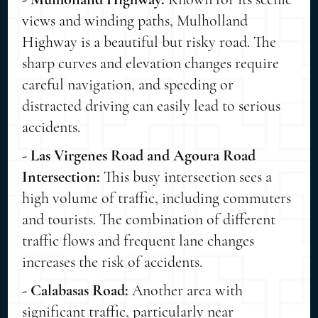
views and winding paths, Mulholland
Highway is a beautiful but risky road. The
sharp curves and elevation changes require
careful navigation, and speeding or
distracted driving can easily lead to serious
accidents.
- Las Virgenes Road and Agoura Road
Intersection:
This busy intersection sees a
high volume of traffic, including commuters
and tourists. The combination of different
traffic flows and frequent lane changes
increases the risk of accidents.
- Calabasas Road:
Another area with
significant traffic, particularly near