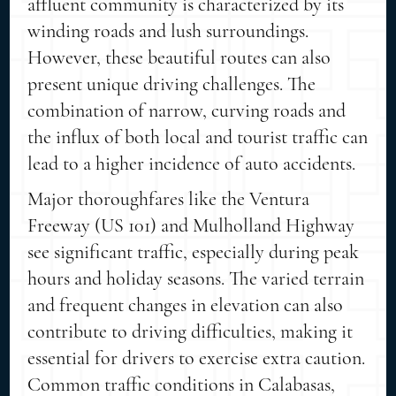
affluent community is characterized by its
winding roads and lush surroundings.
However, these beautiful routes can also
present unique driving challenges. The
combination of narrow, curving roads and
the influx of both local and tourist traffic can
lead to a higher incidence of auto accidents.
Major thoroughfares like the Ventura
Freeway (US 101) and Mulholland Highway
see significant traffic, especially during peak
hours and holiday seasons. The varied terrain
and frequent changes in elevation can also
contribute to driving difficulties, making it
essential for drivers to exercise extra caution.
Common traffic conditions in Calabasas,