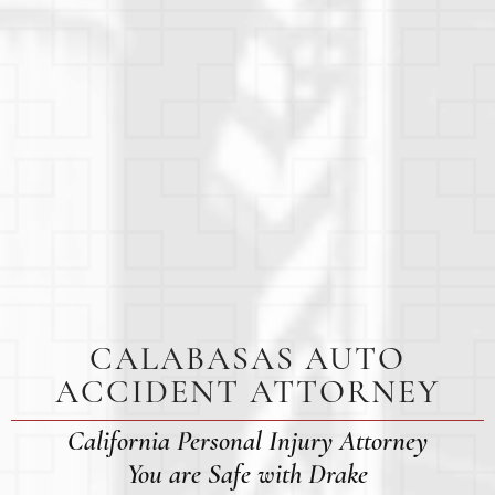
CALABASAS AUTO
ACCIDENT ATTORNEY
California Personal Injury Attorney
You are Safe with Drake