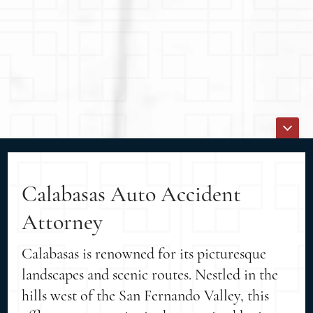
Calabasas Auto Accident
Attorney
Calabasas is renowned for its picturesque
landscapes and scenic routes. Nestled in the
hills west of the San Fernando Valley, this