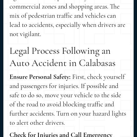
commercial zones and shopping areas. The
mix of pedestrian traffic and vehicles can
lead to accidents, especially when drivers are
not vigilant.
Legal Process Following an
Auto Accident in Calabasas
Ensure Personal Safety:
First, check yourself
and passengers for injuries. If possible and
safe to do so, move your vehicle to the side
of the road to avoid blocking traffic and
further accidents. Turn on your hazard lights
to alert other drivers.
Check for Injuries and Call Emergency