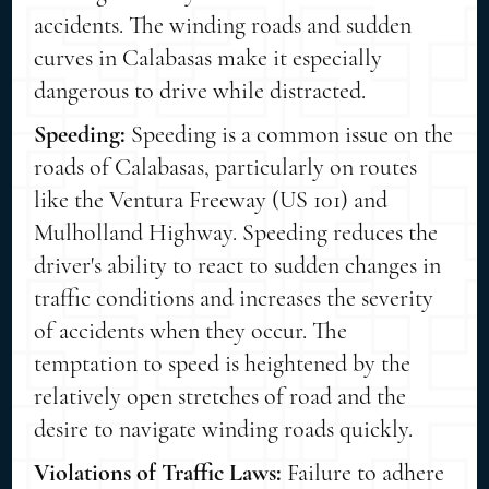
accidents. The winding roads and sudden
curves in Calabasas make it especially
dangerous to drive while distracted.
Speeding:
Speeding is a common issue on the
roads of Calabasas, particularly on routes
like the Ventura Freeway (US 101) and
Mulholland Highway. Speeding reduces the
driver's ability to react to sudden changes in
traffic conditions and increases the severity
of accidents when they occur. The
temptation to speed is heightened by the
relatively open stretches of road and the
desire to navigate winding roads quickly.
Violations of Traffic Laws:
Failure to adhere