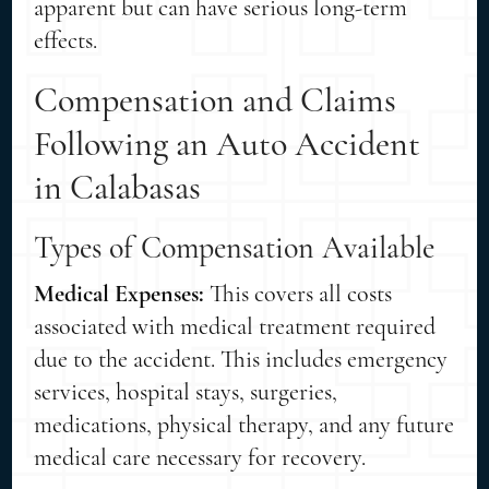
apparent but can have serious long-term
effects.
Compensation and Claims
Following an Auto Accident
in Calabasas
Types of Compensation Available
Medical Expenses:
This covers all costs
associated with medical treatment required
due to the accident. This includes emergency
services, hospital stays, surgeries,
medications, physical therapy, and any future
medical care necessary for recovery.