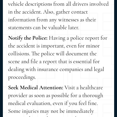
vehicle descriptions from all drivers involved
in the accident. Also, gather contact
information from any witnesses as their
statements can be valuable later.
Notify the Police:
Having a police report for
the accident is important, even for minor
collisions. The police will document the
scene and file a report that is essential for
dealing with insurance companies and legal
proceedings.
Seek Medical Attention:
Visit a healthcare
provider as soon as possible for a thorough
medical evaluation, even if you feel fine.
Some injuries may not be immediately