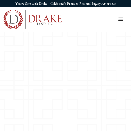
You're Safe with Drake - California's Premier Personal Injury Attorneys