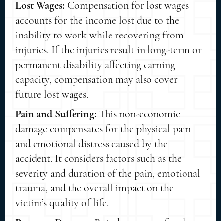
Lost Wages:
Compensation for lost wages
accounts for the income lost due to the
inability to work while recovering from
injuries. If the injuries result in long-term or
permanent disability affecting earning
capacity, compensation may also cover
future lost wages.
Pain and Suffering:
This non-economic
damage compensates for the physical pain
and emotional distress caused by the
accident. It considers factors such as the
severity and duration of the pain, emotional
trauma, and the overall impact on the
victim’s quality of life.