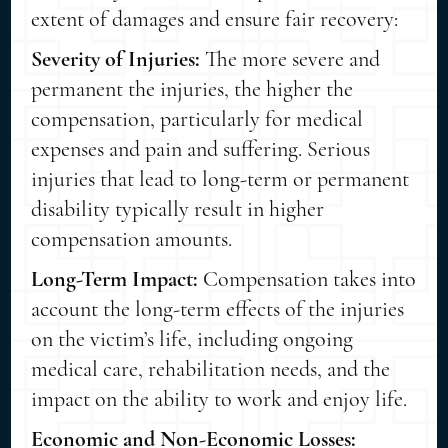
extent of damages and ensure fair recovery:
Severity of Injuries:
The more severe and
permanent the injuries, the higher the
compensation, particularly for medical
expenses and pain and suffering. Serious
injuries that lead to long-term or permanent
disability typically result in higher
compensation amounts.
Long-Term Impact:
Compensation takes into
account the long-term effects of the injuries
on the victim’s life, including ongoing
medical care, rehabilitation needs, and the
impact on the ability to work and enjoy life.
Economic and Non-Economic Losses: