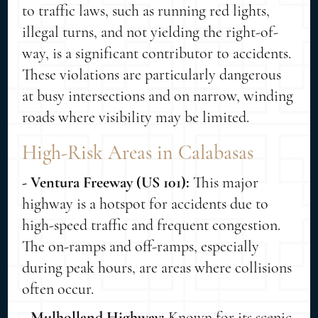
to traffic laws, such as running red lights,
illegal turns, and not yielding the right-of-
way, is a significant contributor to accidents.
These violations are particularly dangerous
at busy intersections and on narrow, winding
roads where visibility may be limited.
High-Risk Areas in Calabasas
- Ventura Freeway (US 101):
This major
highway is a hotspot for accidents due to
high-speed traffic and frequent congestion.
The on-ramps and off-ramps, especially
during peak hours, are areas where collisions
often occur.
- Mulholland Highway:
Known for its scenic