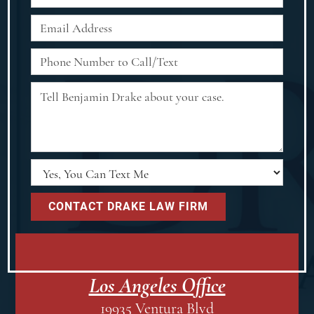
Los Angeles Office
19935 Ventura Blvd