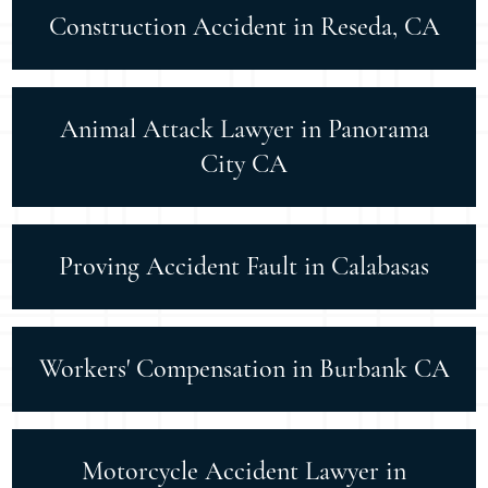
Construction Accident in Reseda, CA
Animal Attack Lawyer in Panorama
City CA
Proving Accident Fault in Calabasas
Workers' Compensation in Burbank CA
Motorcycle Accident Lawyer in