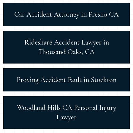
Car Accident Attorney in Fresno CA
Rideshare Accident Lawyer in
Thousand Oaks, CA
Proving Accident Fault in Stockton
Woodland Hills CA Personal Injury
Lawyer