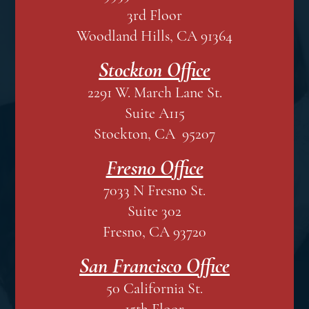
3rd Floor
Woodland Hills, CA 91364
Stockton Office
2291 W. March Lane St.
Suite A115
Stockton, CA 95207
Fresno Office
7033 N Fresno St.
Suite 302
Fresno, CA 93720
San Francisco Office
50 California St.
15th Floor