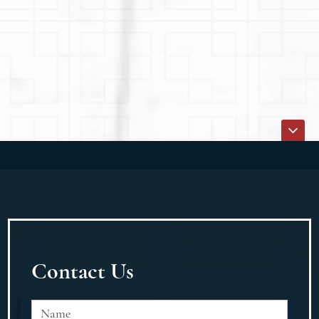
Contact Us