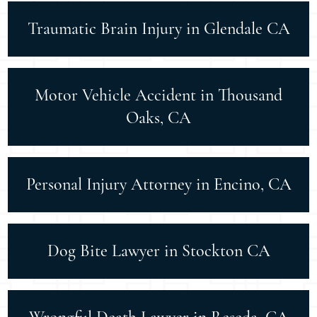
Traumatic Brain Injury in Glendale CA
Motor Vehicle Accident in Thousand
Oaks, CA
Personal Injury Attorney in Encino, CA
Dog Bite Lawyer in Stockton CA