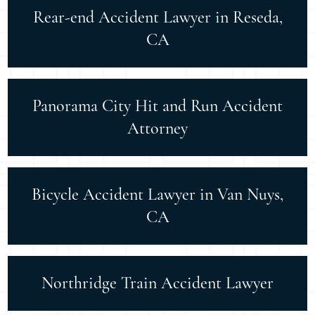
Rear-end Accident Lawyer in Reseda,
CA
Panorama City Hit and Run Accident
Attorney
Bicycle Accident Lawyer in Van Nuys,
CA
Northridge Train Accident Lawyer