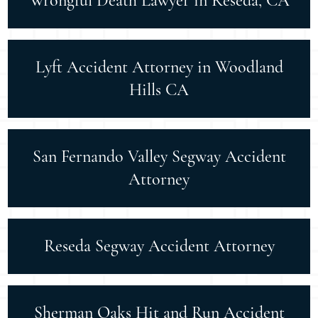
Wrongful Death Lawyer in Reseda, CA
Lyft Accident Attorney in Woodland
Hills CA
San Fernando Valley Segway Accident
Attorney
Reseda Segway Accident Attorney
Sherman Oaks Hit and Run Accident