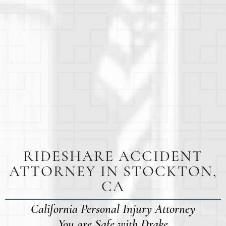
RIDESHARE ACCIDENT
ATTORNEY IN STOCKTON,
CA
California Personal Injury Attorney
You are Safe with Drake