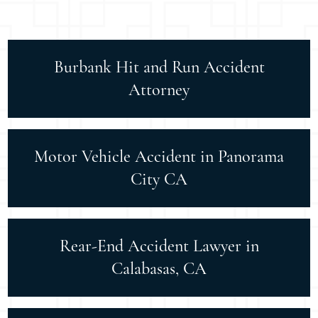
Burbank Hit and Run Accident
Attorney
Motor Vehicle Accident in Panorama
City CA
Rear-End Accident Lawyer in
Calabasas, CA