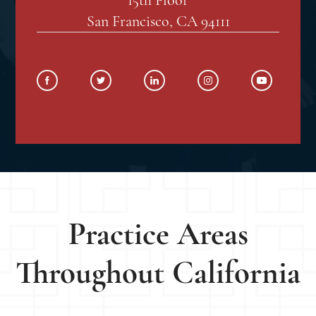
San Francisco, CA 94111
SOCIAL MEDIA
Practice Areas
Throughout California