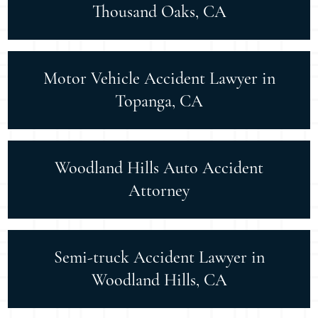
Thousand Oaks, CA
Motor Vehicle Accident Lawyer in
Topanga, CA
Woodland Hills Auto Accident
Attorney
Semi-truck Accident Lawyer in
Woodland Hills, CA