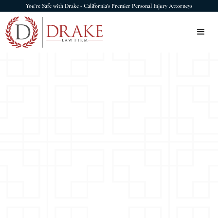
You're Safe with Drake - California's Premier Personal Injury Attorneys