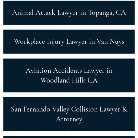
Animal Attack Lawyer in Topanga, CA
Workplace Injury Lawyer in Van Nuys
Aviation Accidents Lawyer in
Woodland Hills CA
San Fernando Valley Collision Lawyer &
Attorney