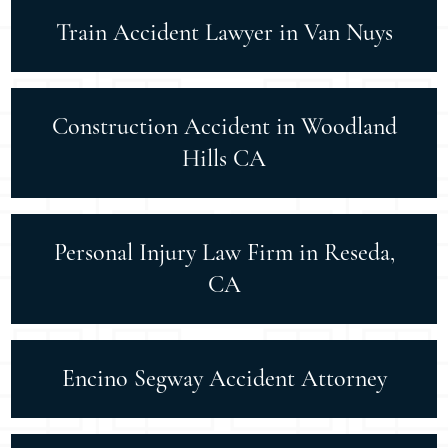
Train Accident Lawyer in Van Nuys
Construction Accident in Woodland
Hills CA
Personal Injury Law Firm in Reseda,
CA
Encino Segway Accident Attorney