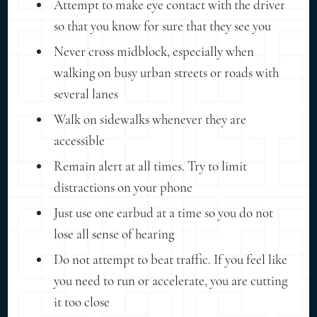
Attempt to make eye contact with the driver
so that you know for sure that they see you
Never cross midblock, especially when
walking on busy urban streets or roads with
several lanes
Walk on sidewalks whenever they are
accessible
Remain alert at all times. Try to limit
distractions on your phone
Just use one earbud at a time so you do not
lose all sense of hearing
Do not attempt to beat traffic. If you feel like
you need to run or accelerate, you are cutting
it too close