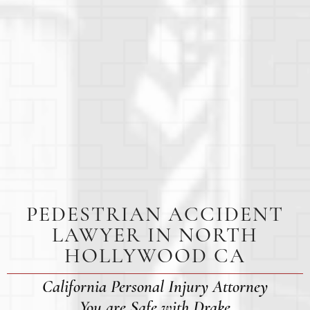
PEDESTRIAN ACCIDENT
LAWYER IN NORTH
HOLLYWOOD CA
California Personal Injury Attorney
You are Safe with Drake