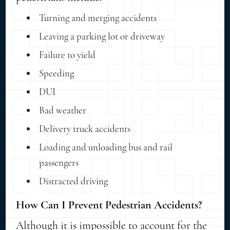
Turning and merging accidents
Leaving a parking lot or driveway
Failure to yield
Speeding
DUI
Bad weather
Delivery truck accidents
Loading and unloading bus and rail
passengers
Distracted driving
How Can I Prevent Pedestrian Accidents?
Although it is impossible to account for the