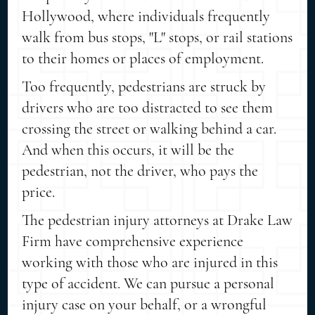
Hollywood, where individuals frequently
walk from bus stops, "L" stops, or rail stations
to their homes or places of employment.
Too frequently, pedestrians are struck by
drivers who are too distracted to see them
crossing the street or walking behind a car.
And when this occurs, it will be the
pedestrian, not the driver, who pays the
price.
The pedestrian injury attorneys at Drake Law
Firm have comprehensive experience
working with those who are injured in this
type of accident. We can pursue a personal
injury case on your behalf, or a wrongful