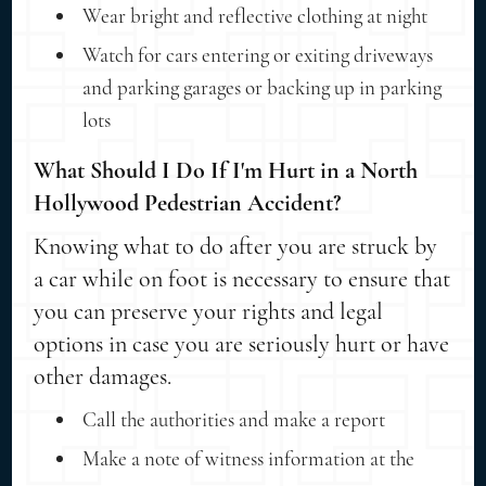
Wear bright and reflective clothing at night
Watch for cars entering or exiting driveways
and parking garages or backing up in parking
lots
What Should I Do If I'm Hurt in a North
Hollywood Pedestrian Accident?
Knowing what to do after you are struck by
a car while on foot is necessary to ensure that
you can preserve your rights and legal
options in case you are seriously hurt or have
other damages.
Call the authorities and make a report
Make a note of witness information at the