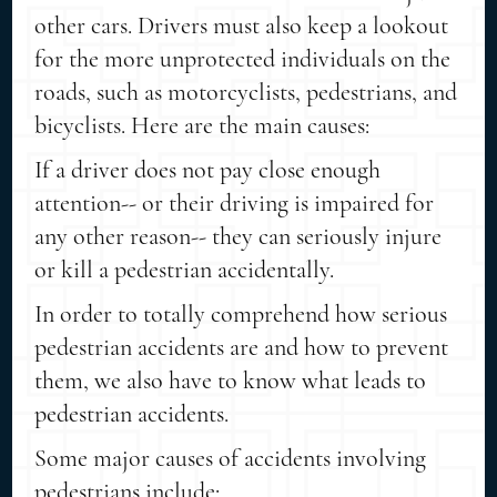
other cars. Drivers must also keep a lookout
for the more unprotected individuals on the
roads, such as motorcyclists, pedestrians, and
bicyclists. Here are the main causes:
If a driver does not pay close enough
attention-- or their driving is impaired for
any other reason-- they can seriously injure
or kill a pedestrian accidentally.
In order to totally comprehend how serious
pedestrian accidents are and how to prevent
them, we also have to know what leads to
pedestrian accidents.
Some major causes of accidents involving
pedestrians include: