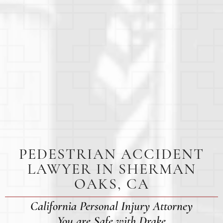
PEDESTRIAN ACCIDENT
LAWYER IN SHERMAN
OAKS, CA
California Personal Injury Attorney
You are Safe with Drake