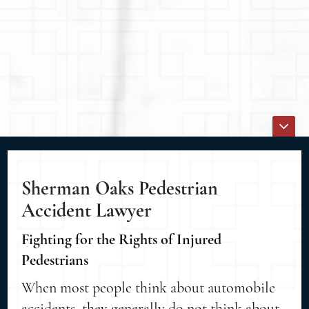
Sherman Oaks Pedestrian
Accident Lawyer
Fighting for the Rights of Injured
Pedestrians
When most people think about automobile
accidents, they generally do not think about