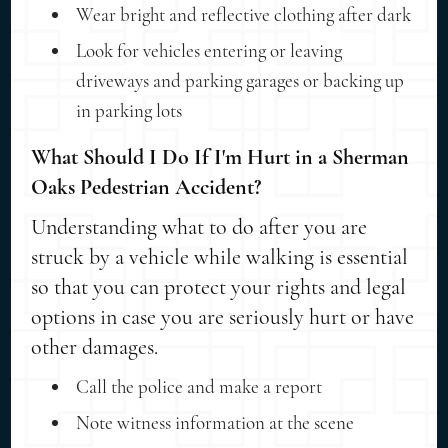
Wear bright and reflective clothing after dark
Look for vehicles entering or leaving
driveways and parking garages or backing up
in parking lots
What Should I Do If I'm Hurt in a Sherman
Oaks Pedestrian Accident?
Understanding what to do after you are
struck by a vehicle while walking is essential
so that you can protect your rights and legal
options in case you are seriously hurt or have
other damages.
Call the police and make a report
Note witness information at the scene