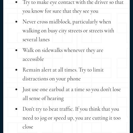
Try to make eye contact with the driver so that
you know for sure that they see you
Never cross midblock, particularly when
walking on busy city streets or streets with
several lanes
Walk on sidewalks whenever they are
accessible
Remain alert at all times. Try to limit
distractions on your phone
Just use one earbud at a time so you don't lose
all sense of hearing
Don't try to beat traffic. If you think that you
need to jog or speed up, you are cutting it too
close