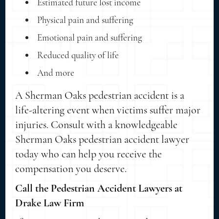
Estimated future lost income
Physical pain and suffering
Emotional pain and suffering
Reduced quality of life
And more
A Sherman Oaks pedestrian accident is a
life-altering event when victims suffer major
injuries. Consult with a knowledgeable
Sherman Oaks pedestrian accident lawyer
today who can help you receive the
compensation you deserve.
Call the Pedestrian Accident Lawyers at
Drake Law Firm