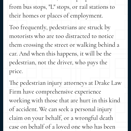
from bus stops, "L" stops, or rail stations to
their homes or places of employment.
Too frequently, pedestrians are struck by
motorists who are too distracted to notice
them crossing the street or walking behind a
car. And when this happens, it will be the
pedestrian, not the driver, who pays the
price.
The pedestrian injury attorneys at Drake Law
Firm have comprehensive experience
working with those that are hurt in this kind
of accident. We can seek a personal injury
claim on your behalf, or a wrongful death
case on behalf of a loved one who has been