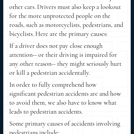
other cars. Drivers must also keep a lookout
for the more unprotected people on the
roads, such as motorcyclists, pedestrians, and
bicyclists. Here are the primary causes:
If a driver does not pay close enough
attention-- or their driving is impaired for
any other reason-- they might seriously hurt
or kill a pedestrian accidentally.
In order to fully comprehend how
significant pedestrian accidents are and how
to avoid them, we also have to know what
leads to pedestrian accidents.
Some primary causes of accidents involving
pedestrians include: