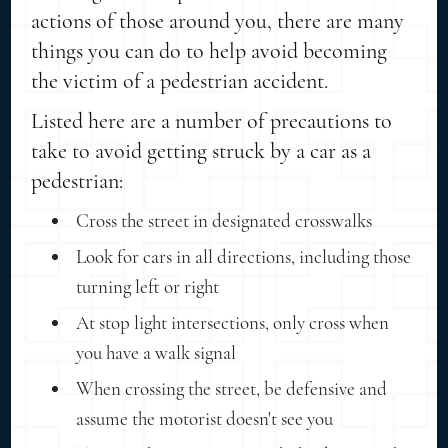
actions of those around you, there are many
things you can do to help avoid becoming
the victim of a pedestrian accident.
Listed here are a number of precautions to
take to avoid getting struck by a car as a
pedestrian:
Cross the street in designated crosswalks
Look for cars in all directions, including those
turning left or right
At stop light intersections, only cross when
you have a walk signal
When crossing the street, be defensive and
assume the motorist doesn't see you