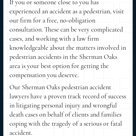
If you or someone close to you has
experienced an accident as a pedestrian, visit
our firm for a free, no-obligation
consultation. These can be very complicated
cases, and working with a law firm
knowledgeable about the matters involved in
pedestrian accidents in the Sherman Oaks
area is your best option for getting the
compensation you deserve.
Our Sherman Oaks pedestrian accident
lawyers have a proven track record of success
in litigating personal injury and wrongful
death cases on behalf of clients and families
coping with the tragedy of a serious or fatal
accident.