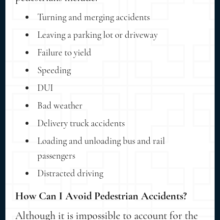
Turning and merging accidents
Leaving a parking lot or driveway
Failure to yield
Speeding
DUI
Bad weather
Delivery truck accidents
Loading and unloading bus and rail
passengers
Distracted driving
How Can I Avoid Pedestrian Accidents?
Although it is impossible to account for the