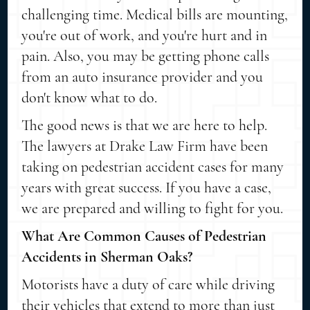
challenging time. Medical bills are mounting,
you're out of work, and you're hurt and in
pain. Also, you may be getting phone calls
from an auto insurance provider and you
don't know what to do.
The good news is that we are here to help.
The lawyers at Drake Law Firm have been
taking on pedestrian accident cases for many
years with great success. If you have a case,
we are prepared and willing to fight for you.
What Are Common Causes of Pedestrian
Accidents in Sherman Oaks?
Motorists have a duty of care while driving
their vehicles that extend to more than just