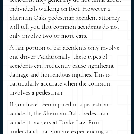
individuals walking on foot. However a
Sherman Oaks pedestrian accident attorney
will tell you that common accidents do not
only involve two or more cars.
A fair portion of car accidents only involve
one driver. Additionally, these types of
accidents can frequently cause significant
damage and horrendous injuries. This is
particularly accurate when the collision
involves a pedestrian.
If you have been injured in a pedestrian
accident, the Sherman Oaks pedestrian
accident lawyers at Drake Law Firm
understand that you are experiencing a