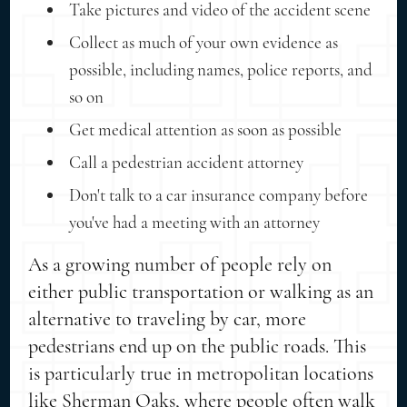
Take pictures and video of the accident scene
Collect as much of your own evidence as
possible, including names, police reports, and
so on
Get medical attention as soon as possible
Call a pedestrian accident attorney
Don't talk to a car insurance company before
you've had a meeting with an attorney
As a growing number of people rely on
either public transportation or walking as an
alternative to traveling by car, more
pedestrians end up on the public roads. This
is particularly true in metropolitan locations
like Sherman Oaks, where people often walk