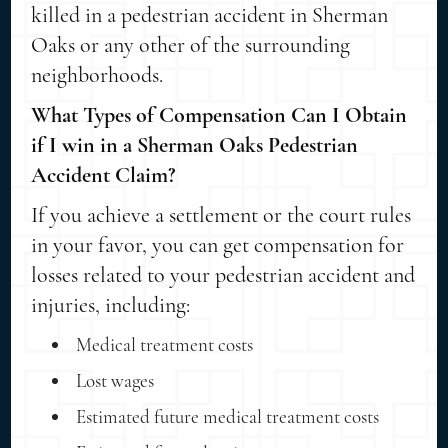
killed in a pedestrian accident in Sherman
Oaks or any other of the surrounding
neighborhoods.
What Types of Compensation Can I Obtain
if I win in a Sherman Oaks Pedestrian
Accident Claim?
If you achieve a settlement or the court rules
in your favor, you can get compensation for
losses related to your pedestrian accident and
injuries, including:
Medical treatment costs
Lost wages
Estimated future medical treatment costs