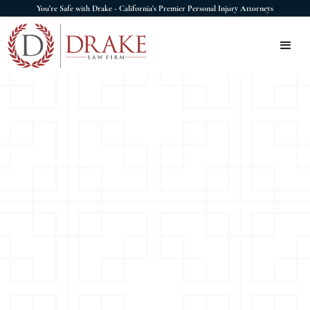
You're Safe with Drake - California's Premier Personal Injury Attorneys