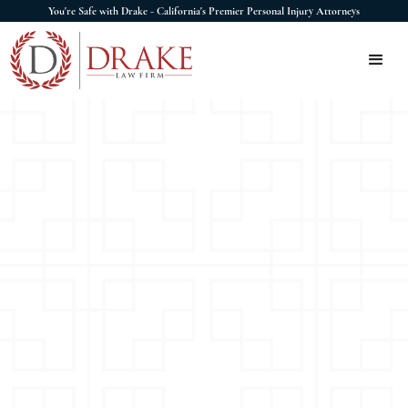
You're Safe with Drake - California's Premier Personal Injury Attorneys