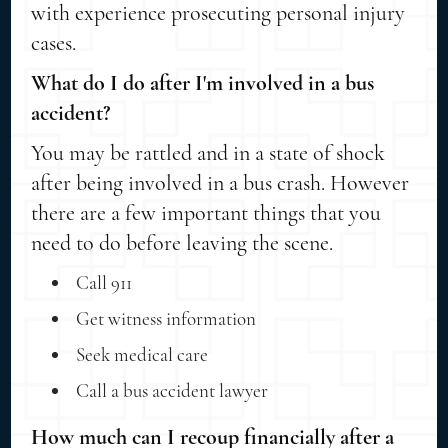
with experience prosecuting personal injury
cases.
What do I do after I'm involved in a bus
accident?
You may be rattled and in a state of shock
after being involved in a bus crash. However
there are a few important things that you
need to do before leaving the scene.
Call 911
Get witness information
Seek medical care
Call a bus accident lawyer
How much can I recoup financially after a