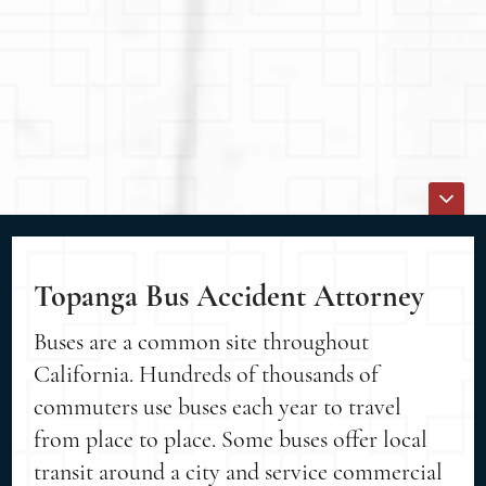
Topanga Bus Accident Attorney
Buses are a common site throughout
California. Hundreds of thousands of
commuters use buses each year to travel
from place to place. Some buses offer local
transit around a city and service commercial