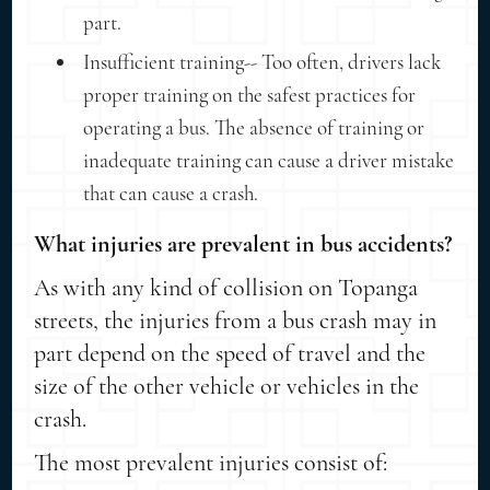
part.
Insufficient training-- Too often, drivers lack
proper training on the safest practices for
operating a bus. The absence of training or
inadequate training can cause a driver mistake
that can cause a crash.
What injuries are prevalent in bus accidents?
As with any kind of collision on Topanga
streets, the injuries from a bus crash may in
part depend on the speed of travel and the
size of the other vehicle or vehicles in the
crash.
The most prevalent injuries consist of: