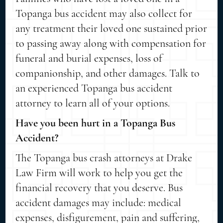
Topanga bus accident may also collect for
any treatment their loved one sustained prior
to passing away along with compensation for
funeral and burial expenses, loss of
companionship, and other damages. Talk to
an experienced Topanga bus accident
attorney to learn all of your options.
Have you been hurt in a Topanga Bus
Accident?
The Topanga bus crash attorneys at Drake
Law Firm will work to help you get the
financial recovery that you deserve. Bus
accident damages may include: medical
expenses, disfigurement, pain and suffering,