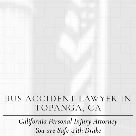
BUS ACCIDENT LAWYER IN
TOPANGA, CA
California Personal Injury Attorney
You are Safe with Drake