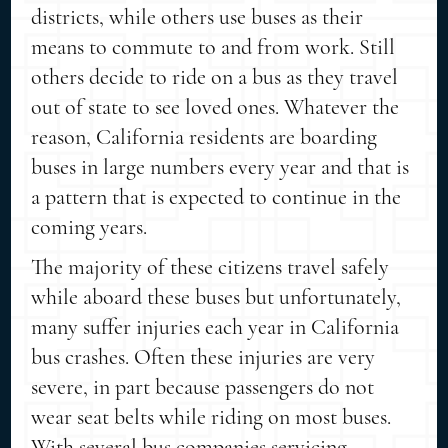
districts, while others use buses as their
means to commute to and from work. Still
others decide to ride on a bus as they travel
out of state to see loved ones. Whatever the
reason, California residents are boarding
buses in large numbers every year and that is
a pattern that is expected to continue in the
coming years.
The majority of these citizens travel safely
while aboard these buses but unfortunately,
many suffer injuries each year in California
bus crashes. Often these injuries are very
severe, in part because passengers do not
wear seat belts while riding on most buses.
With several bus companies servicing