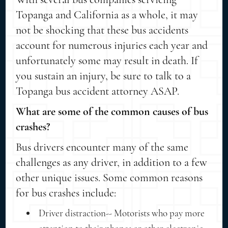
Topanga and California as a whole, it may
not be shocking that these bus accidents
account for numerous injuries each year and
unfortunately some may result in death. If
you sustain an injury, be sure to talk to a
Topanga bus accident attorney ASAP.
What are some of the common causes of bus
crashes?
Bus drivers encounter many of the same
challenges as any driver, in addition to a few
other unique issues. Some common reasons
for bus crashes include:
Driver distraction-- Motorists who pay more