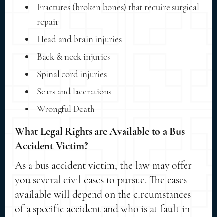
Fractures (broken bones) that require surgical
repair
Head and brain injuries
Back & neck injuries
Spinal cord injuries
Scars and lacerations
Wrongful Death
What Legal Rights are Available to a Bus
Accident Victim?
As a bus accident victim, the law may offer
you several civil cases to pursue. The cases
available will depend on the circumstances
of a specific accident and who is at fault in