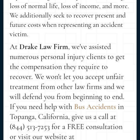
loss of normal life, loss of income, and more.
We additionally seek to recover present and
future costs when representing an accident
victim.
At
Drake Law Firm
, we've assisted
numerous personal injury clients to get
the compensation they require to
recover. We won't let you accept unfair
treatment from other law firms and we
will defend you from beginning to end.
If you need help with
Bus Accidents
in
Topanga, California, give us a call at
(844) 513-7253 for a FREE consultation
or visit our website at