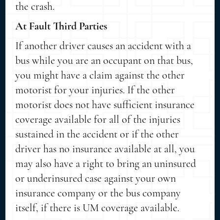
the crash.
At Fault Third Parties
If another driver causes an accident with a
bus while you are an occupant on that bus,
you might have a claim against the other
motorist for your injuries. If the other
motorist does not have sufficient insurance
coverage available for all of the injuries
sustained in the accident or if the other
driver has no insurance available at all, you
may also have a right to bring an uninsured
or underinsured case against your own
insurance company or the bus company
itself, if there is UM coverage available.