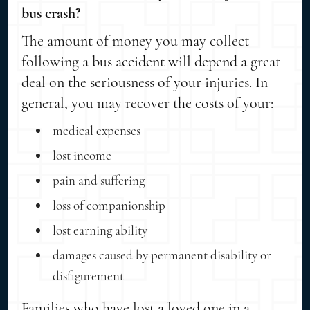
bus crash?
The amount of money you may collect
following a bus accident will depend a great
deal on the seriousness of your injuries. In
general, you may recover the costs of your:
medical expenses
lost income
pain and suffering
loss of companionship
lost earning ability
damages caused by permanent disability or
disfigurement
Families who have lost a loved one in a