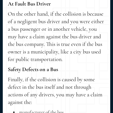
At Fault Bus Driver
On the other hand, if the collision is because
of a negligent bus driver and you were either
a bus passenger or in another vehicle, you
may have a claim against the bus driver and
the bus company. This is true even if the bus
owner is a municipality, like a city bus used
for public transportation.
Safety Defects on a Bus
Finally, if the collision is caused by some
defect in the bus itself and not through
actions of any drivers, you may have a claim
against the:
manufacturer of the bus