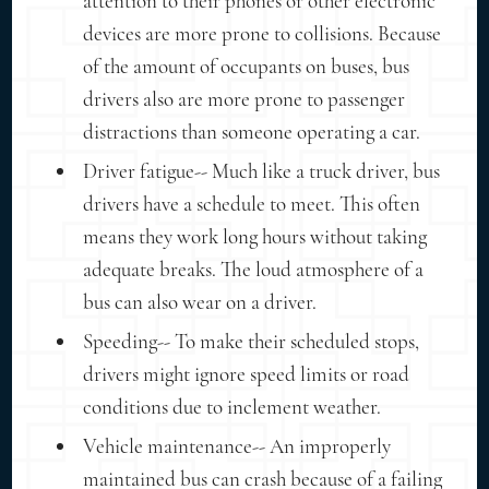
attention to their phones or other electronic
devices are more prone to collisions. Because
of the amount of occupants on buses, bus
drivers also are more prone to passenger
distractions than someone operating a car.
Driver fatigue-- Much like a truck driver, bus
drivers have a schedule to meet. This often
means they work long hours without taking
adequate breaks. The loud atmosphere of a
bus can also wear on a driver.
Speeding-- To make their scheduled stops,
drivers might ignore speed limits or road
conditions due to inclement weather.
Vehicle maintenance-- An improperly
maintained bus can crash because of a failing