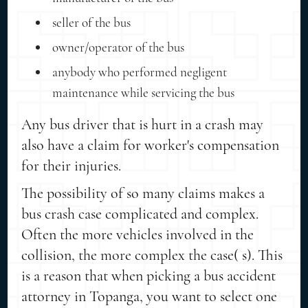
seller of the bus
owner/operator of the bus
anybody who performed negligent
maintenance while servicing the bus
Any bus driver that is hurt in a crash may
also have a claim for worker's compensation
for their injuries.
The possibility of so many claims makes a
bus crash case complicated and complex.
Often the more vehicles involved in the
collision, the more complex the case( s). This
is a reason that when picking a bus accident
attorney in Topanga, you want to select one