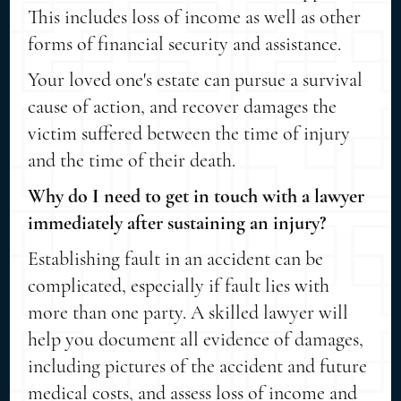
This includes loss of income as well as other
forms of financial security and assistance.
Your loved one's estate can pursue a survival
cause of action, and recover damages the
victim suffered between the time of injury
and the time of their death.
Why do I need to get in touch with a lawyer
immediately after sustaining an injury?
Establishing fault in an accident can be
complicated, especially if fault lies with
more than one party. A skilled lawyer will
help you document all evidence of damages,
including pictures of the accident and future
medical costs, and assess loss of income and