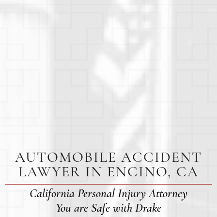
AUTOMOBILE ACCIDENT
LAWYER IN ENCINO, CA
California Personal Injury Attorney
You are Safe with Drake