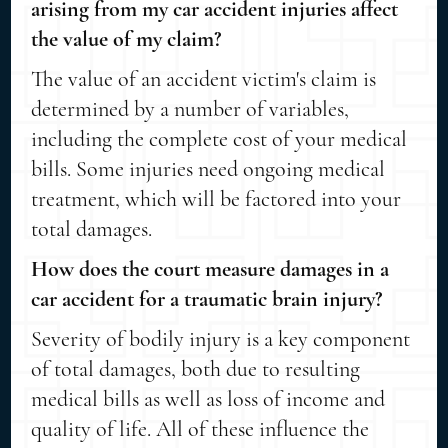
arising from my car accident injuries affect
the value of my claim?
The value of an accident victim's claim is
determined by a number of variables,
including the complete cost of your medical
bills. Some injuries need ongoing medical
treatment, which will be factored into your
total damages.
How does the court measure damages in a
car accident for a traumatic brain injury?
Severity of bodily injury is a key component
of total damages, both due to resulting
medical bills as well as loss of income and
quality of life. All of these influence the