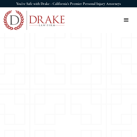
You're Safe with Drake - California's Premier Personal Injury Attorneys