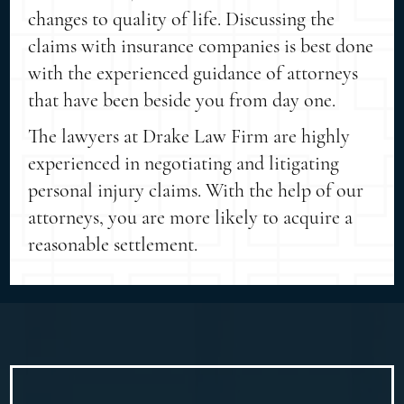
changes to quality of life. Discussing the
claims with insurance companies is best done
with the experienced guidance of attorneys
that have been beside you from day one.
The lawyers at Drake Law Firm are highly
experienced in negotiating and litigating
personal injury claims. With the help of our
attorneys, you are more likely to acquire a
reasonable settlement.