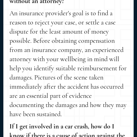
without an attorney?
An insurance provider's goal is to find a
reason to reject your case, or settle a case
dispute for the least amount of money
possible. Before obtaining compensation
from an insurance company, an experienced
attorney with your wellbeing in mind will
help you identify suitable reimbursement for
damages. Pictures of the scene taken
immediately after the accident has occurred
are an essential part of evidence
documenting the damages and how they may
have been sustained.
If I get involved in a car crash, how do I
know if there is a cause of action against the