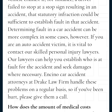
failed to stop at a stop sign resulting in an
accident, that statutory infraction could be
sufficient to establish fault in that accident.
Determining fault in a car accident can be
more complex in some cases, however. If you
are an auto accident victim, it is vital to
contact our skilled personal injury lawyers.
Our lawyers can help you establish who is at
fault for the accident and seek damages
where necessary. Encino car accident
attorneys at Drake Law Firm handle these
problems on a regular basis, so if you've been
hurt, please give them a call.
How does the amount of medical costs