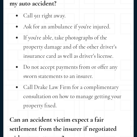
my auto accident?
Call 911 right away.
Ask for an ambulance if you're injured.
If you're able, take photographs of the
property damage and of the other driver's
insurance card as well as driver's license.
Do not accept payments from or offer any
sworn statements to an insurer.
Call Drake Law Firm for a complimentary
consultation on how to manage getting your
property fixed.
Can an accident victim expect a fair
settlement from the insurer if negotiated