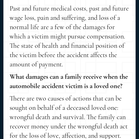
Past and future medical costs, past and future
wage loss, pain and suffering, and loss of a
normal life are a few of the damages for
which a victim might pursue compensation.
The state of health and financial position of
the victim before the accident affects the
amount of payment.
What damages can a family receive when the
automobile accident victim is a loved one?
There are two causes of actions that can be
sought on behalf of a deceased loved one:
wrongful death and survival. The family can
recover money under the wrongful death act
for the loss of love, affection, and support.