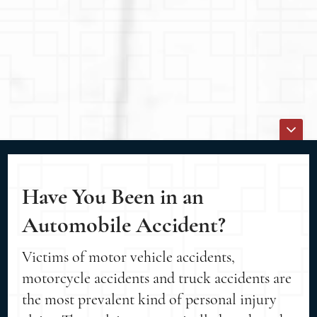
Have You Been in an
Automobile Accident?
Victims of motor vehicle accidents,
motorcycle accidents and truck accidents are
the most prevalent kind of personal injury