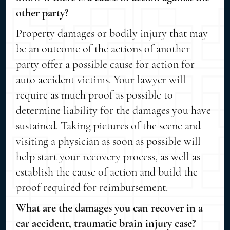
other party?
Property damages or bodily injury that may
be an outcome of the actions of another
party offer a possible cause for action for
auto accident victims. Your lawyer will
require as much proof as possible to
determine liability for the damages you have
sustained. Taking pictures of the scene and
visiting a physician as soon as possible will
help start your recovery process, as well as
establish the cause of action and build the
proof required for reimbursement.
What are the damages you can recover in a
car accident, traumatic brain injury case?