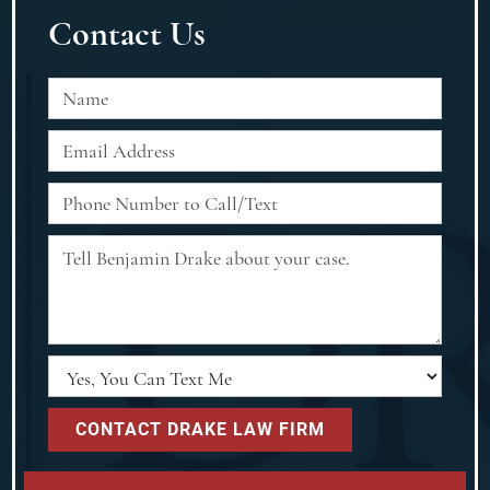
Contact Us