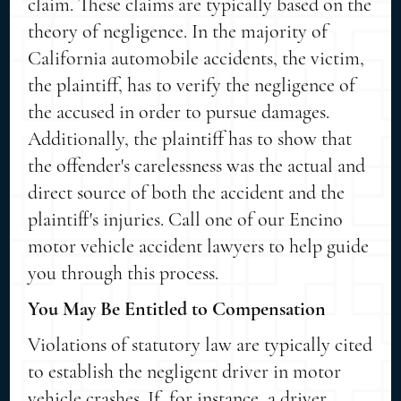
claim. These claims are typically based on the
theory of negligence. In the majority of
California automobile accidents, the victim,
the plaintiff, has to verify the negligence of
the accused in order to pursue damages.
Additionally, the plaintiff has to show that
the offender's carelessness was the actual and
direct source of both the accident and the
plaintiff's injuries. Call one of our Encino
motor vehicle accident lawyers to help guide
you through this process.
You May Be Entitled to Compensation
Violations of statutory law are typically cited
to establish the negligent driver in motor
vehicle crashes. If, for instance, a driver