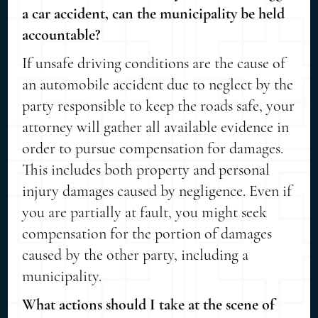
a car accident, can the municipality be held
accountable?
If unsafe driving conditions are the cause of
an automobile accident due to neglect by the
party responsible to keep the roads safe, your
attorney will gather all available evidence in
order to pursue compensation for damages.
This includes both property and personal
injury damages caused by negligence. Even if
you are partially at fault, you might seek
compensation for the portion of damages
caused by the other party, including a
municipality.
What actions should I take at the scene of