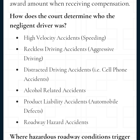
award amount when receiving compensation.
How does the court determine who the
negligent driver was?
High Velocity Accidents (Speeding)
Reckless Driving Accidents (Aggressive
Driving)
Distracted Driving Accidents (i.e. Cell Phone
Accidents)
Alcohol Related Accidents
Product Liability Accidents (Automobile
Defects)
Roadway Hazard Accidents
Where hazardous roadway conditions trigger