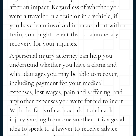
after an impact. Regardless of whether you
were a traveler in a train or in a vehicle, if
you have been involved in an accident with a
train, you might be entitled to a monetary
recovery for your injuries.
A personal injury attorney can help you
understand whether you have a claim and
what damages you may be able to recover,
including payment for your medical
expenses, lost wages, pain and suffering, and
any other expenses you were forced to incur.
With the facts of each accident and each
injury varying from one another, it is a good
idea to speak to a lawyer to receive advice