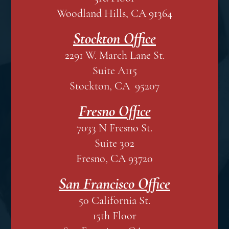
Woodland Hills, CA 91364
Stockton Office
2291 W. March Lane St.
Suite A115
Stockton, CA 95207
Fresno Office
7033 N Fresno St.
Suite 302
Fresno, CA 93720
San Francisco Office
50 California St.
15th Floor