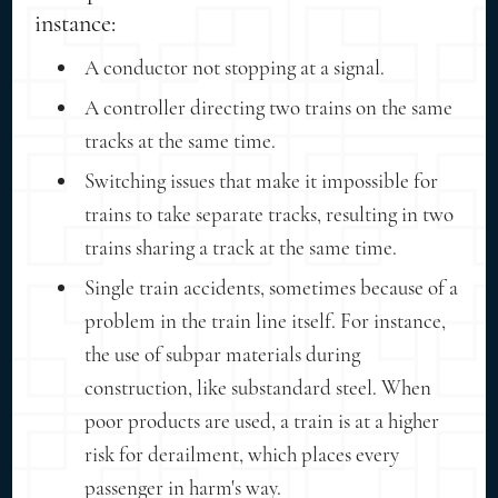
instance:
A conductor not stopping at a signal.
A controller directing two trains on the same
tracks at the same time.
Switching issues that make it impossible for
trains to take separate tracks, resulting in two
trains sharing a track at the same time.
Single train accidents, sometimes because of a
problem in the train line itself. For instance,
the use of subpar materials during
construction, like substandard steel. When
poor products are used, a train is at a higher
risk for derailment, which places every
passenger in harm's way.