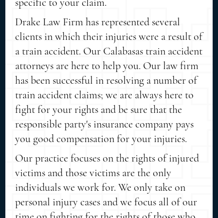
specific to your claim.
Drake Law Firm has represented several
clients in which their injuries were a result of
a train accident. Our Calabasas train accident
attorneys are here to help you. Our law firm
has been successful in resolving a number of
train accident claims; we are always here to
fight for your rights and be sure that the
responsible party's insurance company pays
you good compensation for your injuries.
Our practice focuses on the rights of injured
victims and those victims are the only
individuals we work for. We only take on
personal injury cases and we focus all of our
time on fighting for the rights of those who