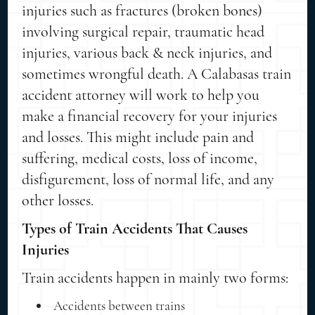
injuries such as fractures (broken bones)
involving surgical repair, traumatic head
injuries, various back & neck injuries, and
sometimes wrongful death. A Calabasas train
accident attorney will work to help you
make a financial recovery for your injuries
and losses. This might include pain and
suffering, medical costs, loss of income,
disfigurement, loss of normal life, and any
other losses.
Types of Train Accidents That Causes
Injuries
Train accidents happen in mainly two forms:
Accidents between trains