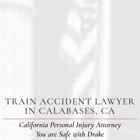
TRAIN ACCIDENT LAWYER
IN CALABASES, CA
California Personal Injury Attorney
You are Safe with Drake