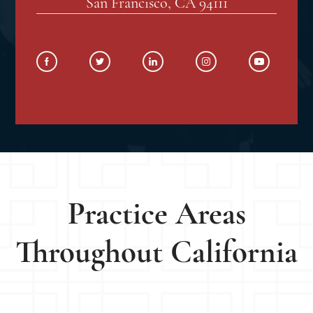
San Francisco, CA 94111
SOCIAL MEDIA
Practice Areas
Throughout California