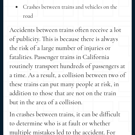
Crashes between trains and vehicles on the
road
Accidents between trains often receive a lot
of publicity. This is because there is always
the risk of a large number of injuries or
fatalities. Passenger trains in California
routinely transport hundreds of passengers at
a time. As a result, a collision between two of
these trains can put many people at risk, in
addition to those that are not on the train
but in the area of a collision.
In crashes between trains, it can be difficult
to determine who is at fault or whether
multiple mistakes led to the accident. For