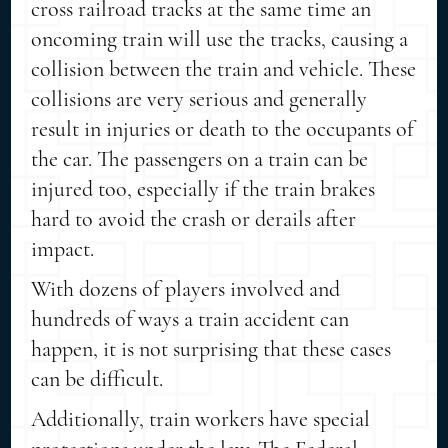
cross railroad tracks at the same time an
oncoming train will use the tracks, causing a
collision between the train and vehicle. These
collisions are very serious and generally
result in injuries or death to the occupants of
the car. The passengers on a train can be
injured too, especially if the train brakes
hard to avoid the crash or derails after
impact.
With dozens of players involved and
hundreds of ways a train accident can
happen, it is not surprising that these cases
can be difficult.
Additionally, train workers have special