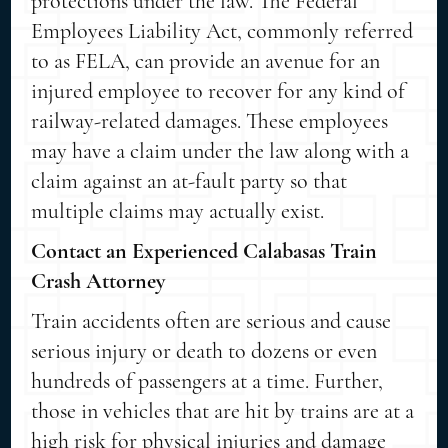
protections under the law. The Federal
Employees Liability Act, commonly referred
to as FELA, can provide an avenue for an
injured employee to recover for any kind of
railway-related damages. These employees
may have a claim under the law along with a
claim against an at-fault party so that
multiple claims may actually exist.
Contact an Experienced Calabasas Train
Crash Attorney
Train accidents often are serious and cause
serious injury or death to dozens or even
hundreds of passengers at a time. Further,
those in vehicles that are hit by trains are at a
high risk for physical injuries and damage