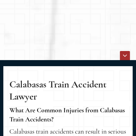
Calabasas Train Accident
Lawyer
What Are Common Injuries from Calabasas
Train Accidents?
Calabasas train accidents can result in serious