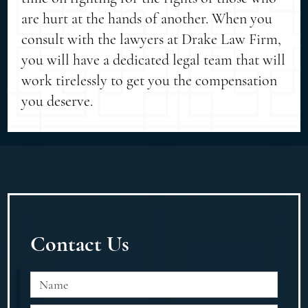
are hurt at the hands of another. When you
consult with the lawyers at Drake Law Firm,
you will have a dedicated legal team that will
work tirelessly to get you the compensation
you deserve.
Contact Us