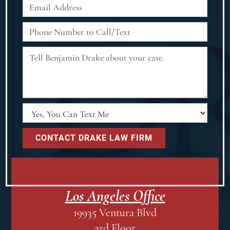
Los Angeles Office
19935 Ventura Blvd
3rd Floor