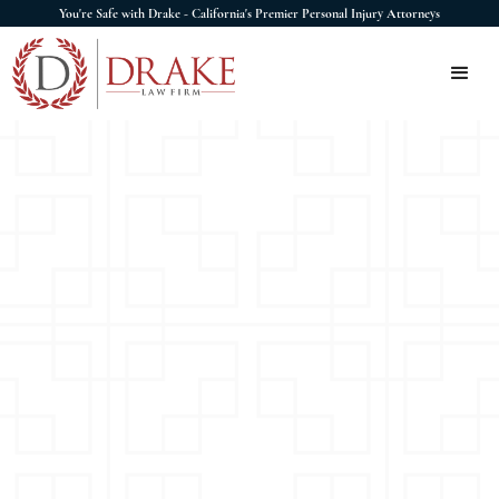
You're Safe with Drake - California's Premier Personal Injury Attorneys