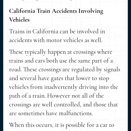
California Train Accidents Involving
Vehicles
Trains in California can be involved in
accidents with motor vehicles as well.
These typically happen at crossings where
trains and cars both use the same part of a
road. These crossings are regulated by signals
and several have gates that lower to stop
vehicles from inadvertently driving into the
path of a train. However not all of the
crossings are well controlled, and those that
are sometimes have malfunctions.
When this occurs, it is possible for a car to