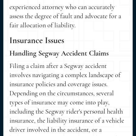
experienced attorney who can accurately
assess the degree of fault and advocate for a
fair allocation of liability.
Insurance Issues
Handling Segway Accident Claims
Filing a claim after a Segway accident
involves navigating a complex landscape of
insurance policies and coverage issues.
Depending on the circumstances, several
types of insurance may come into play,
including the Segway rider's personal health
insurance, the liability insurance of a vehicle
driver involved in the accident, or a