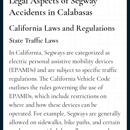
Legal Aspects of Segway
Accidents in Calabasas
California Laws and Regulations
State Traffic Laws
In California, Segways are categorized as
electric personal assistive mobility devices
(EPAMDs) and are subject to specific traffic
regulations. The California Vehicle Code
outlines the rules governing the use of
EPAMDs, which include restrictions on
where and how these devices can be
operated. For example, Segways are generally
allowed on sidewalks, bike paths, and certain