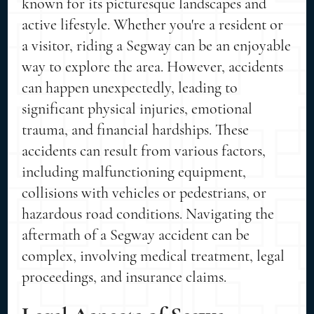
known for its picturesque landscapes and
active lifestyle. Whether you're a resident or
a visitor, riding a Segway can be an enjoyable
way to explore the area. However, accidents
can happen unexpectedly, leading to
significant physical injuries, emotional
trauma, and financial hardships. These
accidents can result from various factors,
including malfunctioning equipment,
collisions with vehicles or pedestrians, or
hazardous road conditions. Navigating the
aftermath of a Segway accident can be
complex, involving medical treatment, legal
proceedings, and insurance claims.