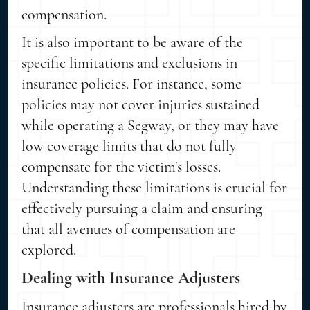
compensation.
It is also important to be aware of the
specific limitations and exclusions in
insurance policies. For instance, some
policies may not cover injuries sustained
while operating a Segway, or they may have
low coverage limits that do not fully
compensate for the victim's losses.
Understanding these limitations is crucial for
effectively pursuing a claim and ensuring
that all avenues of compensation are
explored.
Dealing with Insurance Adjusters
Insurance adjusters are professionals hired by