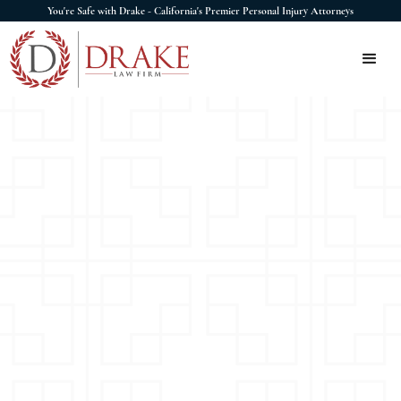
You're Safe with Drake - California's Premier Personal Injury Attorneys