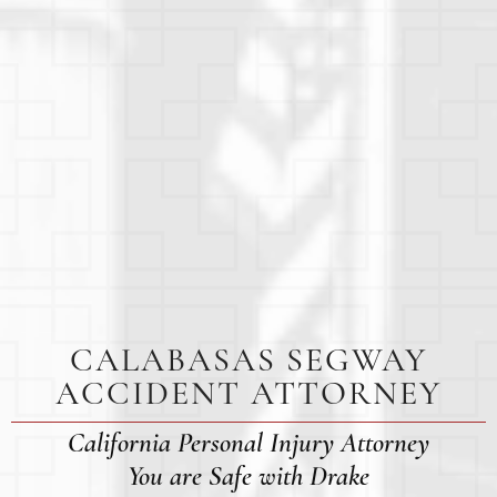
CALABASAS SEGWAY
ACCIDENT ATTORNEY
California Personal Injury Attorney
You are Safe with Drake