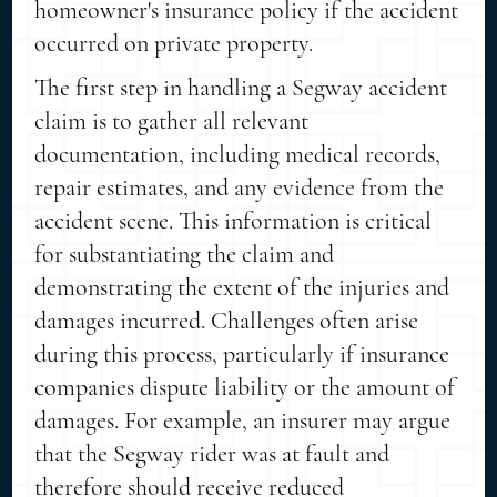
homeowner's insurance policy if the accident
occurred on private property.
The first step in handling a Segway accident
claim is to gather all relevant
documentation, including medical records,
repair estimates, and any evidence from the
accident scene. This information is critical
for substantiating the claim and
demonstrating the extent of the injuries and
damages incurred. Challenges often arise
during this process, particularly if insurance
companies dispute liability or the amount of
damages. For example, an insurer may argue
that the Segway rider was at fault and
therefore should receive reduced