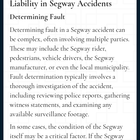
Liability in Segway Accidents
Determining Fault
Determining fault in a Segway accident can
be complex, often involving multiple parties.
These may include the Segway rider,
pedestrians, vehicle drivers, the Segway
manufacturer, or even the local municipality.
Fault determination typically involves a
thorough investigation of the accident,
including reviewing police reports, gathering
witness statements, and examining any
available surveillance footage.
In some cases, the condition of the Segway
itself may be a critical factor. If the Segway