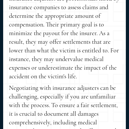
insurance companies to assess claims and
determine the appropriate amount of
compensation. Their primary goal is to
minimize the payout for the insurer. As a
result, they may offer settlements that are
lower than what the victim is entitled to. For
instance, they may undervalue medical
expenses or underestimate the impact of the
accident on the victim's life.
Negotiating with insurance adjusters can be
challenging, especially if you are unfamiliar
with the process. To ensure a fair settlement,
it is crucial to document all damages
comprehensively, including medical