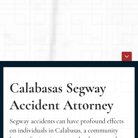
Calabasas Segway
Accident Attorney
Segway accidents can have profound effects
on individuals in Calabasas, a community