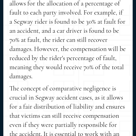
allows for the allocation of a percentage of
fault to each party involved. For example, if
a Segway rider is found to be 30% at fault for
an accident, and a car driver is found to be
70% at fault, the rider can still recover
damages. However, the compensation will be
reduced by the rider's percentage of fault,
meaning they would receive 70% of the total
damages.
The concept of comparative negligence is
crucial in Segway accident cases, as it allows
for a fair distribution of liability and ensures
that victims can still receive compensation
even if they were partially responsible for
the accident. It is essential to work with an