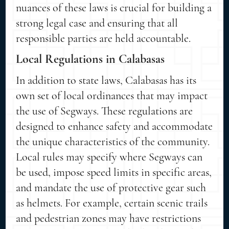
nuances of these laws is crucial for building a
strong legal case and ensuring that all
responsible parties are held accountable.
Local Regulations in Calabasas
In addition to state laws, Calabasas has its
own set of local ordinances that may impact
the use of Segways. These regulations are
designed to enhance safety and accommodate
the unique characteristics of the community.
Local rules may specify where Segways can
be used, impose speed limits in specific areas,
and mandate the use of protective gear such
as helmets. For example, certain scenic trails
and pedestrian zones may have restrictions