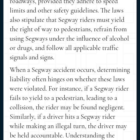
roadways, provided they adhere to speed
limits and other safety guidelines. The laws
also stipulate that Segway riders must yield
the right of way to pedestrians, refrain from
using Segways under the influence of alcohol
or drugs, and follow all applicable traffic
signals and signs.
When a Segway accident occurs, determining
liability often hinges on whether these laws
were violated. For instance, if a Segway rider
fails to yield to a pedestrian, leading to a
collision, the rider may be found negligent.
Similarly, if a driver hits a Segway rider
while making an illegal turn, the driver may
be held accountable. Understanding the