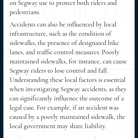
on Segway use to protect both riders and
pedestrians.
Accidents can also be influenced by local
infrastructure, such as the condition of
sidewalks, the presence of designated bike
lanes, and traffic control measures. Poorly
maintained sidewalks, for instance, can cause
Segway riders to lose control and fall.
Understanding these local factors is essential
when investigating Segway accidents, as they
can significantly influence the outcome of a
legal case. For example, if an accident was
caused by a poorly maintained sidewalk, the
local government may share liability.