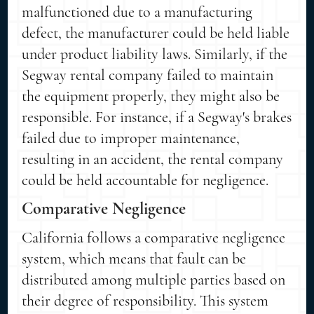
malfunctioned due to a manufacturing
defect, the manufacturer could be held liable
under product liability laws. Similarly, if the
Segway rental company failed to maintain
the equipment properly, they might also be
responsible. For instance, if a Segway's brakes
failed due to improper maintenance,
resulting in an accident, the rental company
could be held accountable for negligence.
Comparative Negligence
California follows a comparative negligence
system, which means that fault can be
distributed among multiple parties based on
their degree of responsibility. This system