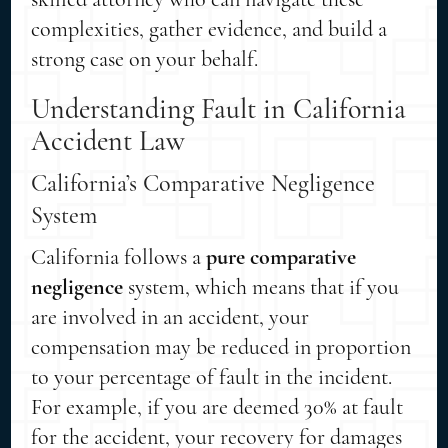
complexities, gather evidence, and build a
strong case on your behalf.
Understanding Fault in California
Accident Law
California’s Comparative Negligence
System
California follows a
pure comparative
negligence
system, which means that if you
are involved in an accident, your
compensation may be reduced in proportion
to your percentage of fault in the incident.
For example, if you are deemed 30% at fault
for the accident, your recovery for damages