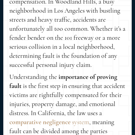
compensation. In Woodland Hills, a busy
neighborhood in Los Angeles with bustling
streets and heavy traffic, accidents are
unfortunately all too common. Whether it’s a
fender bender on the 101 freeway or a more
serious collision in a local neighborhood,
determining fault is the foundation of any
successful personal injury claim.
Understanding the
importance of proving
fault
is the first step in ensuring that accident
victims are rightfully compensated for their
injuries, property damage, and emotional
distress. In California, the law uses a
comparative negligence
system
, meaning
fault can be divided among the parties