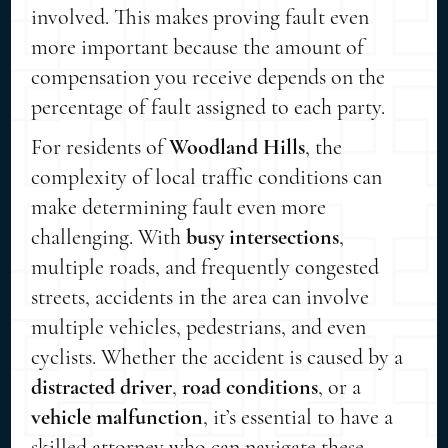
involved. This makes proving fault even
more important because the amount of
compensation you receive depends on the
percentage of fault assigned to each party.
For residents of
Woodland Hills
, the
complexity of local traffic conditions can
make determining fault even more
challenging. With
busy intersections
,
multiple roads, and frequently congested
streets, accidents in the area can involve
multiple vehicles, pedestrians, and even
cyclists. Whether the accident is caused by a
distracted driver
,
road conditions
, or a
vehicle malfunction
, it’s essential to have a
skilled attorney who can navigate these