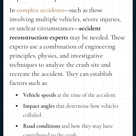
In
complex accidents
—such as those
involving multiple vehicles, severe injuries,
or unclear circumstances—
accident
reconstruction experts
may be needed. These
experts use a combination of engineering
principles, physics, and investigative
techniques to analyze the crash site and
recreate the accident. They can establish
factors such as:
Vehicle speeds
at the time of the accident.
Impact angles
that determine how vehicles
collided.
Road conditions
and how they may have
contributed to the crash.