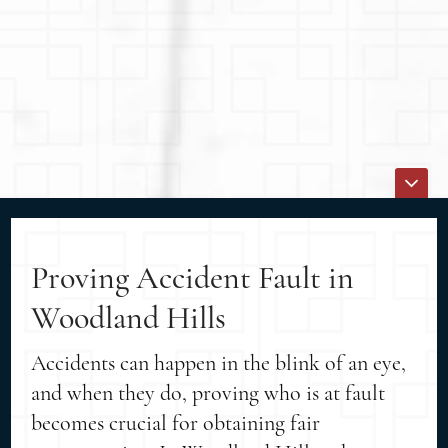
Proving Accident Fault in
Woodland Hills
Accidents can happen in the blink of an eye,
and when they do, proving who is at fault
becomes crucial for obtaining fair