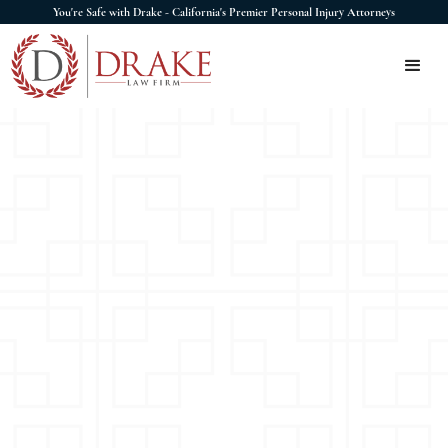
You're Safe with Drake - California's Premier Personal Injury Attorneys