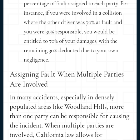
percentage of fault assigned to each party. For
instance, if you were involved in a collision
where the other driver was 70% at fault and
you were 30% responsible, you would be
entitled to 70% of your damages, with the
remaining 30% deducted due to your own
negligence.
Assigning Fault When Multiple Parties
Are Involved
In many accidents, especially in densely
populated areas like Woodland Hills, more
than one party can be responsible for causing
the incident. When multiple parties are
involved, California law allows for