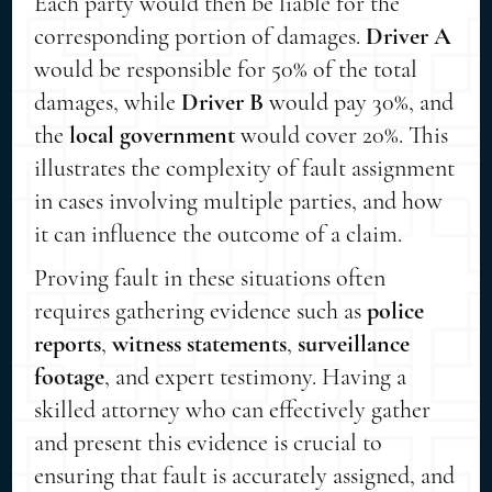
Each party would then be liable for the
corresponding portion of damages.
Driver A
would be responsible for 50% of the total
damages, while
Driver B
would pay 30%, and
the
local government
would cover 20%. This
illustrates the complexity of fault assignment
in cases involving multiple parties, and how
it can influence the outcome of a claim.
Proving fault in these situations often
requires gathering evidence such as
police
reports
,
witness statements
,
surveillance
footage
, and expert testimony. Having a
skilled attorney who can effectively gather
and present this evidence is crucial to
ensuring that fault is accurately assigned, and