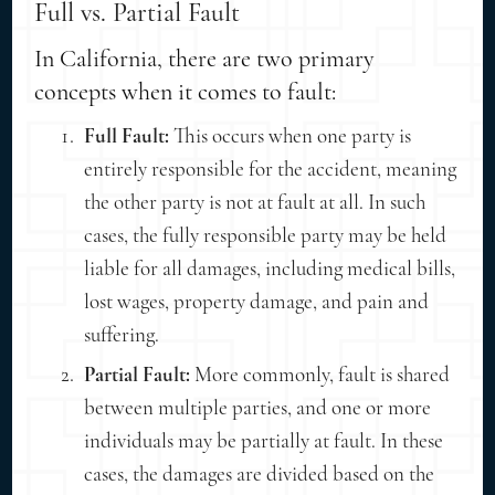
Full vs. Partial Fault
In California, there are two primary
concepts when it comes to fault:
Full Fault:
This occurs when one party is
entirely responsible for the accident, meaning
the other party is not at fault at all. In such
cases, the fully responsible party may be held
liable for all damages, including medical bills,
lost wages, property damage, and pain and
suffering.
Partial Fault:
More commonly, fault is shared
between multiple parties, and one or more
individuals may be partially at fault. In these
cases, the damages are divided based on the