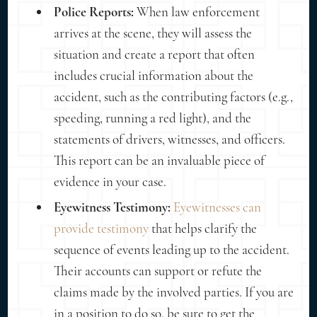
Police Reports:
When law enforcement
arrives at the scene, they will assess the
situation and create a report that often
includes crucial information about the
accident, such as the contributing factors (e.g.,
speeding, running a red light), and the
statements of drivers, witnesses, and officers.
This report can be an invaluable piece of
evidence in your case.
Eyewitness Testimony:
Eyewitnesses can
provide testimony
that helps clarify the
sequence of events leading up to the accident.
Their accounts can support or refute the
claims made by the involved parties. If you are
in a position to do so, be sure to get the