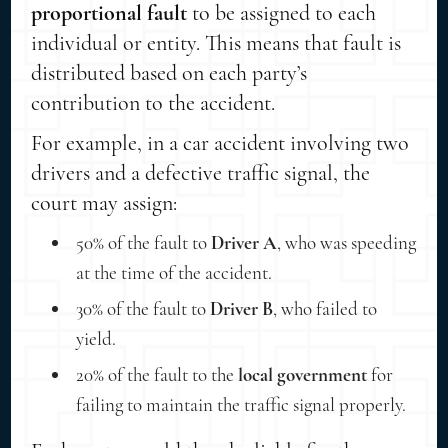
proportional fault
to be assigned to each
individual or entity. This means that fault is
distributed based on each party’s
contribution to the accident.
For example, in a car accident involving two
drivers and a defective traffic signal, the
court may assign:
50% of the fault to
Driver A
, who was speeding
at the time of the accident.
30% of the fault to
Driver B
, who failed to
yield.
20% of the fault to the
local government
for
failing to maintain the traffic signal properly.