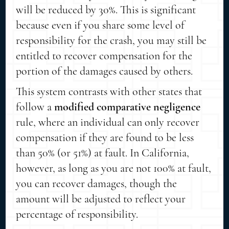
will be reduced by 30%. This is significant
because even if you share some level of
responsibility for the crash, you may still be
entitled to recover compensation for the
portion of the damages caused by others.
This system contrasts with other states that
follow a
modified comparative negligence
rule, where an individual can only recover
compensation if they are found to be less
than 50% (or 51%) at fault. In California,
however, as long as you are not 100% at fault,
you can recover damages, though the
amount will be adjusted to reflect your
percentage of responsibility.