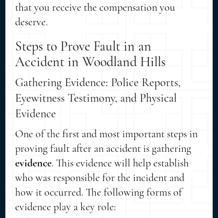
that you receive the compensation you
deserve.
Steps to Prove Fault in an
Accident in Woodland Hills
Gathering Evidence: Police Reports,
Eyewitness Testimony, and Physical
Evidence
One of the first and most important steps in
proving fault after an accident is gathering
evidence
. This evidence will help establish
who was responsible for the incident and
how it occurred. The following forms of
evidence play a key role: