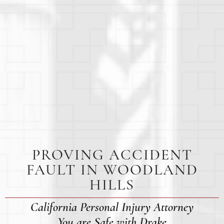
PROVING ACCIDENT
FAULT IN WOODLAND
HILLS
California Personal Injury Attorney
You are Safe with Drake