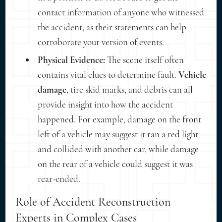
contact information of anyone who witnessed
the accident, as their statements can help
corroborate your version of events.
Physical Evidence:
The scene itself often
contains vital clues to determine fault.
Vehicle
damage
, tire skid marks, and debris can all
provide insight into how the accident
happened. For example, damage on the front
left of a vehicle may suggest it ran a red light
and collided with another car, while damage
on the rear of a vehicle could suggest it was
rear-ended.
Role of Accident Reconstruction
Experts in Complex Cases