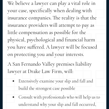
We believe a lawyer can play a vital role in
your case, specifically when dealing with
insurance companies. The reality is that the
insurance providers will attempt to pay as
little compensation as possible for the
physical, psychological and financial harm
you have suffered. A lawyer will be focused
on protecting you and your interests.
A San Fernando Valley premises liability
lawyer at Drake Law Firm, will:
Extensively examine your slip and fall and
build the strongest case possible
Consult with professionals who will help us to
understand why your slip and fall occurred,