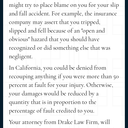
might try to place blame on you for your slip
and fall accident. For example, the insurance
company may assert that you tripped,
slipped and fell because of an "open and
obvious" hazard that you should have
recognized or did something else that was
negligent.
In California, you could be denied from
recouping anything if you were more than 50
percent at fault for your injury. Otherwise,
your damages would be reduced by a
quantity that is in proportion to the
percentage of fault credited to you.
Your attorney from Drake Law Firm, will