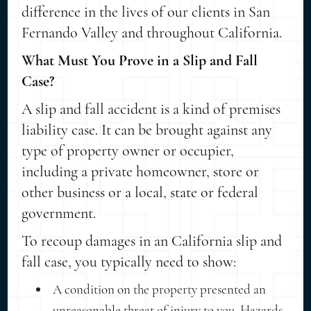
difference in the lives of our clients in San
Fernando Valley and throughout California.
What Must You Prove in a Slip and Fall
Case?
A slip and fall accident is a kind of premises
liability case. It can be brought against any
type of property owner or occupier,
including a private homeowner, store or
other business or a local, state or federal
government.
To recoup damages in an California slip and
fall case, you typically need to show:
A condition on the property presented an
unreasonable threat of injury to you. Hazards