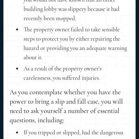
building lobby was slippery because it had
recently been mopped.
The property owner failed to take sensible
steps to protect you by either repairing the
hazard or providing you an adequate warning
about it.
As a result of the property owner's
carelessness, you suffered injuries.
As you contemplate whether you have the
power to bring a slip and fall case, you will
need to ask yourself a number of essential
questions, including:
If you tripped or slipped, had the dangerous