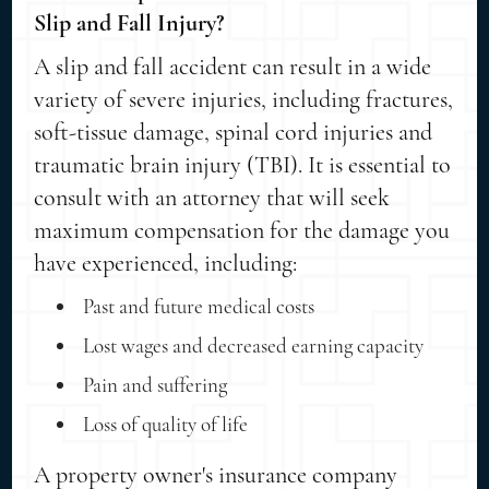
Slip and Fall Injury?
A slip and fall accident can result in a wide
variety of severe injuries, including fractures,
soft-tissue damage, spinal cord injuries and
traumatic brain injury (TBI). It is essential to
consult with an attorney that will seek
maximum compensation for the damage you
have experienced, including:
Past and future medical costs
Lost wages and decreased earning capacity
Pain and suffering
Loss of quality of life
A property owner's insurance company