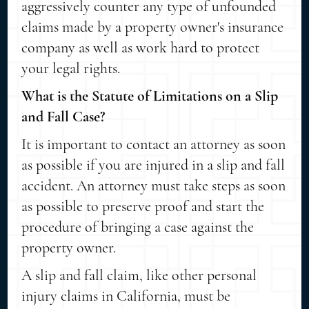
aggressively counter any type of unfounded
claims made by a property owner's insurance
company as well as work hard to protect
your legal rights.
What is the Statute of Limitations on a Slip
and Fall Case?
It is important to contact an attorney as soon
as possible if you are injured in a slip and fall
accident. An attorney must take steps as soon
as possible to preserve proof and start the
procedure of bringing a case against the
property owner.
A slip and fall claim, like other personal
injury claims in California, must be