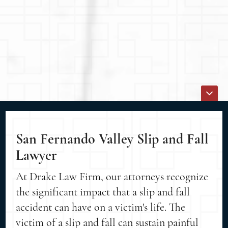
San Fernando Valley Slip and Fall
Lawyer
At Drake Law Firm, our attorneys recognize
the significant impact that a slip and fall
accident can have on a victim's life. The
victim of a slip and fall can sustain painful