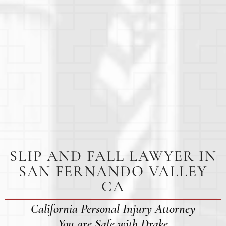
SLIP AND FALL LAWYER IN
SAN FERNANDO VALLEY
CA
California Personal Injury Attorney
You are Safe with Drake