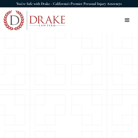
You're Safe with Drake - California's Premier Personal Injury Attorneys