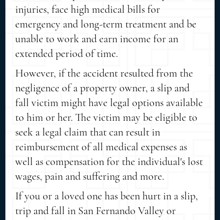
injuries, face high medical bills for
emergency and long-term treatment and be
unable to work and earn income for an
extended period of time.
However, if the accident resulted from the
negligence of a property owner, a slip and
fall victim might have legal options available
to him or her. The victim may be eligible to
seek a legal claim that can result in
reimbursement of all medical expenses as
well as compensation for the individual's lost
wages, pain and suffering and more.
If you or a loved one has been hurt in a slip,
trip and fall in San Fernando Valley or