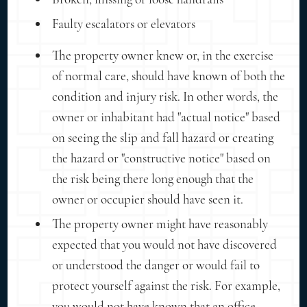
Faulty escalators or elevators
The property owner knew or, in the exercise
of normal care, should have known of both the
condition and injury risk. In other words, the
owner or inhabitant had "actual notice" based
on seeing the slip and fall hazard or creating
the hazard or "constructive notice" based on
the risk being there long enough that the
owner or occupier should have seen it.
The property owner might have reasonably
expected that you would not have discovered
or understood the danger or would fail to
protect yourself against the risk. For example,
you would not have known that an office