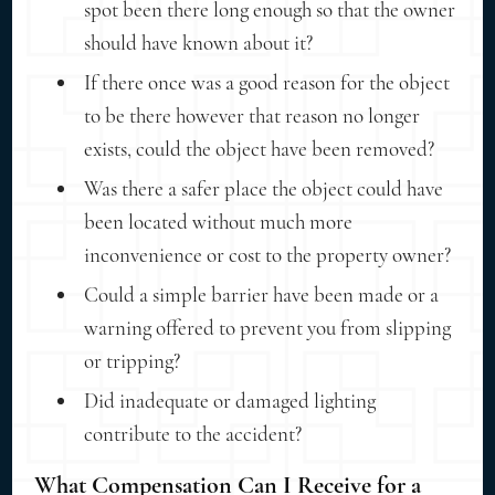
spot been there long enough so that the owner
should have known about it?
If there once was a good reason for the object
to be there however that reason no longer
exists, could the object have been removed?
Was there a safer place the object could have
been located without much more
inconvenience or cost to the property owner?
Could a simple barrier have been made or a
warning offered to prevent you from slipping
or tripping?
Did inadequate or damaged lighting
contribute to the accident?
What Compensation Can I Receive for a