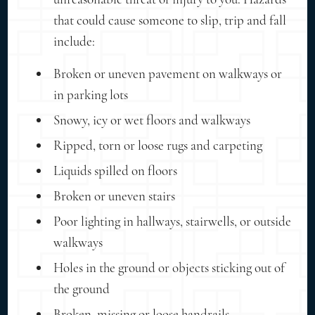
that could cause someone to slip, trip and fall
include:
Broken or uneven pavement on walkways or
in parking lots
Snowy, icy or wet floors and walkways
Ripped, torn or loose rugs and carpeting
Liquids spilled on floors
Broken or uneven stairs
Poor lighting in hallways, stairwells, or outside
walkways
Holes in the ground or objects sticking out of
the ground
Broken, missing or loose handrails