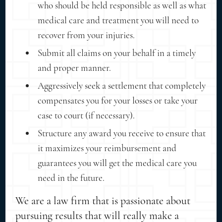
who should be held responsible as well as what
medical care and treatment you will need to
recover from your injuries.
Submit all claims on your behalf in a timely
and proper manner.
Aggressively seek a settlement that completely
compensates you for your losses or take your
case to court (if necessary).
Structure any award you receive to ensure that
it maximizes your reimbursement and
guarantees you will get the medical care you
need in the future.
We are a law firm that is passionate about
pursuing results that will really make a