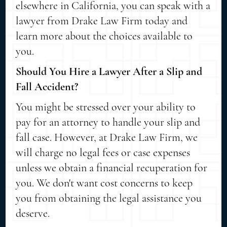
elsewhere in California, you can speak with a
lawyer from Drake Law Firm today and
learn more about the choices available to
you.
Should You Hire a Lawyer After a Slip and
Fall Accident?
You might be stressed over your ability to
pay for an attorney to handle your slip and
fall case. However, at Drake Law Firm, we
will charge no legal fees or case expenses
unless we obtain a financial recuperation for
you. We don't want cost concerns to keep
you from obtaining the legal assistance you
deserve.