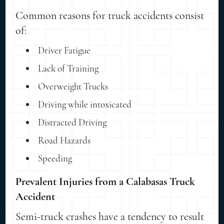
Common reasons for truck accidents consist
of:
Driver Fatigue
Lack of Training
Overweight Trucks
Driving while intoxicated
Distracted Driving
Road Hazards
Speeding
Prevalent Injuries from a Calabasas Truck
Accident
Semi-truck crashes have a tendency to result