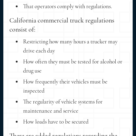
That operators comply with regulations.
California commercial truck regulations
consist of:
Restricting how many hours a trucker may
drive each day
How often they must be tested for alcohol or
drug use
How frequently their vehicles must be
inspected
The regularity of vehicle systems for
maintenance and service
How loads have to be secured
There are added regulations regarding the