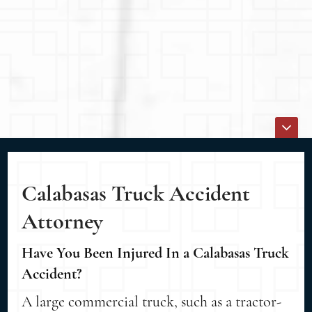
Calabasas Truck Accident
Attorney
Have You Been Injured In a Calabasas Truck
Accident?
A large commercial truck, such as a tractor-