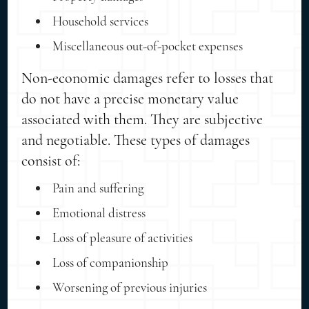
Household services
Miscellaneous out-of-pocket expenses
Non-economic damages refer to losses that
do not have a precise monetary value
associated with them. They are subjective
and negotiable. These types of damages
consist of:
Pain and suffering
Emotional distress
Loss of pleasure of activities
Loss of companionship
Worsening of previous injuries