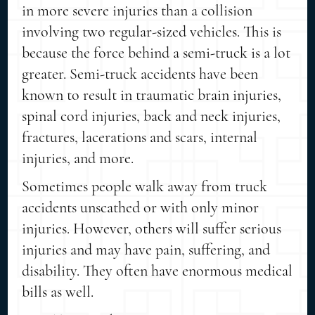
in more severe injuries than a collision
involving two regular-sized vehicles. This is
because the force behind a semi-truck is a lot
greater. Semi-truck accidents have been
known to result in traumatic brain injuries,
spinal cord injuries, back and neck injuries,
fractures, lacerations and scars, internal
injuries, and more.
Sometimes people walk away from truck
accidents unscathed or with only minor
injuries. However, others will suffer serious
injuries and may have pain, suffering, and
disability. They often have enormous medical
bills as well.