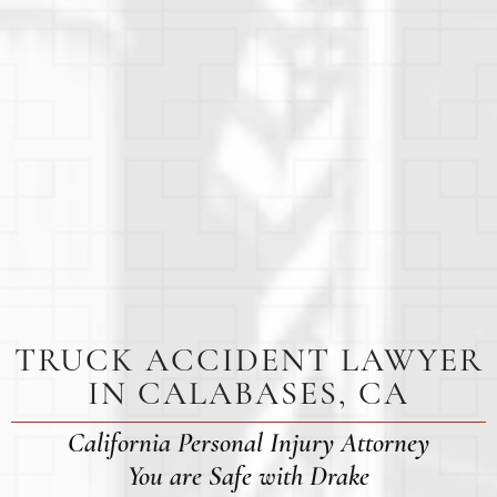
TRUCK ACCIDENT LAWYER
IN CALABASES, CA
California Personal Injury Attorney
You are Safe with Drake