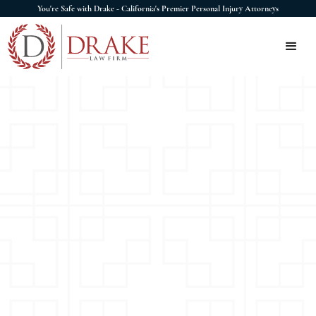
You're Safe with Drake - California's Premier Personal Injury Attorneys