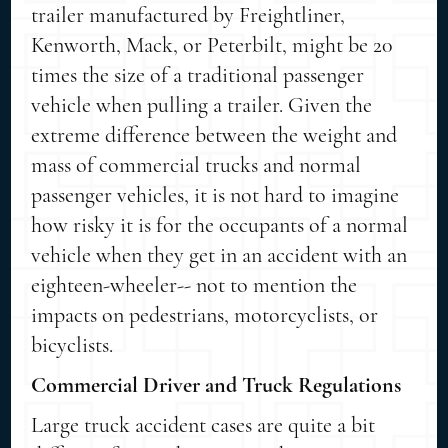
trailer manufactured by Freightliner,
Kenworth, Mack, or Peterbilt, might be 20
times the size of a traditional passenger
vehicle when pulling a trailer. Given the
extreme difference between the weight and
mass of commercial trucks and normal
passenger vehicles, it is not hard to imagine
how risky it is for the occupants of a normal
vehicle when they get in an accident with an
eighteen-wheeler-- not to mention the
impacts on pedestrians, motorcyclists, or
bicyclists.
Commercial Driver and Truck Regulations
Large truck accident cases are quite a bit