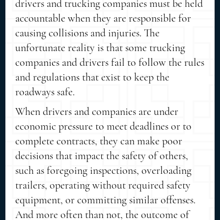
drivers and trucking companies must be held
accountable when they are responsible for
causing collisions and injuries. The
unfortunate reality is that some trucking
companies and drivers fail to follow the rules
and regulations that exist to keep the
roadways safe.
When drivers and companies are under
economic pressure to meet deadlines or to
complete contracts, they can make poor
decisions that impact the safety of others,
such as foregoing inspections, overloading
trailers, operating without required safety
equipment, or committing similar offenses.
And more often than not, the outcome of