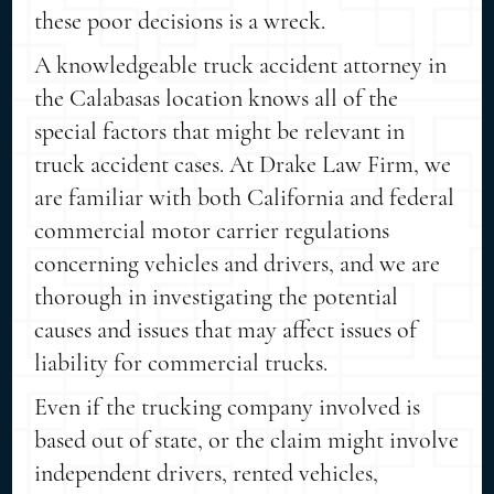
these poor decisions is a wreck.
A knowledgeable truck accident attorney in
the Calabasas location knows all of the
special factors that might be relevant in
truck accident cases. At Drake Law Firm, we
are familiar with both California and federal
commercial motor carrier regulations
concerning vehicles and drivers, and we are
thorough in investigating the potential
causes and issues that may affect issues of
liability for commercial trucks.
Even if the trucking company involved is
based out of state, or the claim might involve
independent drivers, rented vehicles,