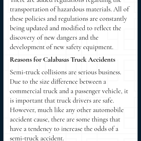
transportation of hazardous materials. All of
these policies and regulations are constantly
being updated and modified to reflect the
discovery of new dangers and the
development of new safety equipment.
Reasons for Calabasas Truck Accidents
Semi-truck collisions are serious business.
Due to the size difference between a
commercial truck and a passenger vehicle, it
is important that truck drivers are safe.
However, much like any other automobile
accident cause, there are some things that
have a tendency to increase the odds of a
semi-truck accident.