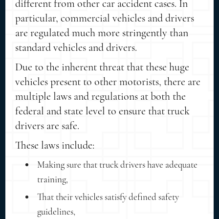
different from other car accident cases. In
particular, commercial vehicles and drivers
are regulated much more stringently than
standard vehicles and drivers.
Due to the inherent threat that these huge
vehicles present to other motorists, there are
multiple laws and regulations at both the
federal and state level to ensure that truck
drivers are safe.
These laws include:
Making sure that truck drivers have adequate
training,
That their vehicles satisfy defined safety
guidelines,