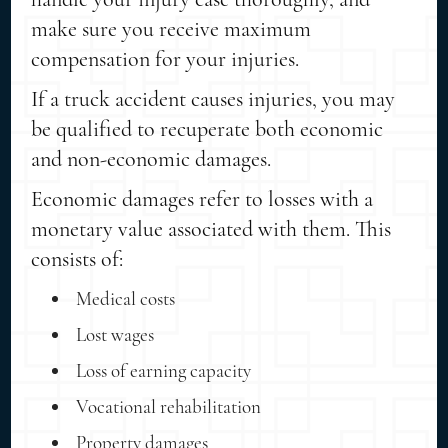
make sure you receive maximum
compensation for your injuries.
If a truck accident causes injuries, you may
be qualified to recuperate both economic
and non-economic damages.
Economic damages refer to losses with a
monetary value associated with them. This
consists of:
Medical costs
Lost wages
Loss of earning capacity
Vocational rehabilitation
Property damages