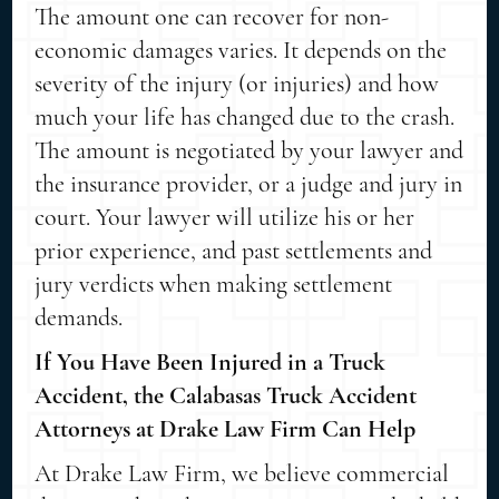
The amount one can recover for non-
economic damages varies. It depends on the
severity of the injury (or injuries) and how
much your life has changed due to the crash.
The amount is negotiated by your lawyer and
the insurance provider, or a judge and jury in
court. Your lawyer will utilize his or her
prior experience, and past settlements and
jury verdicts when making settlement
demands.
If You Have Been Injured in a Truck
Accident, the Calabasas Truck Accident
Attorneys at Drake Law Firm Can Help
At Drake Law Firm, we believe commercial