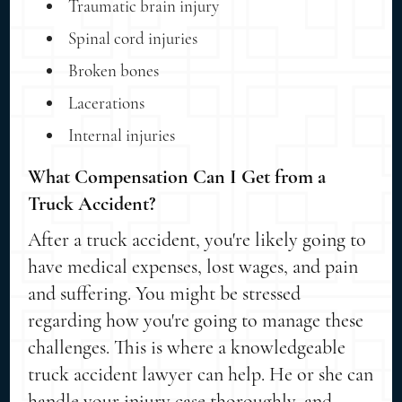
Traumatic brain injury
Spinal cord injuries
Broken bones
Lacerations
Internal injuries
What Compensation Can I Get from a
Truck Accident?
After a truck accident, you're likely going to
have medical expenses, lost wages, and pain
and suffering. You might be stressed
regarding how you're going to manage these
challenges. This is where a knowledgeable
truck accident lawyer can help. He or she can
handle your injury case thoroughly, and