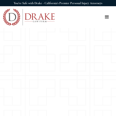
You're Safe with Drake - California's Premier Personal Injury Attorneys