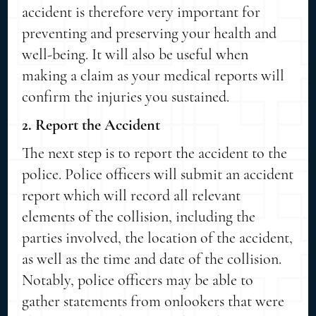
accident is therefore very important for
preventing and preserving your health and
well-being. It will also be useful when
making a claim as your medical reports will
confirm the injuries you sustained.
2. Report the Accident
The next step is to report the accident to the
police. Police officers will submit an accident
report which will record all relevant
elements of the collision, including the
parties involved, the location of the accident,
as well as the time and date of the collision.
Notably, police officers may be able to
gather statements from onlookers that were