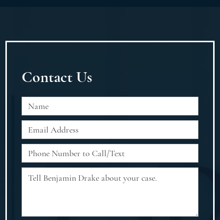
Contact Us