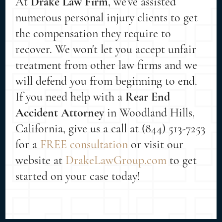
At
Drake Law Firm
, we've assisted
numerous personal injury clients to get
the compensation they require to
recover. We won't let you accept unfair
treatment from other law firms and we
will defend you from beginning to end.
If you need help with a
Rear End
Accident Attorney
in Woodland Hills,
California, give us a call at (844) 513-7253
for a
FREE consultation
or visit our
website at
DrakeLawGroup.com
to get
started on your case today!