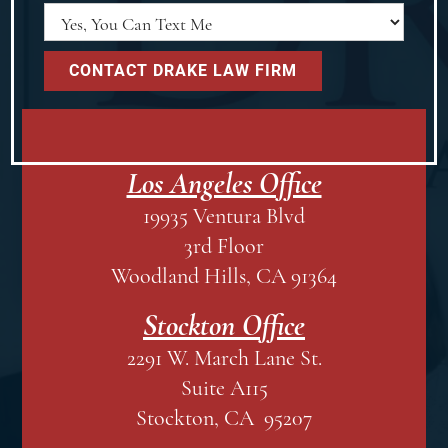
Los Angeles Office
19935 Ventura Blvd
3rd Floor
Woodland Hills, CA 91364
Stockton Office
2291 W. March Lane St.
Suite A115
Stockton, CA 95207