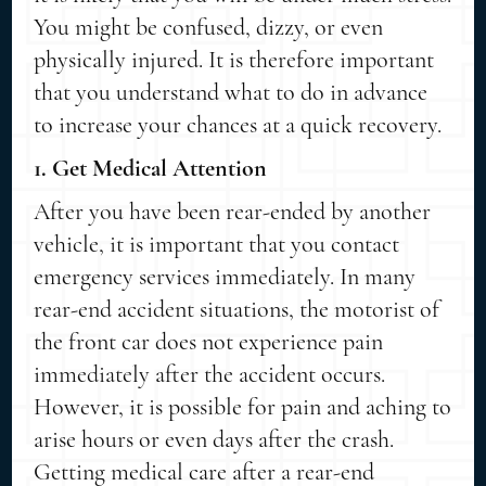
You might be confused, dizzy, or even
physically injured. It is therefore important
that you understand what to do in advance
to increase your chances at a quick recovery.
1. Get Medical Attention
After you have been rear-ended by another
vehicle, it is important that you contact
emergency services immediately. In many
rear-end accident situations, the motorist of
the front car does not experience pain
immediately after the accident occurs.
However, it is possible for pain and aching to
arise hours or even days after the crash.
Getting medical care after a rear-end