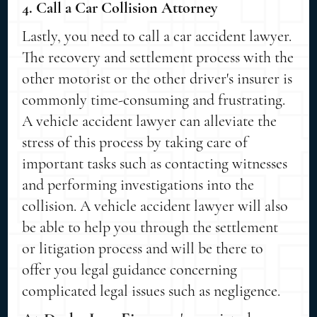
4. Call a Car Collision Attorney
Lastly, you need to call a car accident lawyer.
The recovery and settlement process with the
other motorist or the other driver's insurer is
commonly time-consuming and frustrating.
A vehicle accident lawyer can alleviate the
stress of this process by taking care of
important tasks such as contacting witnesses
and performing investigations into the
collision. A vehicle accident lawyer will also
be able to help you through the settlement
or litigation process and will be there to
offer you legal guidance concerning
complicated legal issues such as negligence.