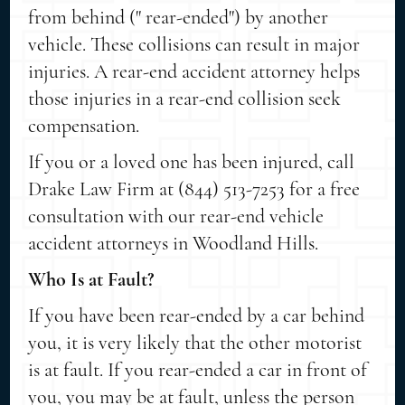
from behind (" rear-ended") by another
vehicle. These collisions can result in major
injuries. A rear-end accident attorney helps
those injuries in a rear-end collision seek
compensation.
If you or a loved one has been injured, call
Drake Law Firm at (844) 513-7253 for a free
consultation with our rear-end vehicle
accident attorneys in Woodland Hills.
Who Is at Fault?
If you have been rear-ended by a car behind
you, it is very likely that the other motorist
is at fault. If you rear-ended a car in front of
you, you may be at fault, unless the person