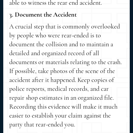
able to witness the rear end accident.
3. Document the Accident
A crucial step that is commonly overlooked
by people who were rear-ended is to
document the collision and to maintain a
detailed and organized record of all
documents or materials relating to the crash.
If possible, take photos of the scene of the
accident after it happened. Keep copies of
police reports, medical records, and car
repair shop estimates in an organized file.
Recording this evidence will make it much
easier to establish your claim against the
party that rear-ended you.