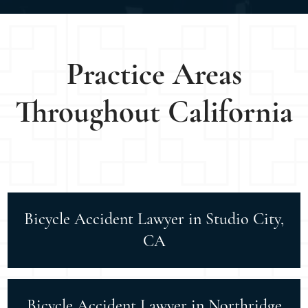
Practice Areas
Throughout California
Bicycle Accident Lawyer in Studio City,
CA
Bicycle Accident Lawyer in Northridge