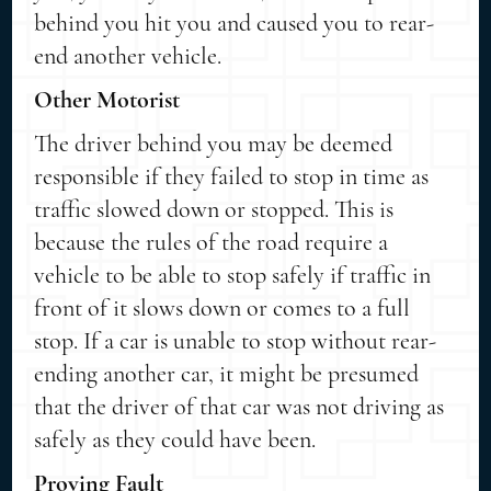
behind you hit you and caused you to rear-
end another vehicle.
Other Motorist
The driver behind you may be deemed
responsible if they failed to stop in time as
traffic slowed down or stopped. This is
because the rules of the road require a
vehicle to be able to stop safely if traffic in
front of it slows down or comes to a full
stop. If a car is unable to stop without rear-
ending another car, it might be presumed
that the driver of that car was not driving as
safely as they could have been.
Proving Fault