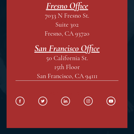
Fresno Office
7033 N Fresno St.
Suite 302
Fresno, CA 93720
San Francisco Office
50 California St.
15th Floor
San Francisco, CA 94111
SOCIAL MEDIA