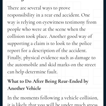
There are several ways to prove
responsibility in a rear end accident. One
way is relying on eyewitness testimony from
people who were at the scene when the
collision took place. Another good way of
supporting a claim is to look to the police
report for a description of the accident.
Finally, physical evidence such as damage to
the automobile and skid marks on the street
can help determine fault.
What to Do After Being Rear-Ended by
Another Vehicle
In the moments following a vehicle collision,
it is likely that you will be under much stress.