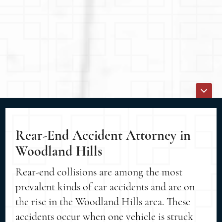
Rear-End Accident Attorney in
Woodland Hills
Rear-end collisions are among the most
prevalent kinds of car accidents and are on
the rise in the Woodland Hills area. These
accidents occur when one vehicle is struck