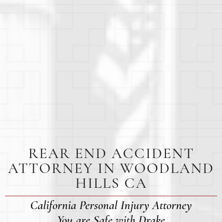
REAR END ACCIDENT
ATTORNEY IN WOODLAND
HILLS CA
California Personal Injury Attorney
You are Safe with Drake