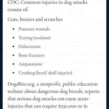
CDC. Common injuries in dog attacks
consist of:
Cuts, bruises and scratches
Puncture wounds
Tearing (avulsion)
Dislocations
Bone fractures
Amputations
Crushing (head/ skull injuries)
DogsBite.org, a nonprofit, public education
website about dangerous dog breeds, reports
that serious dog attacks can cause acute
injuries that can require $250,000 to $1