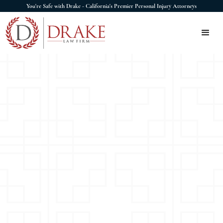
You're Safe with Drake - California's Premier Personal Injury Attorneys