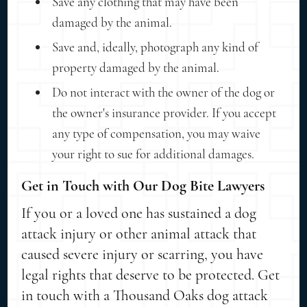
Save any clothing that may have been
damaged by the animal.
Save and, ideally, photograph any kind of
property damaged by the animal.
Do not interact with the owner of the dog or
the owner's insurance provider. If you accept
any type of compensation, you may waive
your right to sue for additional damages.
Get in Touch with Our Dog Bite Lawyers
If you or a loved one has sustained a dog
attack injury or other animal attack that
caused severe injury or scarring, you have
legal rights that deserve to be protected. Get
in touch with a Thousand Oaks dog attack