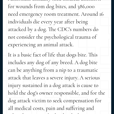
for wounds from dog bites, and 386,000
need emergency room treatment. Around 16
individuals die every year after being
attacked by a dog. The CDC's numbers do
not consider the psychological trauma of
experiencing an animal attack.
It is a basic fact of life that dogs bite. This
includes any dog of any breed. A dog bite
can be anything from a nip to a traumatic
attack that leaves a severe injury. A serious
injury sustained in a dog attack is cause to
hold the dog's owner responsible, and for the
dog attack victim to seek compensation for
all medical costs, pain and suffering and