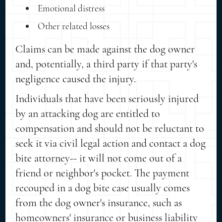
Emotional distress
Other related losses
Claims can be made against the dog owner
and, potentially, a third party if that party's
negligence caused the injury.
Individuals that have been seriously injured
by an attacking dog are entitled to
compensation and should not be reluctant to
seek it via civil legal action and contact a dog
bite attorney-- it will not come out of a
friend or neighbor's pocket. The payment
recouped in a dog bite case usually comes
from the dog owner's insurance, such as
homeowners' insurance or business liability