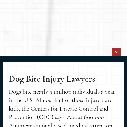
Dog Bite Injury Lawyers
Dogs bite nearly 5 million individuals a year
in the U.S. Almost half of those injured are
kids, the Centers for Disease Control and
Prevention (CDC) says. About 800,000
Americans annually seek medical attention