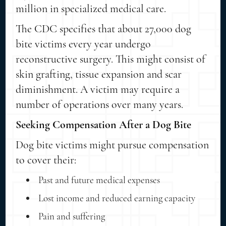
million in specialized medical care.
The CDC specifies that about 27,000 dog
bite victims every year undergo
reconstructive surgery. This might consist of
skin grafting, tissue expansion and scar
diminishment. A victim may require a
number of operations over many years.
Seeking Compensation After a Dog Bite
Dog bite victims might pursue compensation
to cover their:
Past and future medical expenses
Lost income and reduced earning capacity
Pain and suffering