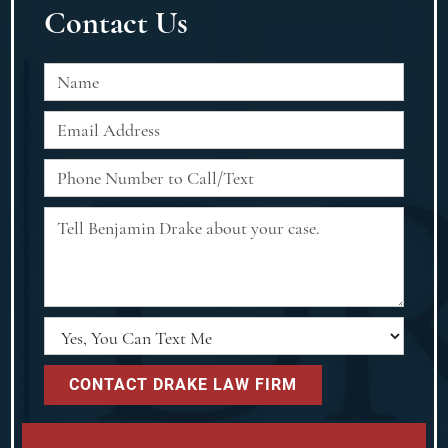
Contact Us