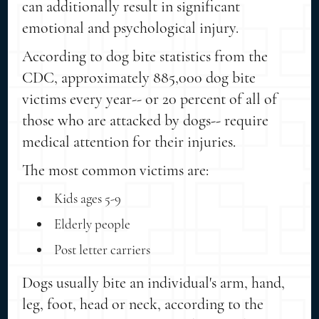
can additionally result in significant
emotional and psychological injury.
According to dog bite statistics from the
CDC, approximately 885,000 dog bite
victims every year-- or 20 percent of all of
those who are attacked by dogs-- require
medical attention for their injuries.
The most common victims are:
Kids ages 5-9
Elderly people
Post letter carriers
Dogs usually bite an individual's arm, hand,
leg, foot, head or neck, according to the