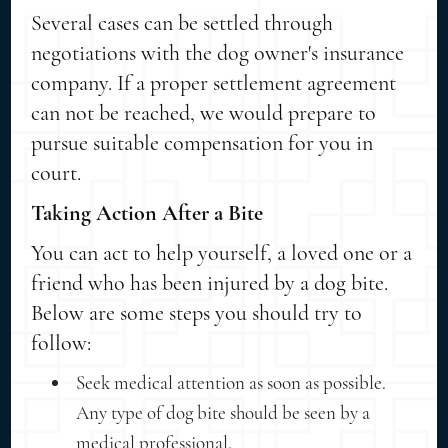
Several cases can be settled through
negotiations with the dog owner's insurance
company. If a proper settlement agreement
can not be reached, we would prepare to
pursue suitable compensation for you in
court.
Taking Action After a Bite
You can act to help yourself, a loved one or a
friend who has been injured by a dog bite.
Below are some steps you should try to
follow:
Seek medical attention as soon as possible.
Any type of dog bite should be seen by a
medical professional.