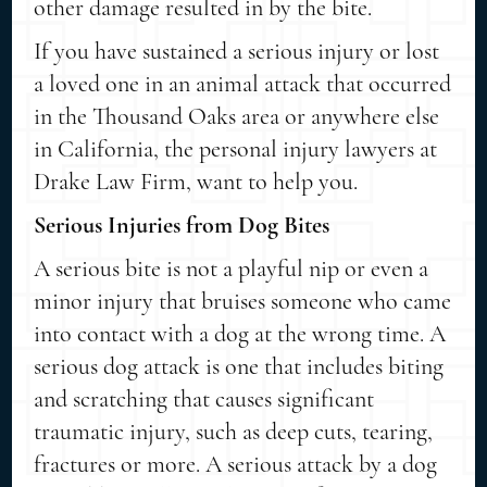
other damage resulted in by the bite.
If you have sustained a serious injury or lost
a loved one in an animal attack that occurred
in the Thousand Oaks area or anywhere else
in California, the personal injury lawyers at
Drake Law Firm, want to help you.
Serious Injuries from Dog Bites
A serious bite is not a playful nip or even a
minor injury that bruises someone who came
into contact with a dog at the wrong time. A
serious dog attack is one that includes biting
and scratching that causes significant
traumatic injury, such as deep cuts, tearing,
fractures or more. A serious attack by a dog