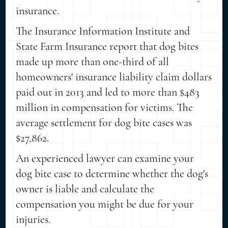
insurance.
The Insurance Information Institute and
State Farm Insurance report that dog bites
made up more than one-third of all
homeowners' insurance liability claim dollars
paid out in 2013 and led to more than $483
million in compensation for victims. The
average settlement for dog bite cases was
$27,862.
An experienced lawyer can examine your
dog bite case to determine whether the dog's
owner is liable and calculate the
compensation you might be due for your
injuries.