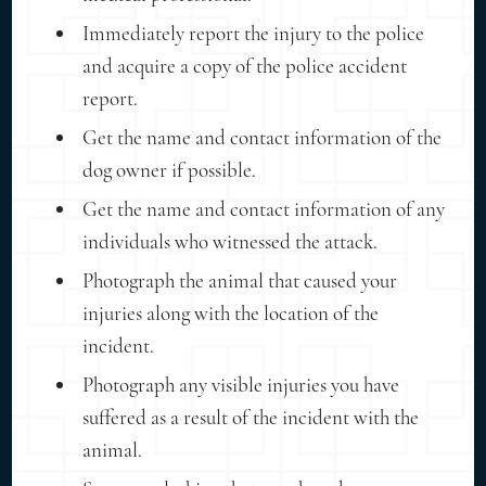
Immediately report the injury to the police
and acquire a copy of the police accident
report.
Get the name and contact information of the
dog owner if possible.
Get the name and contact information of any
individuals who witnessed the attack.
Photograph the animal that caused your
injuries along with the location of the
incident.
Photograph any visible injuries you have
suffered as a result of the incident with the
animal.