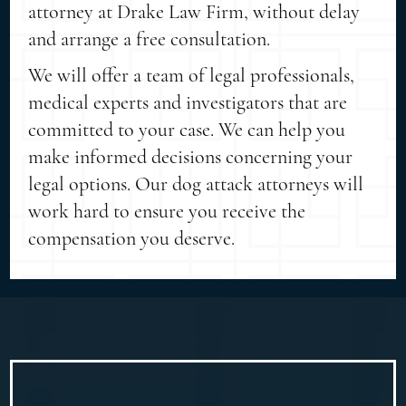
attorney at Drake Law Firm, without delay
and arrange a free consultation.
We will offer a team of legal professionals,
medical experts and investigators that are
committed to your case. We can help you
make informed decisions concerning your
legal options. Our dog attack attorneys will
work hard to ensure you receive the
compensation you deserve.