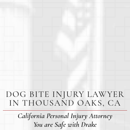
DOG BITE INJURY LAWYER
IN THOUSAND OAKS, CA
California Personal Injury Attorney
You are Safe with Drake