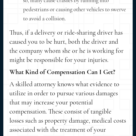
so, many cause crashes by running into
pedestrians or causing other vehicles to swerve
to avoid a collision.
Thus, if a delivery or ride-sharing driver has
caused you to be hurt, both the driver and
the company whom she or he is working for
might be responsible for your injuries.
What Kind of Compensation Can I Get?
A skilled attorney knows what evidence to
utilize in order to pursue various damages
that may increase your potential
compensation. These consist of tangible
losses such as property damage, medical costs
associated with the treatment of your