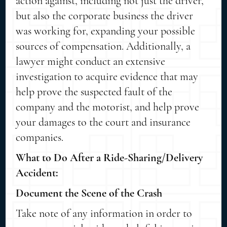
action against, including not just the driver,
but also the corporate business the driver
was working for, expanding your possible
sources of compensation. Additionally, a
lawyer might conduct an extensive
investigation to acquire evidence that may
help prove the suspected fault of the
company and the motorist, and help prove
your damages to the court and insurance
companies.
What to Do After a Ride-Sharing/Delivery
Accident:
Document the Scene of the Crash
Take note of any information in order to