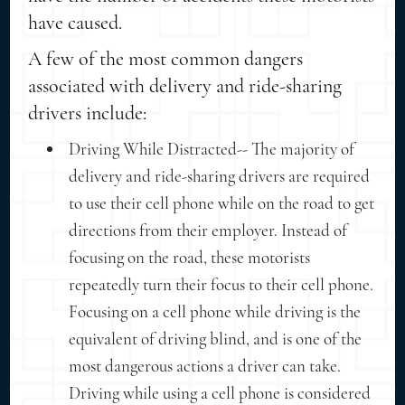
have caused.
A few of the most common dangers
associated with delivery and ride-sharing
drivers include:
Driving While Distracted-- The majority of
delivery and ride-sharing drivers are required
to use their cell phone while on the road to get
directions from their employer. Instead of
focusing on the road, these motorists
repeatedly turn their focus to their cell phone.
Focusing on a cell phone while driving is the
equivalent of driving blind, and is one of the
most dangerous actions a driver can take.
Driving while using a cell phone is considered