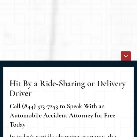
Hit By a Ride-Sharing or Delivery
Driver
Call (844) 513-7253 to Speak With an
Automobile Accident Attorney for Free
Today
In today's rapidly changing economy, the