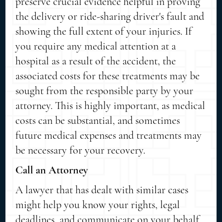
preserve crucial evidence helpful in proving
the delivery or ride-sharing driver's fault and
showing the full extent of your injuries. If
you require any medical attention at a
hospital as a result of the accident, the
associated costs for these treatments may be
sought from the responsible party by your
attorney. This is highly important, as medical
costs can be substantial, and sometimes
future medical expenses and treatments may
be necessary for your recovery.
Call an Attorney
A lawyer that has dealt with similar cases
might help you know your rights, legal
deadlines, and communicate on your behalf