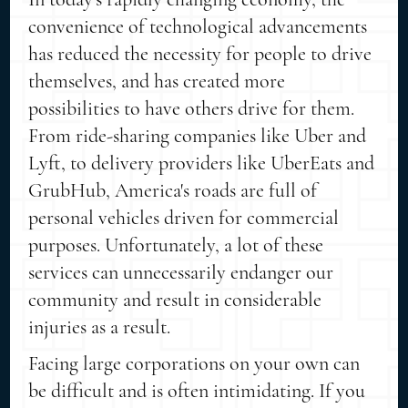
convenience of technological advancements
has reduced the necessity for people to drive
themselves, and has created more
possibilities to have others drive for them.
From ride-sharing companies like Uber and
Lyft, to delivery providers like UberEats and
GrubHub, America's roads are full of
personal vehicles driven for commercial
purposes. Unfortunately, a lot of these
services can unnecessarily endanger our
community and result in considerable
injuries as a result.
Facing large corporations on your own can
be difficult and is often intimidating. If you