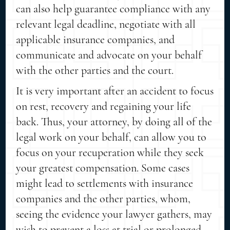
can also help guarantee compliance with any
relevant legal deadline, negotiate with all
applicable insurance companies, and
communicate and advocate on your behalf
with the other parties and the court.
It is very important after an accident to focus
on rest, recovery and regaining your life
back. Thus, your attorney, by doing all of the
legal work on your behalf, can allow you to
focus on your recuperation while they seek
your greatest compensation. Some cases
might lead to settlements with insurance
companies and the other parties, whom,
seeing the evidence your lawyer gathers, may
wish to prevent a loss at trial or prolonged