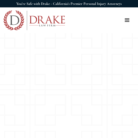
You're Safe with Drake - California's Premier Personal Injury Attorneys