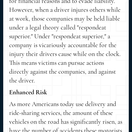
for financial reasons and to evade liability.
However, when a driver injures others while
at work, those companies may be held liable
under a legal theory called "respondeat
superior." Under "respondeat superior," a
company is vicariously accountable for the
injury their drivers cause while on the clock.
This means victims can pursue actions
directly against the companies, and against
the driver.
Enhanced Risk
As more Americans today use delivery and
ride-sharing services, the amount of these
vehicles on the road has significantly risen, as
have the number of accidents these motorists