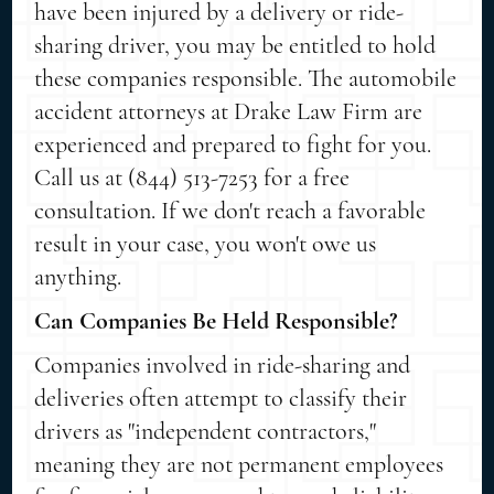
have been injured by a delivery or ride-
sharing driver, you may be entitled to hold
these companies responsible. The automobile
accident attorneys at Drake Law Firm are
experienced and prepared to fight for you.
Call us at (844) 513-7253 for a free
consultation. If we don't reach a favorable
result in your case, you won't owe us
anything.
Can Companies Be Held Responsible?
Companies involved in ride-sharing and
deliveries often attempt to classify their
drivers as "independent contractors,"
meaning they are not permanent employees