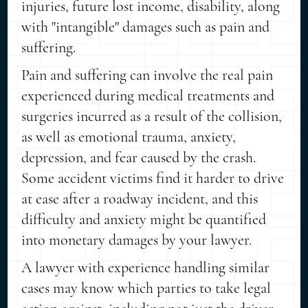
injuries, future lost income, disability, along
with "intangible" damages such as pain and
suffering.
Pain and suffering can involve the real pain
experienced during medical treatments and
surgeries incurred as a result of the collision,
as well as emotional trauma, anxiety,
depression, and fear caused by the crash.
Some accident victims find it harder to drive
at ease after a roadway incident, and this
difficulty and anxiety might be quantified
into monetary damages by your lawyer.
A lawyer with experience handling similar
cases may know which parties to take legal