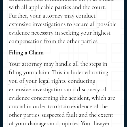
with all applicable parties and the court.
Further, your attorney may conduct
extensive investigations to secure all possible
evidence necessary in seeking your highest
compensation from the other parties.
Filing a Claim
Your attorney may handle all the steps in
filing your claim. This includes educating
you of your legal rights, conducting
extensive investigations and discovery of
evidence concerning the accident, which are
crucial in order to obtain evidence of the
other parties' suspected fault and the extent
of your damages and injuries. Your lawyer