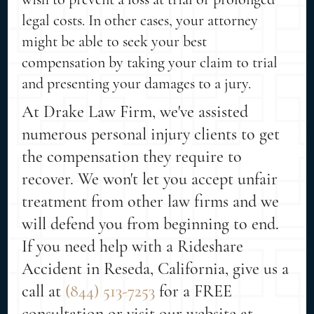
legal costs. In other cases, your attorney
might be able to seek your best
compensation by taking your claim to trial
and presenting your damages to a jury.
At Drake Law Firm, we've assisted
numerous personal injury clients to get
the compensation they require to
recover. We won't let you accept unfair
treatment from other law firms and we
will defend you from beginning to end.
If you need help with a Rideshare
Accident in Reseda, California, give us a
call at
(844) 513-7253
for a FREE
consultation or visit our website at