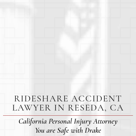
RIDESHARE ACCIDENT
LAWYER IN RESEDA, CA
California Personal Injury Attorney
You are Safe with Drake