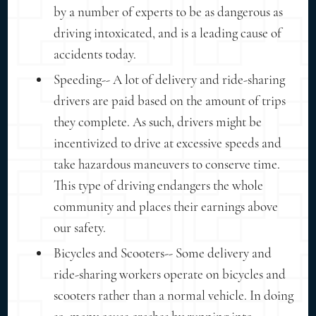
by a number of experts to be as dangerous as
driving intoxicated, and is a leading cause of
accidents today.
Speeding-- A lot of delivery and ride-sharing
drivers are paid based on the amount of trips
they complete. As such, drivers might be
incentivized to drive at excessive speeds and
take hazardous maneuvers to conserve time.
This type of driving endangers the whole
community and places their earnings above
our safety.
Bicycles and Scooters-- Some delivery and
ride-sharing workers operate on bicycles and
scooters rather than a normal vehicle. In doing