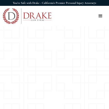
You're Safe with Drake - California's Premier Personal Injury Attorneys