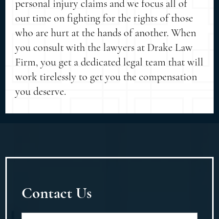
personal injury claims and we focus all of
our time on fighting for the rights of those
who are hurt at the hands of another. When
you consult with the lawyers at Drake Law
Firm, you get a dedicated legal team that will
work tirelessly to get you the compensation
you deserve.
Contact Us