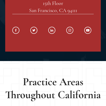
15th Floor
San Francisco, CA 94111
SOCIAL MEDIA
Practice Areas
Throughout California