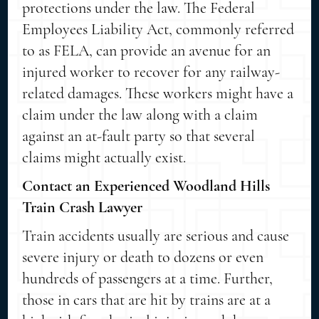
protections under the law. The Federal
Employees Liability Act, commonly referred
to as FELA, can provide an avenue for an
injured worker to recover for any railway-
related damages. These workers might have a
claim under the law along with a claim
against an at-fault party so that several
claims might actually exist.
Contact an Experienced Woodland Hills
Train Crash Lawyer
Train accidents usually are serious and cause
severe injury or death to dozens or even
hundreds of passengers at a time. Further,
those in cars that are hit by trains are at a