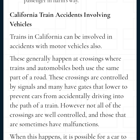
passenger in harm's way.
California Train Accidents Involving
Vehicles
Trains in California can be involved in
accidents with motor vehicles also.
These generally happen at crossings where
trains and automobiles both use the same
part of a road. These crossings are controlled
by signals and many have gates that lower to
prevent cars from accidentally driving into
the path of a train. However not all of the
crossings are well controlled, and those that
are sometimes have malfunctions.
When this happens, it is possible for a car to