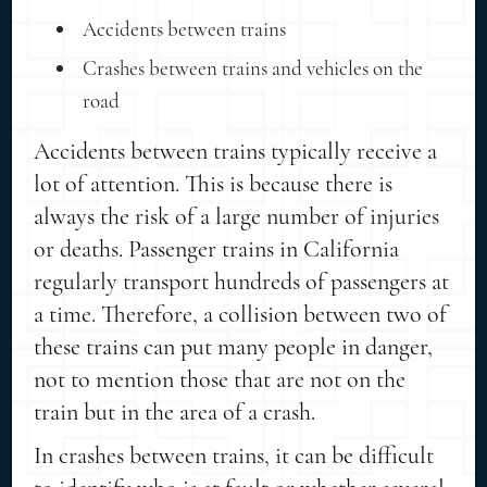
Accidents between trains
Crashes between trains and vehicles on the
road
Accidents between trains typically receive a
lot of attention. This is because there is
always the risk of a large number of injuries
or deaths. Passenger trains in California
regularly transport hundreds of passengers at
a time. Therefore, a collision between two of
these trains can put many people in danger,
not to mention those that are not on the
train but in the area of a crash.
In crashes between trains, it can be difficult