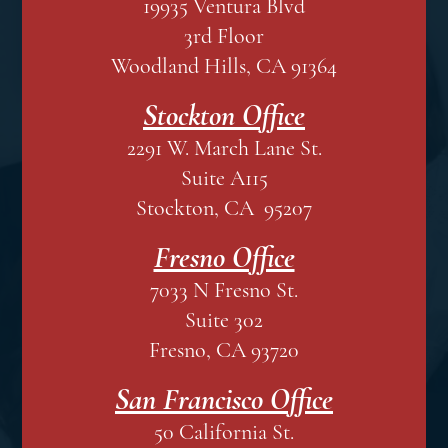
19935 Ventura Blvd
3rd Floor
Woodland Hills, CA 91364
Stockton Office
2291 W. March Lane St.
Suite A115
Stockton, CA 95207
Fresno Office
7033 N Fresno St.
Suite 302
Fresno, CA 93720
San Francisco Office
50 California St.