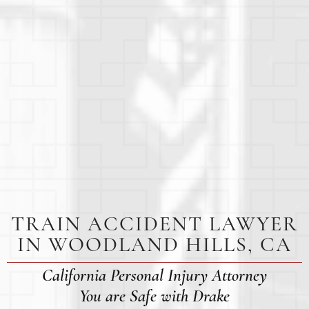
TRAIN ACCIDENT LAWYER
IN WOODLAND HILLS, CA
California Personal Injury Attorney
You are Safe with Drake