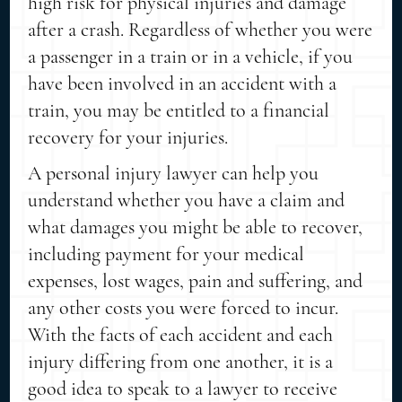
high risk for physical injuries and damage
after a crash. Regardless of whether you were
a passenger in a train or in a vehicle, if you
have been involved in an accident with a
train, you may be entitled to a financial
recovery for your injuries.
A personal injury lawyer can help you
understand whether you have a claim and
what damages you might be able to recover,
including payment for your medical
expenses, lost wages, pain and suffering, and
any other costs you were forced to incur.
With the facts of each accident and each
injury differing from one another, it is a
good idea to speak to a lawyer to receive