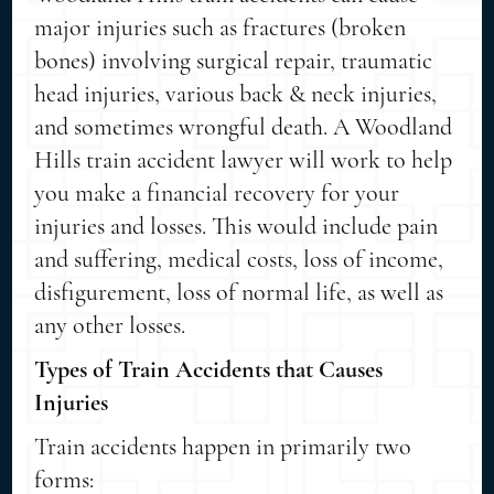
major injuries such as fractures (broken
bones) involving surgical repair, traumatic
head injuries, various back & neck injuries,
and sometimes wrongful death. A Woodland
Hills train accident lawyer will work to help
you make a financial recovery for your
injuries and losses. This would include pain
and suffering, medical costs, loss of income,
disfigurement, loss of normal life, as well as
any other losses.
Types of Train Accidents that Causes
Injuries
Train accidents happen in primarily two
forms: