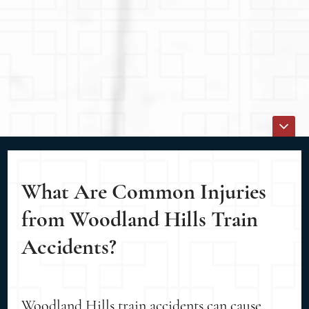
What Are Common Injuries
from Woodland Hills Train
Accidents?
Woodland Hills train accidents can cause