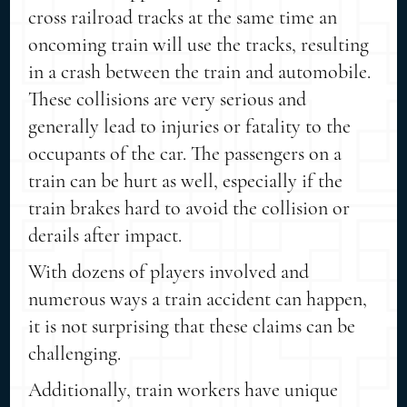
cross railroad tracks at the same time an
oncoming train will use the tracks, resulting
in a crash between the train and automobile.
These collisions are very serious and
generally lead to injuries or fatality to the
occupants of the car. The passengers on a
train can be hurt as well, especially if the
train brakes hard to avoid the collision or
derails after impact.
With dozens of players involved and
numerous ways a train accident can happen,
it is not surprising that these claims can be
challenging.
Additionally, train workers have unique