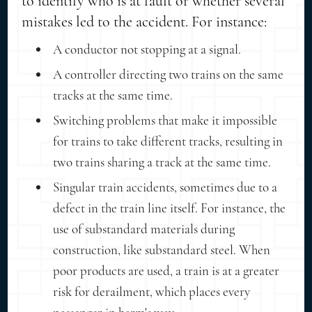
to identify who is at fault or whether several
mistakes led to the accident. For instance:
A conductor not stopping at a signal.
A controller directing two trains on the same
tracks at the same time.
Switching problems that make it impossible
for trains to take different tracks, resulting in
two trains sharing a track at the same time.
Singular train accidents, sometimes due to a
defect in the train line itself. For instance, the
use of substandard materials during
construction, like substandard steel. When
poor products are used, a train is at a greater
risk for derailment, which places every