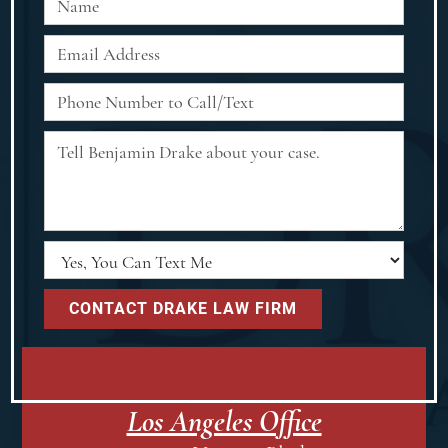
Los Angeles Office