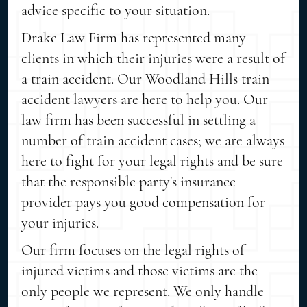
advice specific to your situation.
Drake Law Firm has represented many
clients in which their injuries were a result of
a train accident. Our Woodland Hills train
accident lawyers are here to help you. Our
law firm has been successful in settling a
number of train accident cases; we are always
here to fight for your legal rights and be sure
that the responsible party's insurance
provider pays you good compensation for
your injuries.
Our firm focuses on the legal rights of
injured victims and those victims are the
only people we represent. We only handle