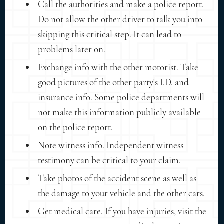
Call the authorities and make a police report.
Do not allow the other driver to talk you into
skipping this critical step. It can lead to
problems later on.
Exchange info with the other motorist. Take
good pictures of the other party's I.D. and
insurance info. Some police departments will
not make this information publicly available
on the police report.
Note witness info. Independent witness
testimony can be critical to your claim.
Take photos of the accident scene as well as
the damage to your vehicle and the other cars.
Get medical care. If you have injuries, visit the