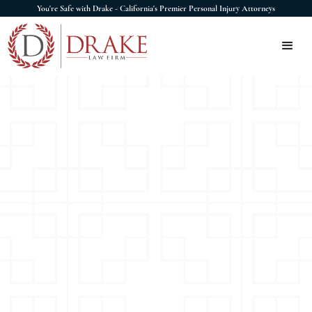
You're Safe with Drake - California's Premier Personal Injury Attorneys