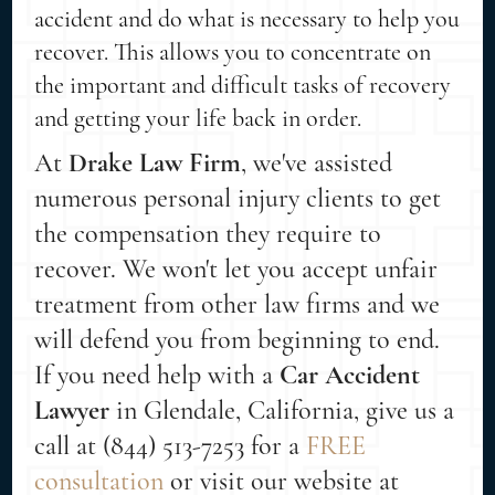
accident and do what is necessary to help you
recover. This allows you to concentrate on
the important and difficult tasks of recovery
and getting your life back in order.
At
Drake Law Firm
, we've assisted
numerous personal injury clients to get
the compensation they require to
recover. We won't let you accept unfair
treatment from other law firms and we
will defend you from beginning to end.
If you need help with a
Car Accident
Lawyer
in Glendale, California, give us a
call at (844) 513-7253 for a
FREE
consultation
or visit our website at