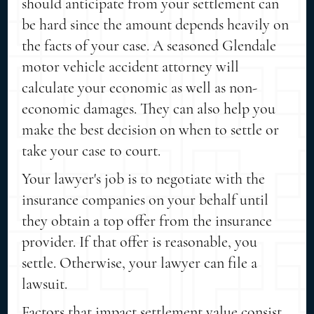
should anticipate from your settlement can
be hard since the amount depends heavily on
the facts of your case. A seasoned Glendale
motor vehicle accident attorney will
calculate your economic as well as non-
economic damages. They can also help you
make the best decision on when to settle or
take your case to court.
Your lawyer's job is to negotiate with the
insurance companies on your behalf until
they obtain a top offer from the insurance
provider. If that offer is reasonable, you
settle. Otherwise, your lawyer can file a
lawsuit.
Factors that impact settlement value consist