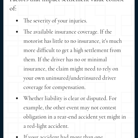
of:
The severity of your injuries.
The available insurance coverage. If the
motorist has little to no insurance, it's much
more difficult to get a high settlement from
them. If the driver has no or minimal
insurance, the claim might need to rely on
your own uninsured/underinsured driver
coverage for compensation.
Whether liability is clear or disputed. For
example, the other event may not contest
obligation in a rear-end accident yet might in
a red-light accident.
If your accident had more than one