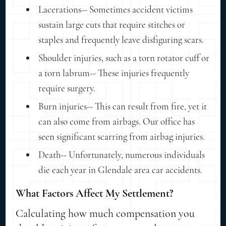
Lacerations-- Sometimes accident victims
sustain large cuts that require stitches or
staples and frequently leave disfiguring scars.
Shoulder injuries, such as a torn rotator cuff or
a torn labrum-- These injuries frequently
require surgery.
Burn injuries-- This can result from fire, yet it
can also come from airbags. Our office has
seen significant scarring from airbag injuries.
Death-- Unfortunately, numerous individuals
die each year in Glendale area car accidents.
What Factors Affect My Settlement?
Calculating how much compensation you