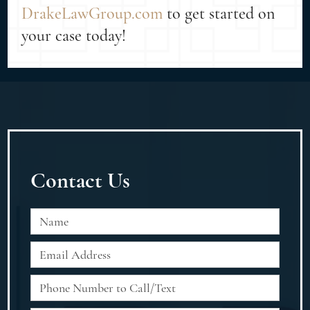
DrakeLawGroup.com
to get started on
your case today!
Contact Us