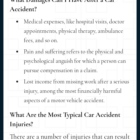
Accident?
Medical expenses, like hospital visits, doctor
appointments, physical therapy, ambulance
fees, and so on.
Pain and suffering refers to the physical and
psychological anguish for which a person can
pursue compensation in a claim.
Lost income from missing work after a serious
injury, among the most financially harmful
aspects of a motor vehicle accident.
What Are the Most Typical Car Accident
Injuries?
There are a number of injuries that can result