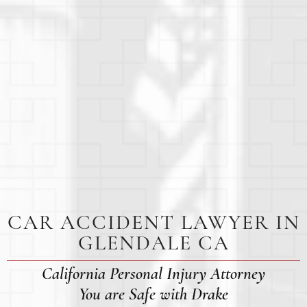
CAR ACCIDENT LAWYER IN
GLENDALE CA
California Personal Injury Attorney
You are Safe with Drake