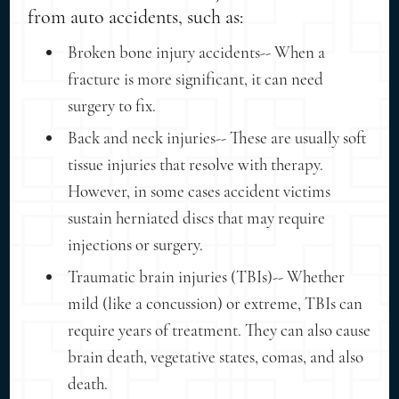
from auto accidents, such as:
Broken bone injury accidents-- When a
fracture is more significant, it can need
surgery to fix.
Back and neck injuries-- These are usually soft
tissue injuries that resolve with therapy.
However, in some cases accident victims
sustain herniated discs that may require
injections or surgery.
Traumatic brain injuries (TBIs)-- Whether
mild (like a concussion) or extreme, TBIs can
require years of treatment. They can also cause
brain death, vegetative states, comas, and also
death.