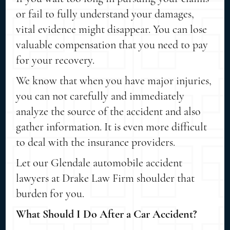
or fail to fully understand your damages,
vital evidence might disappear. You can lose
valuable compensation that you need to pay
for your recovery.
We know that when you have major injuries,
you can not carefully and immediately
analyze the source of the accident and also
gather information. It is even more difficult
to deal with the insurance providers.
Let our Glendale automobile accident
lawyers at Drake Law Firm shoulder that
burden for you.
What Should I Do After a Car Accident?