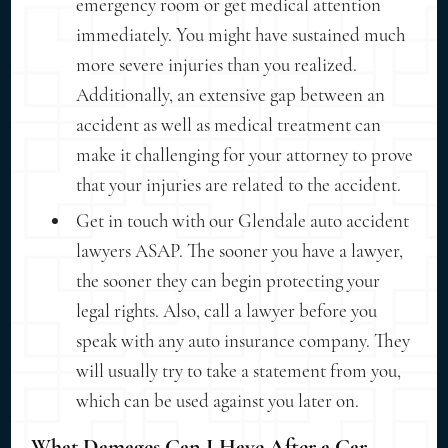
emergency room or get medical attention
immediately. You might have sustained much
more severe injuries than you realized.
Additionally, an extensive gap between an
accident as well as medical treatment can
make it challenging for your attorney to prove
that your injuries are related to the accident.
Get in touch with our Glendale auto accident
lawyers ASAP. The sooner you have a lawyer,
the sooner they can begin protecting your
legal rights. Also, call a lawyer before you
speak with any auto insurance company. They
will usually try to take a statement from you,
which can be used against you later on.
What Damages Can I Have After a Car