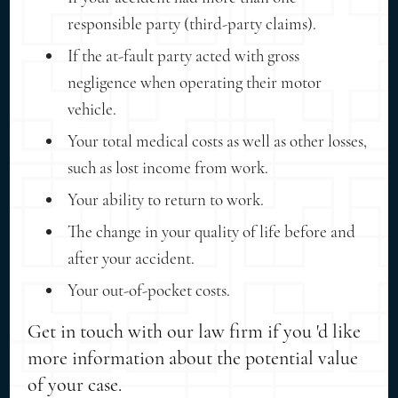
responsible party (third-party claims).
If the at-fault party acted with gross
negligence when operating their motor
vehicle.
Your total medical costs as well as other losses,
such as lost income from work.
Your ability to return to work.
The change in your quality of life before and
after your accident.
Your out-of-pocket costs.
Get in touch with our law firm if you 'd like
more information about the potential value
of your case.