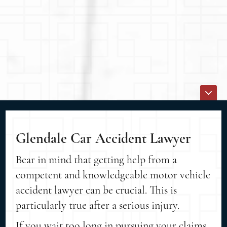
Glendale Car Accident Lawyer
Bear in mind that getting help from a
competent and knowledgeable motor vehicle
accident lawyer can be crucial. This is
particularly true after a serious injury.
If you wait too long in pursuing your claims