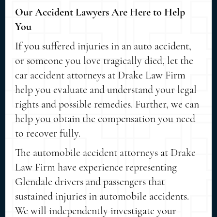
Our Accident Lawyers Are Here to Help
You
If you suffered injuries in an auto accident,
or someone you love tragically died, let the
car accident attorneys at Drake Law Firm
help you evaluate and understand your legal
rights and possible remedies. Further, we can
help you obtain the compensation you need
to recover fully.
The automobile accident attorneys at Drake
Law Firm have experience representing
Glendale drivers and passengers that
sustained injuries in automobile accidents.
We will independently investigate your