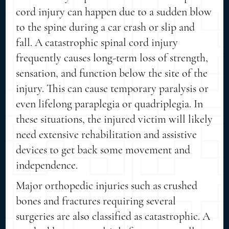
cord injury can happen due to a sudden blow
to the spine during a car crash or slip and
fall. A catastrophic spinal cord injury
frequently causes long-term loss of strength,
sensation, and function below the site of the
injury. This can cause temporary paralysis or
even lifelong paraplegia or quadriplegia. In
these situations, the injured victim will likely
need extensive rehabilitation and assistive
devices to get back some movement and
independence.
Major orthopedic injuries such as crushed
bones and fractures requiring several
surgeries are also classified as catastrophic. A