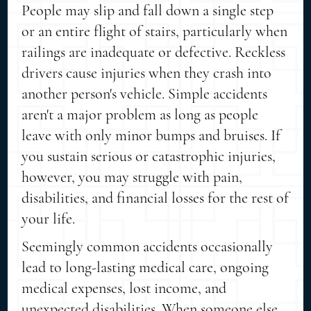
People may slip and fall down a single step
or an entire flight of stairs, particularly when
railings are inadequate or defective. Reckless
drivers cause injuries when they crash into
another person's vehicle. Simple accidents
aren't a major problem as long as people
leave with only minor bumps and bruises. If
you sustain serious or catastrophic injuries,
however, you may struggle with pain,
disabilities, and financial losses for the rest of
your life.
Seemingly common accidents occasionally
lead to long-lasting medical care, ongoing
medical expenses, lost income, and
unexpected disabilities. When someone else