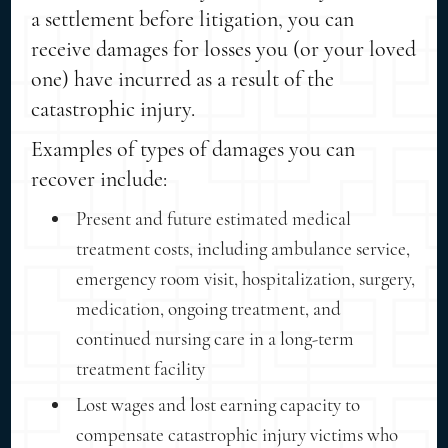
a settlement before litigation, you can
receive damages for losses you (or your loved
one) have incurred as a result of the
catastrophic injury.
Examples of types of damages you can
recover include:
Present and future estimated medical
treatment costs, including ambulance service,
emergency room visit, hospitalization, surgery,
medication, ongoing treatment, and
continued nursing care in a long-term
treatment facility
Lost wages and lost earning capacity to
compensate catastrophic injury victims who