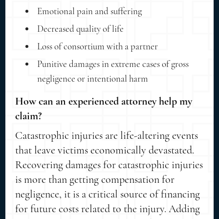
Emotional pain and suffering
Decreased quality of life
Loss of consortium with a partner
Punitive damages in extreme cases of gross
negligence or intentional harm
How can an experienced attorney help my
claim?
Catastrophic injuries are life-altering events
that leave victims economically devastated.
Recovering damages for catastrophic injuries
is more than getting compensation for
negligence, it is a critical source of financing
for future costs related to the injury. Adding