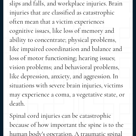
slips and falls, and workplace injuries. Brain
injuries that are classified as catastrophic
often mean that a victim experiences
cognitive issues, like loss of memory and
ability to concentrate; physical problems,
like impaired coordination and balance and
loss of motor functioning; hearing issues;
vision problems; and behavioral problems,
like depression, anxiety, and aggression. In
situations with severe brain injuries, victims
may experience a coma, a vegetative state, or
death.
Spinal cord injuries can be catastrophic
because of how important the spine is to the
human body's operation. A traumatic spinal