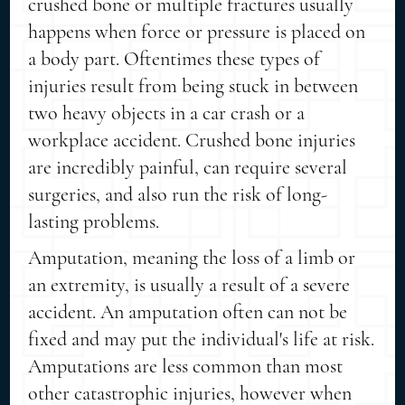
crushed bone or multiple fractures usually
happens when force or pressure is placed on
a body part. Oftentimes these types of
injuries result from being stuck in between
two heavy objects in a car crash or a
workplace accident. Crushed bone injuries
are incredibly painful, can require several
surgeries, and also run the risk of long-
lasting problems.
Amputation, meaning the loss of a limb or
an extremity, is usually a result of a severe
accident. An amputation often can not be
fixed and may put the individual's life at risk.
Amputations are less common than most
other catastrophic injuries, however when