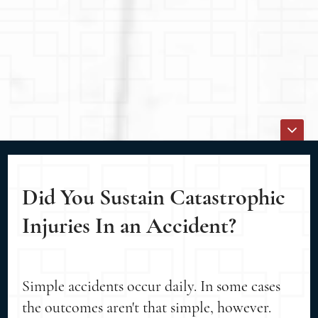
Did You Sustain Catastrophic
Injuries In an Accident?
Simple accidents occur daily. In some cases
the outcomes aren't that simple, however.