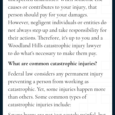
causes or contributes to your injury, that
person should pay for your damages.
However, negligent individuals or entities do
not always step up and take responsibility for
their actions. Therefore, it's up to you and a
Woodland Hills catastrophic injury lawyer
to do what's necessary to make them pay.
What are common catastrophic injuries?
Federal law considers any permanent injury
preventing a person from working as
catastrophic. Yet, some injuries happen more
than others. Some common types of
catastrophic injuries include:
Severe burns are not just acutely painful, but