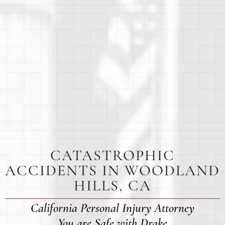
CATASTROPHIC
ACCIDENTS IN WOODLAND
HILLS, CA
California Personal Injury Attorney
You are Safe with Drake