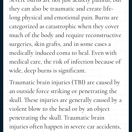
they can also be traumatic and create life-
long physical and emotional pain. Burns are
categorized as catastrophic when they cover
much of the body and require reconstructive
surgeries, skin grafts, and in some cases a
medically induced coma to heal. Even with
medical care, the risk of infection because of
wide, deep burns is significant.
Traumatic brain injuries (TBI) are caused by
an outside force striking or penetrating the
skull. These injuries are generally caused by a
violent blow to the head or by an object
penetrating the skull. Traumatic brain
injuries often happen in severe car accidents,