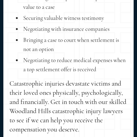
value to a case
Securing valuable witness testimony
Negotiating with insurance companies
Bringing a case to court when settlement is
not an option
Negotiating to reduce medical expenses when
a top settlement offer is received
Catastrophic injuries devastate victims and
their loved ones physically, psychologically,
and financially. Get in touch with our skilled
Woodland Hills catastrophic injury lawyers
to see if we can help you receive the
compensation you deserve.