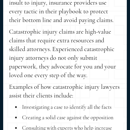
insult to injury, insurance providers use
every tactic in their playbook to protect
their bottom line and avoid paying claims.
Catastrophic injury claims are high-value
claims that require extra resources and
skilled attorneys. Experienced catastrophic
injury attorneys do not only submit
paperwork, they advocate for you and your
loved one every step of the way.
Examples of how catastrophic injury lawyers
assist their clients include:
Investigating a case to identify all the facts
Creating a solid case against the opposition
Consulting with experts who help increase