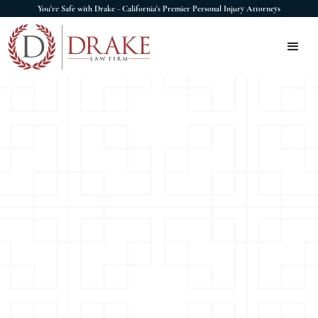
You're Safe with Drake - California's Premier Personal Injury Attorneys