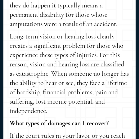
they do happen it typically means a
permanent disability for those whose
amputations were a result of an accident.
Long-term vision or hearing loss clearly
creates a significant problem for those who
experience these types of injuries. For this
reason, vision and hearing loss are classified
as catastrophic. When someone no longer has
the ability to hear or see, they face a lifetime
of hardship, financial problems, pain and
suffering, lost income potential, and
independence.
What types of damages can I recover?
If the court rules in your favor or you reach