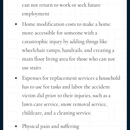
can not return to work or seek future
employment
Home modification costs to make a home
more accessible for someone with a
catastrophic injury by adding things like
wheelchair ramps, handrails, and creating a
main floor living area for those who can not
use stairs
Expenses for replacement services a household
has to use for tasks and labor the accident
victim did prior to their injuries, such as a
lawn care service, snow removal service,
childcare, and a cleaning service.
Physical pain and suffering