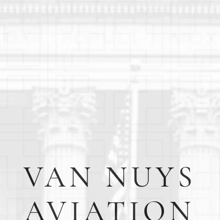
VAN NUYS
AVIATION