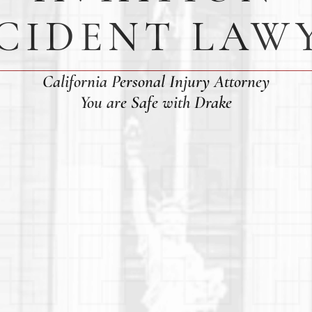
CIDENT LAW
California Personal Injury Attorney
You are Safe with Drake