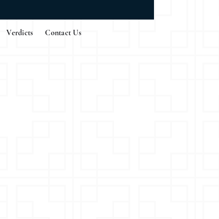
Verdicts
Contact Us