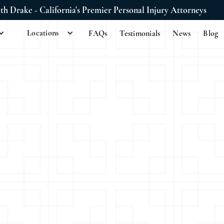
ith Drake - California's Premier Personal Injury Attorneys
Locations
FAQs
Testimonials
News
Blog