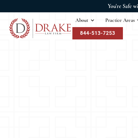
You're Safe w
About
Practice Areas
844-513-7253