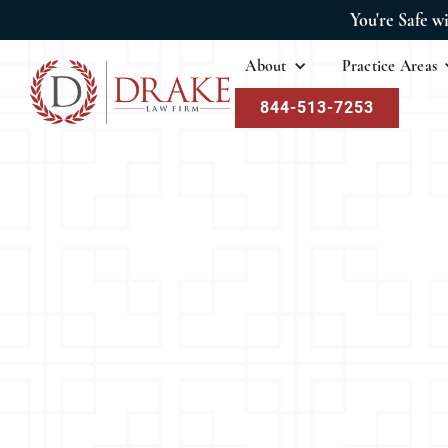
You're Safe w
About
Practice Areas
844-513-7253