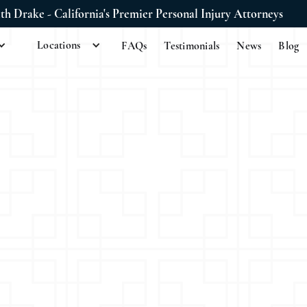
ith Drake - California's Premier Personal Injury Attorneys
Locations
FAQs
Testimonials
News
Blog