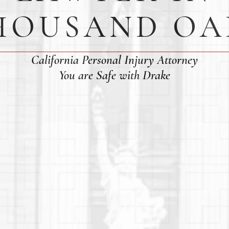
HOUSAND OA
California Personal Injury Attorney
You are Safe with Drake