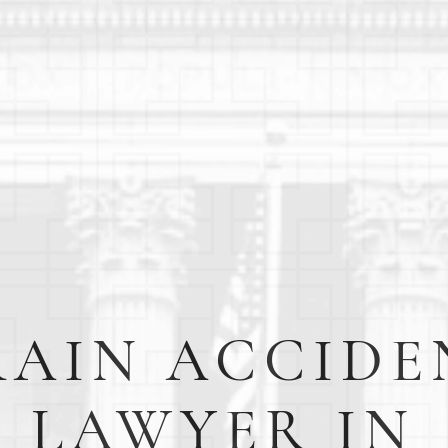
RAIN ACCIDE
LAWYER IN