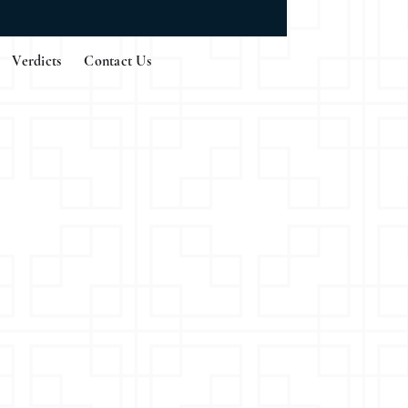
Verdicts
Contact Us