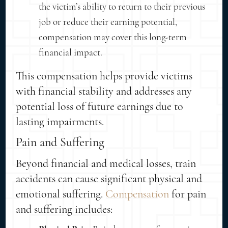
the victim’s ability to return to their previous
job or reduce their earning potential,
compensation may cover this long-term
financial impact.
This compensation helps provide victims
with financial stability and addresses any
potential loss of future earnings due to
lasting impairments.
Pain and Suffering
Beyond financial and medical losses, train
accidents can cause significant physical and
emotional suffering.
Compensation
for pain
and suffering includes: