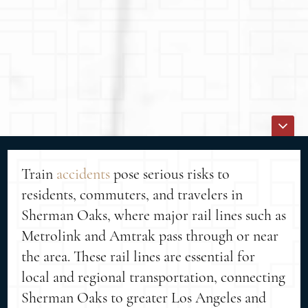
Train
accidents
pose serious risks to
residents, commuters, and travelers in
Sherman Oaks, where major rail lines such as
Metrolink and Amtrak pass through or near
the area. These rail lines are essential for
local and regional transportation, connecting
Sherman Oaks to greater Los Angeles and