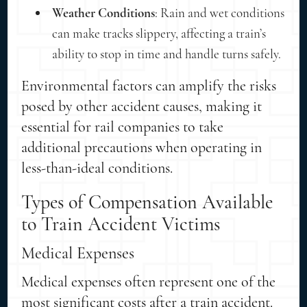
Weather Conditions
: Rain and wet conditions
can make tracks slippery, affecting a train’s
ability to stop in time and handle turns safely.
Environmental factors can amplify the risks
posed by other accident causes, making it
essential for rail companies to take
additional precautions when operating in
less-than-ideal conditions.
Types of Compensation Available
to Train Accident Victims
Medical Expenses
Medical expenses often represent one of the
most significant costs after a train accident.