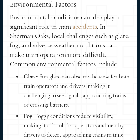
Environmental Factors
Environmental conditions can also play a
significant role in train
accidents
. In
Sherman Oaks, local challenges such as glare,
fog, and adverse weather conditions can
make train operation more difficult.
Common environmental factors include:
Glare
: Sun glare can obscure the view for both
train operators and drivers, making it
challenging to see signals, approaching trains,
or crossing barriers.
Fog
: Foggy conditions reduce visibility,
making it difficult for operators and nearby
drivers to detect approaching trains in time.