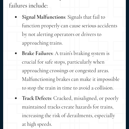
failures include:
Signal Malfunctions
: Signals that fail to
function properly can cause serious accidents
by not alerting operators or drivers to
approaching trains.
Brake Failures
: A train’s braking system is
crucial for safe stops, particularly when
approaching crossings or congested areas.
Malfunctioning brakes can make it impossible
to stop the train in time to avoid a collision.
Track Defects
: Cracked, misaligned, or poorly
maintained tracks create hazards for trains,
increasing the risk of derailments, especially
at high speeds.