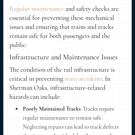
Regular maintenance
and safety checks are
essential for preventing these mechanical
issues and ensuring that trains and tracks
remain safe for both passengers and the
public.
Infrastructure and Maintenance Issues
The condition of the rail infrastructure is
critical in preventing
train accidents
. In
Sherman Oaks, infrastructure-related
hazards can include:
Poorly Maintained Tracks
: Tracks require
regular maintenance to remain safe.
Neglecting repairs can lead to track defects