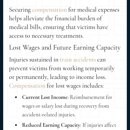
Securing
compensation
for medical expenses
helps alleviate the financial burden of
medical bills, ensuring that victims have
access to necessary treatments.
Lost Wages and Future Earning Capacity
Injuries sustained in
train accidents
can
prevent victims from working temporarily
or permanently, leading to income loss.
Compensation
for lost wages includes:
Current Lost Income
: Reimbursement for
wages or salary lost during recovery from
accident-related injuries.
Reduced Earning Capacity
: If injuries affect