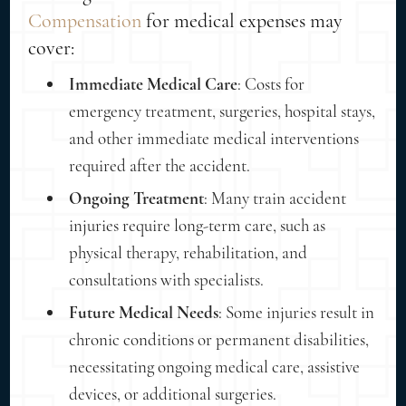
Compensation
for medical expenses may
cover:
Immediate Medical Care
: Costs for
emergency treatment, surgeries, hospital stays,
and other immediate medical interventions
required after the accident.
Ongoing Treatment
: Many train accident
injuries require long-term care, such as
physical therapy, rehabilitation, and
consultations with specialists.
Future Medical Needs
: Some injuries result in
chronic conditions or permanent disabilities,
necessitating ongoing medical care, assistive
devices, or additional surgeries.