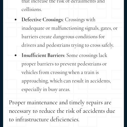
that increase the risk of derailments and
collisions.
Defective Crossings
: Crossings with
inadequate or malfunctioning signals, gates, or
barriers create dangerous conditions for
drivers and pedestrians trying to cross safely.
Insufficient Barriers
: Some crossings lack
proper barriers to prevent pedestrians or
vehicles from crossing when a train is
approaching, which can result in accidents,
especially in busy areas.
Proper maintenance and timely repairs are
necessary to reduce the risk of accidents due
to infrastructure deficiencies.