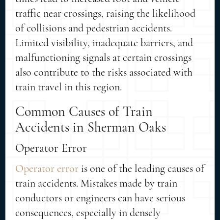
traffic near crossings, raising the likelihood
of collisions and pedestrian accidents.
Limited visibility, inadequate barriers, and
malfunctioning signals at certain crossings
also contribute to the risks associated with
train travel in this region.
Common Causes of Train
Accidents in Sherman Oaks
Operator Error
Operator error
is one of the leading causes of
train accidents. Mistakes made by train
conductors or engineers can have serious
consequences, especially in densely