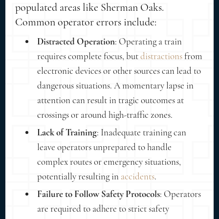
populated areas like Sherman Oaks.
Common operator errors include:
Distracted Operation
: Operating a train
requires complete focus, but
distractions
from
electronic devices or other sources can lead to
dangerous situations. A momentary lapse in
attention can result in tragic outcomes at
crossings or around high-traffic zones.
Lack of Training
: Inadequate training can
leave operators unprepared to handle
complex routes or emergency situations,
potentially resulting in
accidents
.
Failure to Follow Safety Protocols
: Operators
are required to adhere to strict safety