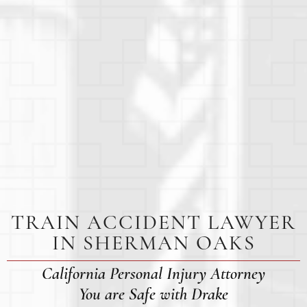
TRAIN ACCIDENT LAWYER
IN SHERMAN OAKS
California Personal Injury Attorney
You are Safe with Drake