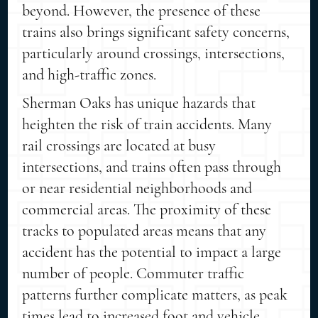
beyond. However, the presence of these
trains also brings significant safety concerns,
particularly around crossings, intersections,
and high-traffic zones.
Sherman Oaks has unique hazards that
heighten the risk of train accidents. Many
rail crossings are located at busy
intersections, and trains often pass through
or near residential neighborhoods and
commercial areas. The proximity of these
tracks to populated areas means that any
accident has the potential to impact a large
number of people. Commuter traffic
patterns further complicate matters, as peak
times lead to increased foot and vehicle