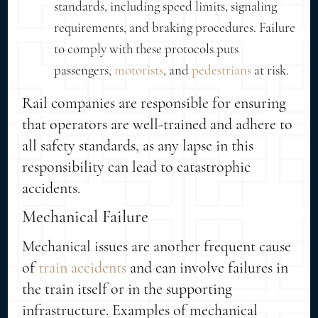
standards, including speed limits, signaling
requirements, and braking procedures. Failure
to comply with these protocols puts
passengers,
motorists
, and
pedestrians
at risk.
Rail companies are responsible for ensuring
that operators are well-trained and adhere to
all safety standards, as any lapse in this
responsibility can lead to catastrophic
accidents.
Mechanical Failure
Mechanical issues are another frequent cause
of
train accidents
and can involve failures in
the train itself or in the supporting
infrastructure. Examples of mechanical