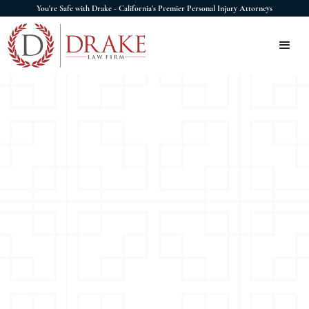
You're Safe with Drake - California's Premier Personal Injury Attorneys