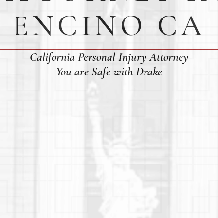
ENCINO CA
California Personal Injury Attorney
You are Safe with Drake