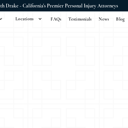
ith Drake - California's Premier Personal Injury Attorneys
Locations
FAQs
Testimonials
News
Blog