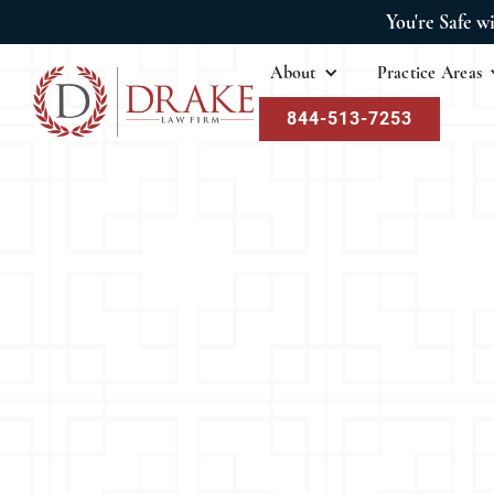
You're Safe w
About
Practice Areas
844-513-7253