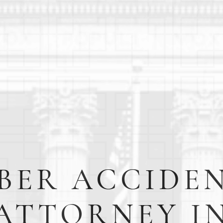
BER ACCIDE
ATTORNEY I