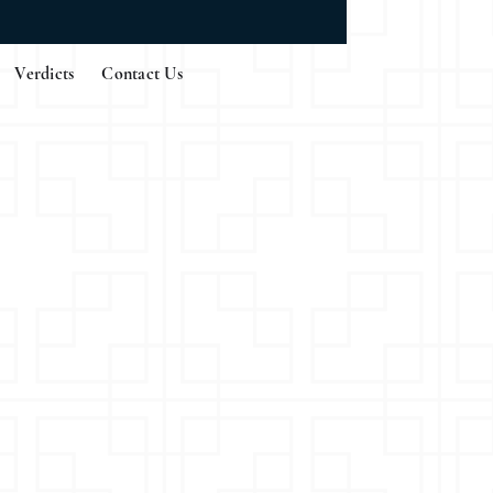
Verdicts
Contact Us