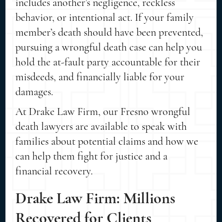
includes another’s negligence, reckless
behavior, or intentional act. If your family
member’s death should have been prevented,
pursuing a wrongful death case can help you
hold the at-fault party accountable for their
misdeeds, and financially liable for your
damages.
At Drake Law Firm, our Fresno wrongful
death lawyers are available to speak with
families about potential claims and how we
can help them fight for justice and a
financial recovery.
Drake Law Firm: Millions
Recovered for Clients