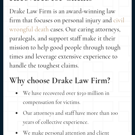
Drake Law Firm is an award-winning law
firm that focuses on personal injury and
civil
wrongful death
cases. Our caring attorneys,
paralegals, and support staff make it their
mission to help good people through tough
times and leverage extensive experience to
handle the toughest claims.
Why choose Drake Law Firm?
We have recovered over $150 million in
compensation for victims.
Our attorneys and staff have more than 100
years of collective experience.
We make personal attention and client