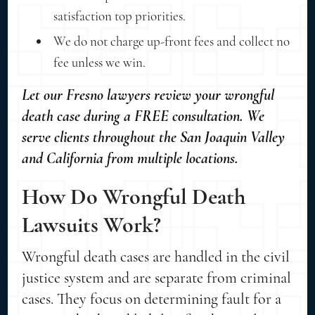
satisfaction top priorities.
We do not charge up-front fees and collect no
fee unless we win.
Let our Fresno lawyers review your wrongful
death case during a FREE consultation. We
serve clients throughout the San Joaquin Valley
and California from multiple locations.
How Do Wrongful Death
Lawsuits Work?
Wrongful death cases are handled in the civil
justice system and are separate from criminal
cases. They focus on determining fault for a