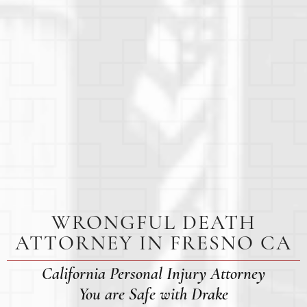
WRONGFUL DEATH
ATTORNEY IN FRESNO CA
California Personal Injury Attorney
You are Safe with Drake