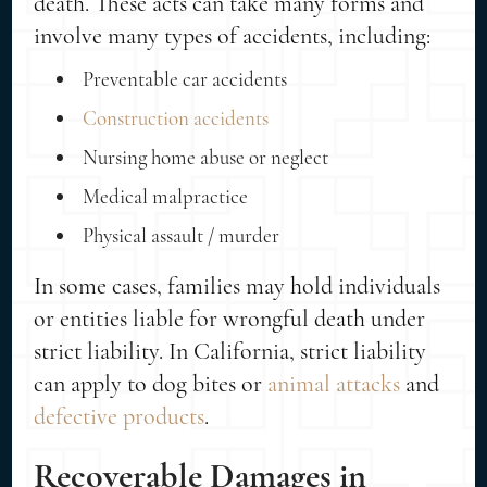
death. These acts can take many forms and
involve many types of accidents, including:
Preventable car accidents
Construction accidents
Nursing home abuse or neglect
Medical malpractice
Physical assault / murder
In some cases, families may hold individuals
or entities liable for wrongful death under
strict liability. In California, strict liability
can apply to dog bites or
animal attacks
and
defective products
.
Recoverable Damages in