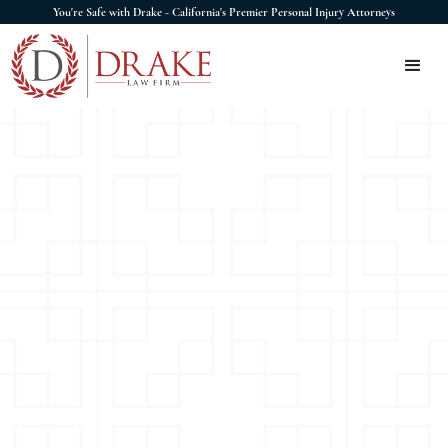
You're Safe with Drake - California's Premier Personal Injury Attorneys