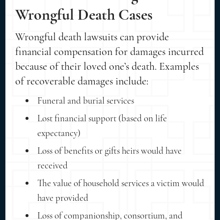
Wrongful Death Cases
Wrongful death lawsuits can provide
financial compensation for damages incurred
because of their loved one’s death. Examples
of recoverable damages include:
Funeral and burial services
Lost financial support (based on life
expectancy)
Loss of benefits or gifts heirs would have
received
The value of household services a victim would
have provided
Loss of companionship, consortium, and