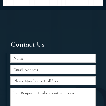
Contact Us