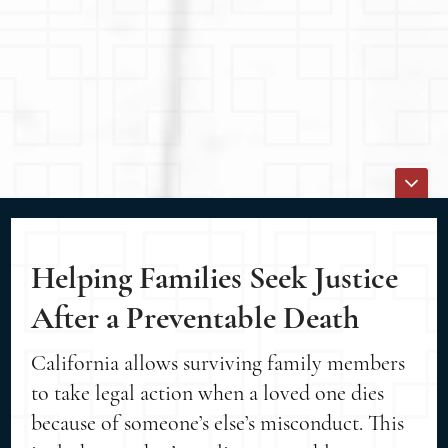
Helping Families Seek Justice
After a Preventable Death
California allows surviving family members
to take legal action when a loved one dies
because of someone’s else’s misconduct. This