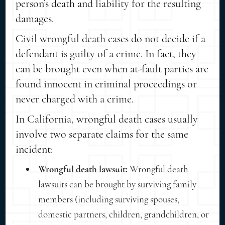
person’s death and liability
for the resulting
damages.
Civil wrongful death cases do not decide if a
defendant is guilty of a crime. In fact, they
can be brought even when at-fault parties are
found innocent in criminal proceedings or
never charged with a crime.
In California, wrongful death cases usually
involve two separate claims for the same
incident:
Wrongful death lawsuit:
Wrongful death
lawsuits can be brought by surviving family
members (including surviving spouses,
domestic partners, children, grandchildren, or