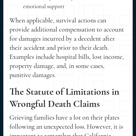
emotional support
When applicable, survival actions can
provide additional compensation to account
for damages incurred by a decedent after
their accident and prior to their death.
Examples include hospital bills, lost income,
property damage, and, in some cases,
punitive damages.
The Statute of Limitations in
Wrongful Death Claims
Grieving families have a lot on their plates
following an unexpected loss. However, it is
important to remember that California