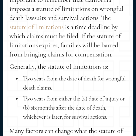
imposes a statute of limitations on wrongful
death lawsuits and survival actions. The
statute of limitations
is a time deadline by
which claims must be filed. If the statute of
limitations expires, families will be barred
from bringing claims for compensation.
Generally, the statute of limitations is:
Two years from the date of death for wrongful
death claims.
Two years from either the (a) date of injury or
(b) six months after the date of death,
whichever is later, for survival actions.
Many factors can change what the statute of