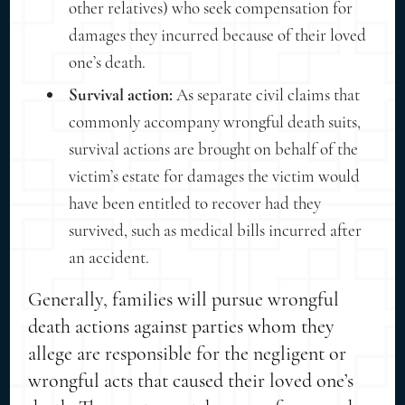
other relatives) who seek compensation for
damages they incurred because of their loved
one’s death.
Survival action:
As separate civil claims that
commonly accompany wrongful death suits,
survival actions are brought on behalf of the
victim’s estate for damages the victim would
have been entitled to recover had they
survived, such as medical bills incurred after
an accident.
Generally, families will pursue wrongful
death actions against parties whom they
allege are responsible for the negligent or
wrongful acts that caused their loved one’s