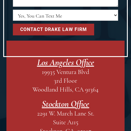
Los Angeles Office
19935 Ventura Blvd
3rd Floor
Woodland Hills, CA 91364
Stockton Office
2291 W. March Lane St.
Suite A115
Stockton, CA 95207