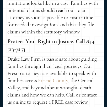
limitations looks like in a case. Families with
potential claims should reach out to an
attorney as soon as possible to ensure time
for needed investigations and that they file
claims within the statutory window.
Protect Your Right to Justice. Call 844-
513-7253
Drake Law Firm is passionate about guiding
families through their legal journeys. Our
Fresno attorneys are available to speak with
families across
Fresno County
, the Central
Valley, and beyond about wrongful death
claims and how we can help. Call or contact
us online to request a FREE case review