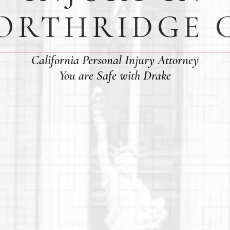
ORTHRIDGE 
California Personal Injury Attorney
You are Safe with Drake