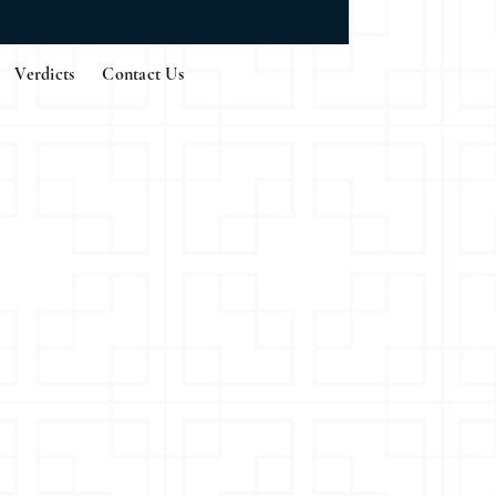
Verdicts
Contact Us