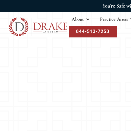
You're Safe w
About
Practice Areas
844-513-7253