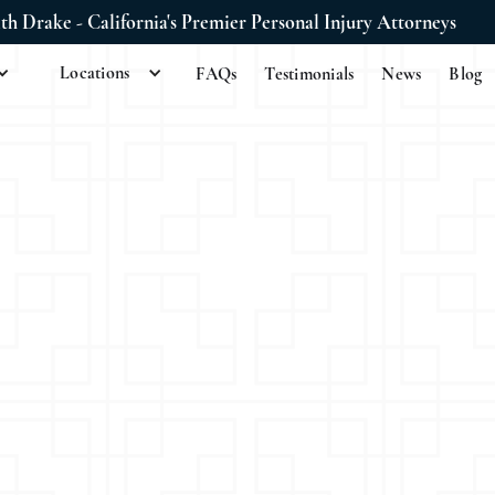
ith Drake - California's Premier Personal Injury Attorneys
Locations
FAQs
Testimonials
News
Blog