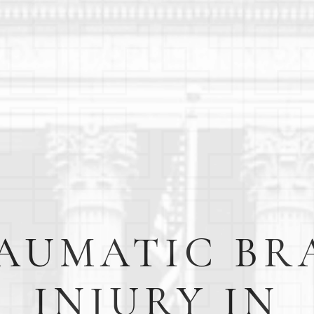
AUMATIC BR
INJURY IN