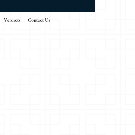
Verdicts
Contact Us