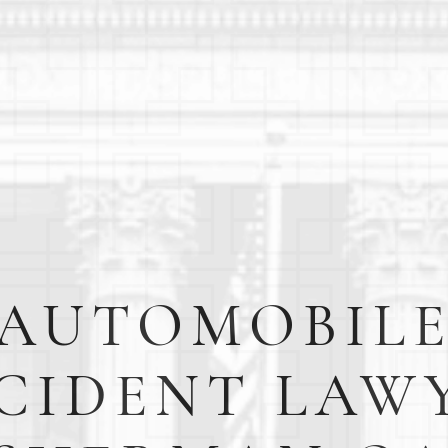
AUTOMOBIL
CIDENT LAW