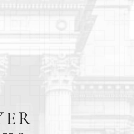
E
YER