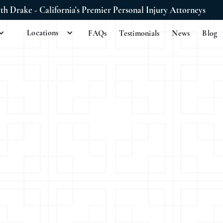
ith Drake - California's Premier Personal Injury Attorneys
Locations
FAQs
Testimonials
News
Blog