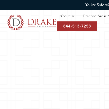
You're Safe w
About
Practice Areas
844-513-7253