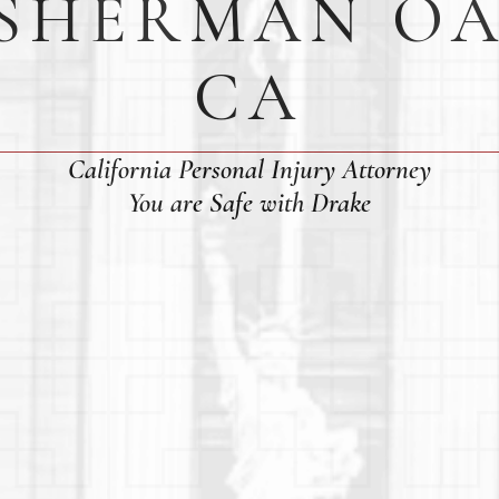
 SHERMAN OA
CA
California Personal Injury Attorney
You are Safe with Drake