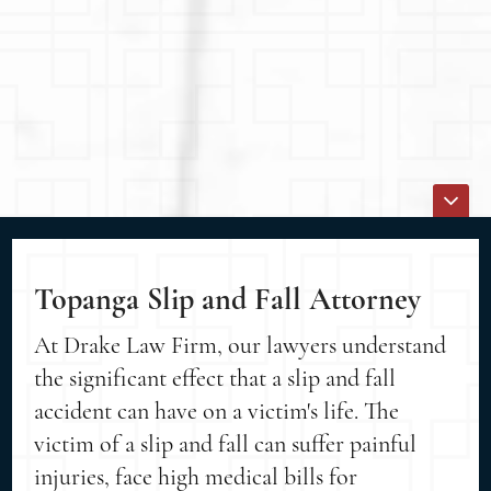
Topanga Slip and Fall Attorney
At Drake Law Firm, our lawyers understand
the significant effect that a slip and fall
accident can have on a victim's life. The
victim of a slip and fall can suffer painful
injuries, face high medical bills for