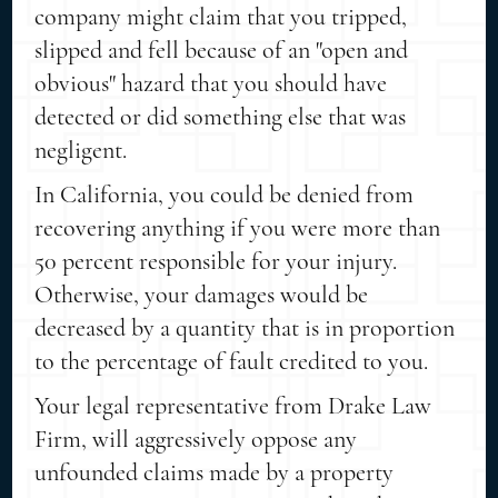
company might claim that you tripped,
slipped and fell because of an "open and
obvious" hazard that you should have
detected or did something else that was
negligent.
In California, you could be denied from
recovering anything if you were more than
50 percent responsible for your injury.
Otherwise, your damages would be
decreased by a quantity that is in proportion
to the percentage of fault credited to you.
Your legal representative from Drake Law
Firm, will aggressively oppose any
unfounded claims made by a property