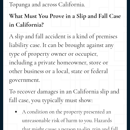
Topanga and across California.
What Must You Prove in a Slip and Fall Case
in California?
A slip and fall accident is a kind of premises
liability case. It can be brought against any
type of property owner or occupier,
including a private homeowner, store or
other business or a local, state or federal
government.
To recover damages in an California slip and
fall case, you typically must show:
A condition on the property presented an
unreasonable risk of harm to you. Hazards
that might cause a person to slip, trip and fall