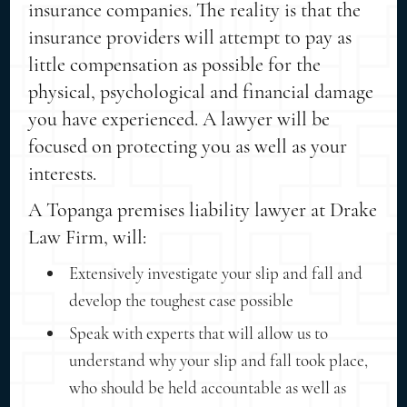
insurance companies. The reality is that the
insurance providers will attempt to pay as
little compensation as possible for the
physical, psychological and financial damage
you have experienced. A lawyer will be
focused on protecting you as well as your
interests.
A Topanga premises liability lawyer at Drake
Law Firm, will:
Extensively investigate your slip and fall and
develop the toughest case possible
Speak with experts that will allow us to
understand why your slip and fall took place,
who should be held accountable as well as