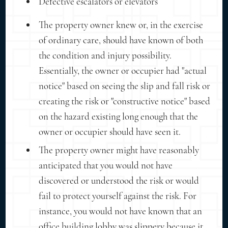
Defective escalators or elevators
The property owner knew or, in the exercise
of ordinary care, should have known of both
the condition and injury possibility.
Essentially, the owner or occupier had "actual
notice" based on seeing the slip and fall risk or
creating the risk or "constructive notice" based
on the hazard existing long enough that the
owner or occupier should have seen it.
The property owner might have reasonably
anticipated that you would not have
discovered or understood the risk or would
fail to protect yourself against the risk. For
instance, you would not have known that an
office building lobby was slippery because it