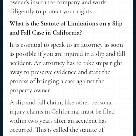
owner's insurance company and work
diligently to protect your rights.
What is the Statute of Limitations on a Slip
and Fall Case in California?
It is essential to speak to an attorney as soon
as possible if you are injured in a slip and fall
accident. An attorney has to take steps right
away to preserve evidence and start the
process of bringing a case against the
property owner.
A slip and fall claim, like other personal
injury claims in California, must be filed
within two years after an accident has
occurred. This is called the statute of