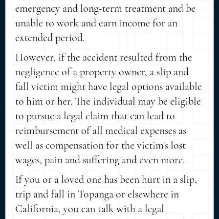
emergency and long-term treatment and be
unable to work and earn income for an
extended period.
However, if the accident resulted from the
negligence of a property owner, a slip and
fall victim might have legal options available
to him or her. The individual may be eligible
to pursue a legal claim that can lead to
reimbursement of all medical expenses as
well as compensation for the victim's lost
wages, pain and suffering and even more.
If you or a loved one has been hurt in a slip,
trip and fall in Topanga or elsewhere in
California, you can talk with a legal