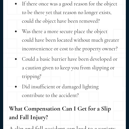
If there once was a good reason for the object
to be there yet that reason no longer exists,
could the object have been removed?
Was there a more secure place the object
could have been located without much greater
inconvenience or cost to the property owner?
Could a basic barrier have been developed or
a caution given to keep you from slipping or
tripping?
Did insufficient or damaged lighting
contribute to the accident?
What Compensation Can I Get for a Slip
and Fall Injury?
A slip and fall accident can lead to a variety