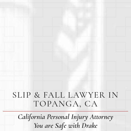
SLIP & FALL LAWYER IN
TOPANGA, CA
California Personal Injury Attorney
You are Safe with Drake