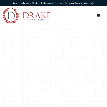
You're Safe with Drake - California's Premier Personal Injury Attorneys