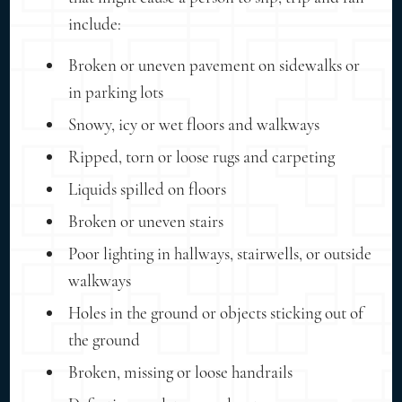
include:
Broken or uneven pavement on sidewalks or
in parking lots
Snowy, icy or wet floors and walkways
Ripped, torn or loose rugs and carpeting
Liquids spilled on floors
Broken or uneven stairs
Poor lighting in hallways, stairwells, or outside
walkways
Holes in the ground or objects sticking out of
the ground
Broken, missing or loose handrails