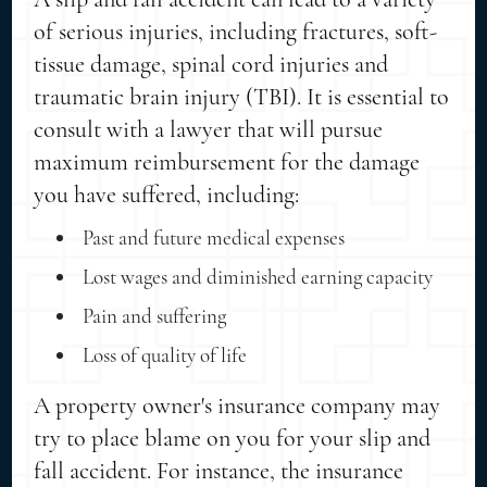
of serious injuries, including fractures, soft-
tissue damage, spinal cord injuries and
traumatic brain injury (TBI). It is essential to
consult with a lawyer that will pursue
maximum reimbursement for the damage
you have suffered, including:
Past and future medical expenses
Lost wages and diminished earning capacity
Pain and suffering
Loss of quality of life
A property owner's insurance company may
try to place blame on you for your slip and
fall accident. For instance, the insurance