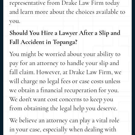
representative from Drake Law Firm today
and learn more about the choices available to
you.
Should You Hire a Lawyer After a Slip and
Fall Accident in Topanga?
You might be worried about your ability to
pay for an attorney to handle your slip and
fall claim. However, at Drake Law Firm, we
will charge no legal fees or case costs unless
we obtain a financial recuperation for you.
We don't want cost concerns to keep you
from obtaining the legal help you deserve.
We believe an attorney can play a vital role
in your case, especially when dealing with