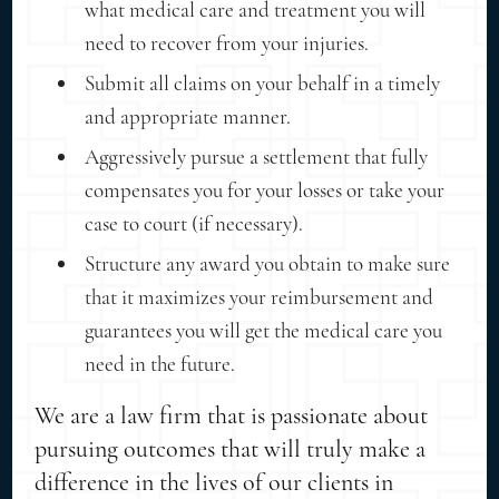
what medical care and treatment you will
need to recover from your injuries.
Submit all claims on your behalf in a timely
and appropriate manner.
Aggressively pursue a settlement that fully
compensates you for your losses or take your
case to court (if necessary).
Structure any award you obtain to make sure
that it maximizes your reimbursement and
guarantees you will get the medical care you
need in the future.
We are a law firm that is passionate about
pursuing outcomes that will truly make a
difference in the lives of our clients in