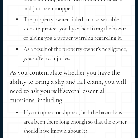
had just been mopped.
The property owner failed to take sensible
steps to protect you by either fixing the hazard
or giving you a proper warning regarding it.
As a result of the property owner's negligence,
you suffered injuries.
As you contemplate whether you have the
ability to bring a slip and fall claim, you will
need to ask yourself several essential
questions, including:
If you tripped or slipped, had the hazardous
area been there long enough so that the owner
should have known about it?