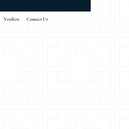
Verdicts
Contact Us