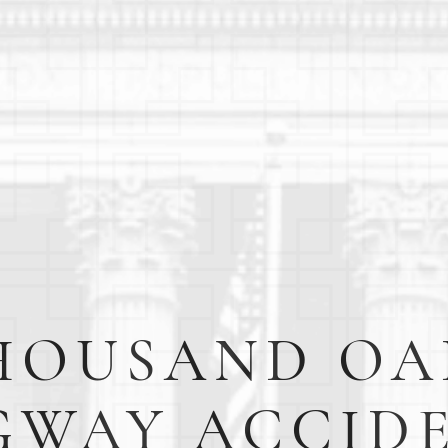
HOUSAND OA
GWAY ACCID