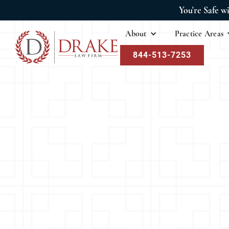
You're Safe w
About
Practice Areas
844-513-7253