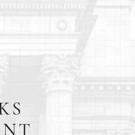
KS
ENT