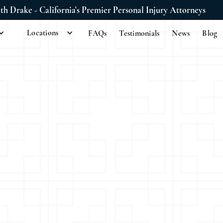
ith Drake - California's Premier Personal Injury Attorneys
Locations
FAQs
Testimonials
News
Blog