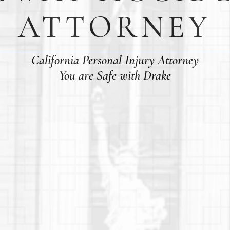
ATTORNEY
California Personal Injury Attorney
You are Safe with Drake